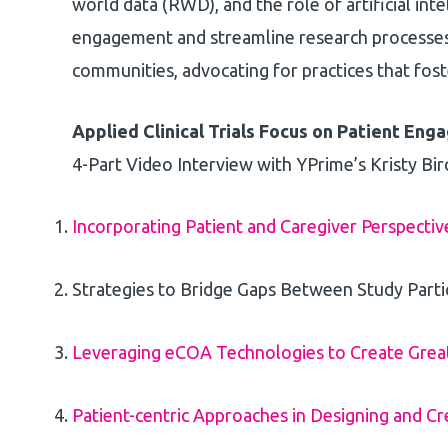
world data (RWD), and the role of artificial inte
engagement and streamline research processes.
communities, advocating for practices that foste
Applied Clinical Trials Focus on Patient En
4-Part Video Interview with YPrime’s Kristy Bir
Incorporating Patient and Caregiver Perspectiv
Strategies to Bridge Gaps Between Study Parti
Leveraging eCOA Technologies to Create Greate
Patient-centric Approaches in Designing and Cr