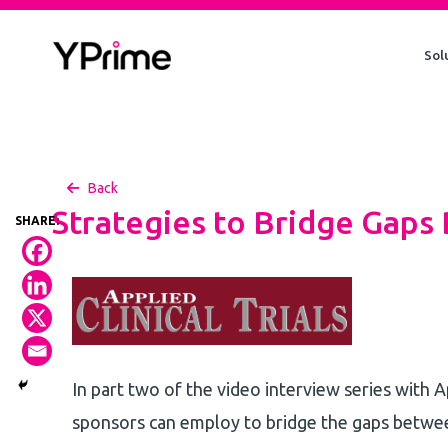
Skip
to
Sol
content
Back
Strategies to Bridge Gaps
In part two of the video interview series with A
sponsors can employ to bridge the gaps between