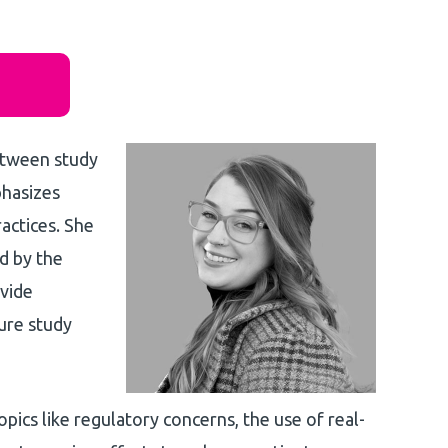
between study
phasizes
actices. She
ed by the
ovide
ure study
topics like regulatory concerns, the use of real-