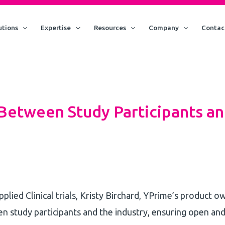
utions
Expertise
Resources
Company
Contac
 Between Study Participants an
pplied Clinical trials, Kristy Birchard, YPrime’s product 
 study participants and the industry, ensuring open and