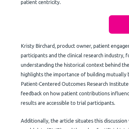
patient centricity.
Kristy Birchard, product owner, patient engage
participants and the clinical research industry,
understanding the historical context behind th
highlights the importance of building mutually 
Patient-Centered Outcomes Research Institute 
feedback on how patient contributions influen
results are accessible to trial participants.
Additionally, the article situates this discussio