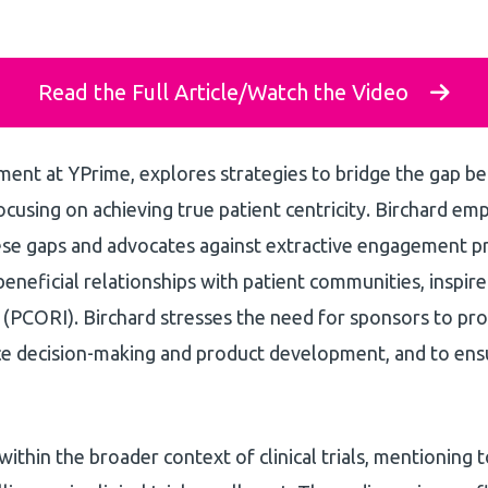
Read the Full Article/Watch the Video
ment at YPrime, explores strategies to bridge the gap 
 focusing on achieving true patient centricity. Birchard em
ese gaps and advocates against extractive engagement pr
beneficial relationships with patient communities, inspir
(PCORI). Birchard stresses the need for sponsors to pr
ce decision-making and product development, and to ens
n within the broader context of clinical trials, mentioning 