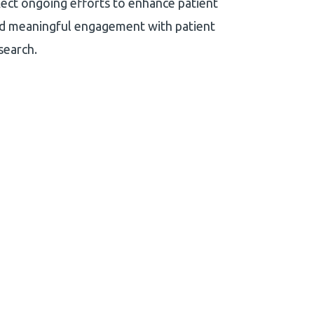
eflect ongoing efforts to enhance patient
and meaningful engagement with patient
search.