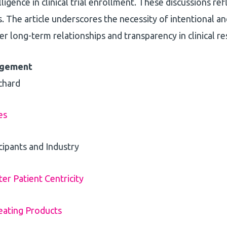
lligence in clinical trial enrollment. These discussions r
 The article underscores the necessity of intentional 
r long-term relationships and transparency in clinical re
gagement
chard
es
cipants and Industry
r Patient Centricity
eating Products