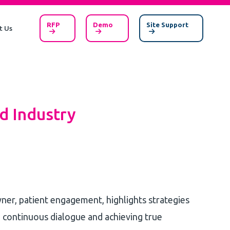
RFP
Demo
Site Support
t Us
d Industry
owner, patient engagement, highlights strategies
 continuous dialogue and achieving true