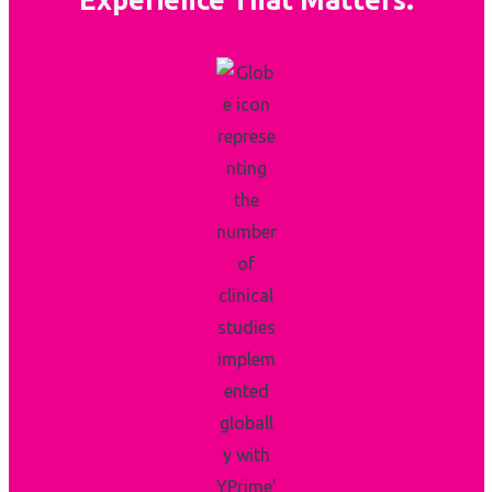
Experience That Matters.