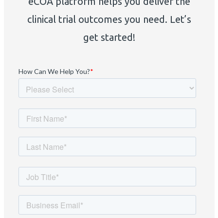
eCOA platform helps you deliver the
clinical trial outcomes you need. Let’s
get started!