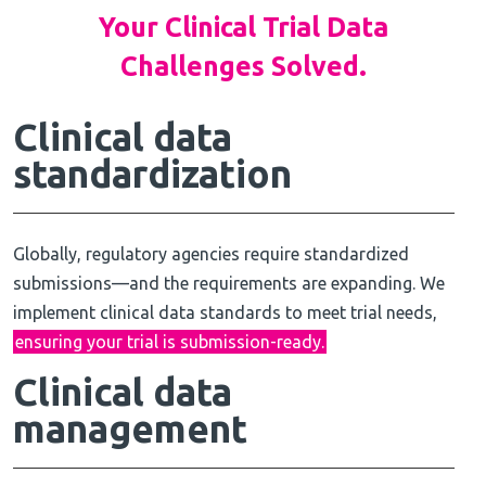
Your Clinical Trial Data
Challenges Solved.
Clinical data
standardization
Globally, regulatory agencies require standardized
submissions—and the requirements are expanding. We
implement clinical data standards to meet trial needs,
ensuring your trial is submission-ready.
Clinical
data
management