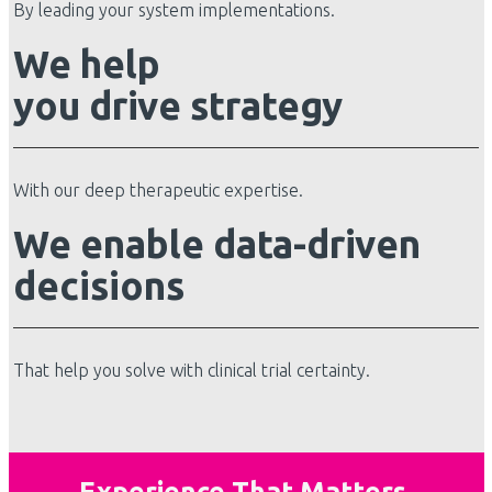
By leading your system implementations.
We help
you drive strategy
With our deep therapeutic expertise.
We enable data-driven
decisions
That help you solve with clinical trial certainty.