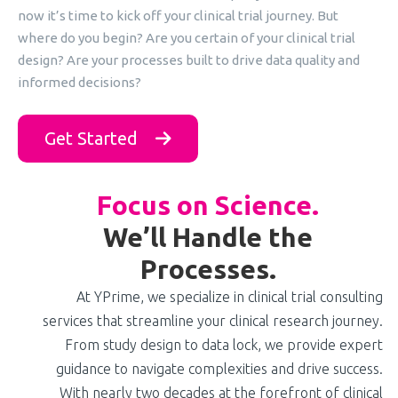
now it’s time to kick off your clinical trial journey. But
where do you begin? Are you certain of your clinical trial
design? Are your processes built to drive data quality and
informed decisions?
Get Started
Focus on Science.
We’ll Handle the
Processes.
At YPrime, we specialize in clinical trial consulting
services that streamline your clinical research journey.
From study design to data lock, we provide expert
guidance to navigate complexities and drive success.
With nearly two decades at the forefront of clinical