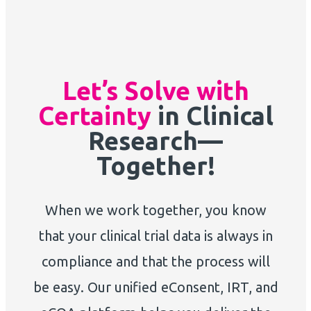
Let’s Solve with
Certainty
in Clinical
Research—
Together!
When we work together, you know
that your clinical trial data is always in
compliance and that the process will
be easy. Our unified eConsent, IRT, and