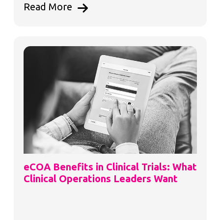
Read More
eCOA Benefits in Clinical Trials: What
Clinical Operations Leaders Want