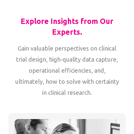
Explore Insights from Our
Experts.
Gain valuable perspectives on clinical
trial design, high-quality data capture,
operational efficiencies, and,
ultimately, how to solve with certainty
in clinical research.