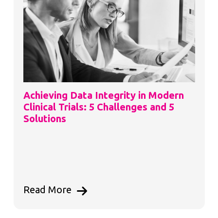
Achieving Data Integrity in Modern
Clinical Trials: 5 Challenges and 5
Solutions
Read More