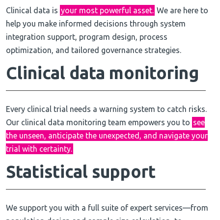
Clinical data is
your most powerful asset.
We are here to
help you make informed decisions through system
integration support, program design, process
optimization, and tailored governance strategies.
Clinical
data monitoring
Every clinical trial needs a warning system to catch risks.
Our clinical data monitoring team empowers you to
see
the unseen, anticipate the unexpected, and navigate your
trial with certainty.
Statistical support
We support you with a full suite of expert services—from