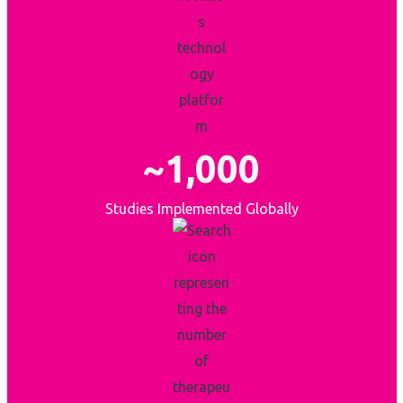
~1,000
Studies Implemented Globally