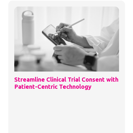
Streamline Clinical Trial Consent with
Patient-Centric Technology