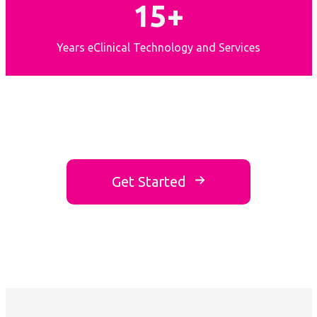
15+
Years eClinical Technology and Services
Get Started