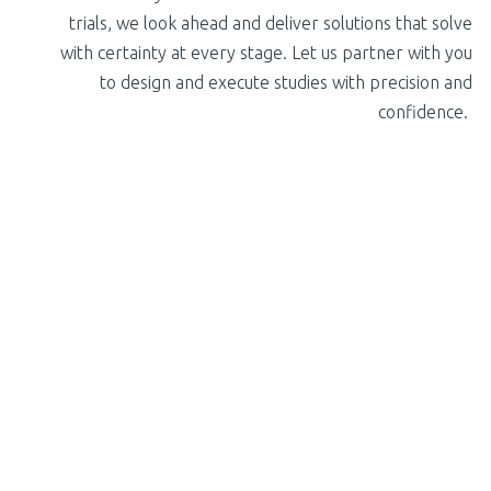
trials, we look ahead and deliver solutions that solve
with certainty at every stage. Let us partner with you
to design and execute studies with precision and
confidence.