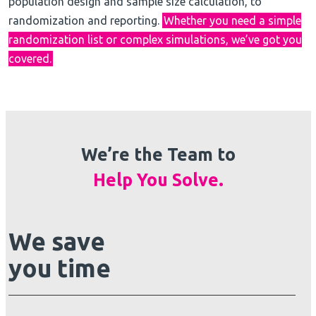
population design and sample size calculation, to
randomization and reporting.
Whether you need a simple
randomization list or complex simulations, we’ve got you
covered.
We’re the Team to
Help You Solve.
We save
you time