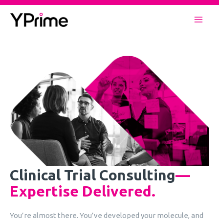
Skip
to
Mai
content
Men
Clinical Trial Consulting
—
Expertise Delivered.
You’re almost there. You’ve developed your molecule, and