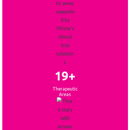
19+
Therapeutic
Areas