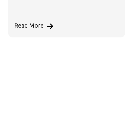
Read More