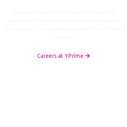
Join Our Team
Careers at YPrime offer the chance to be part of a
dynamic team committed to innovation and excellence
in clinical trials. Join us to help shape the future of health
and science.
Careers at YPrime