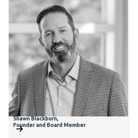
Shawn Blackburn,
Founder and Board Member