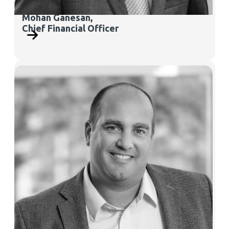
Mohan Ganesan,
Chief Financial Officer