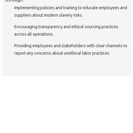
Implementing policies and training to educate employees and
suppliers about modern slavery risks.
Encouraging transparency and ethical sourcing practices
across all operations.
Providing employees and stakeholders with clear channels to
report any concerns about unethical labor practices.