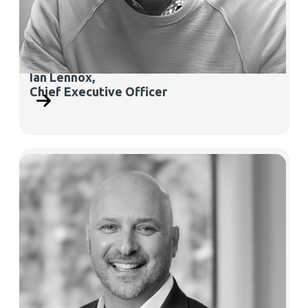
Ian Lennox,
Chief Executive Officer