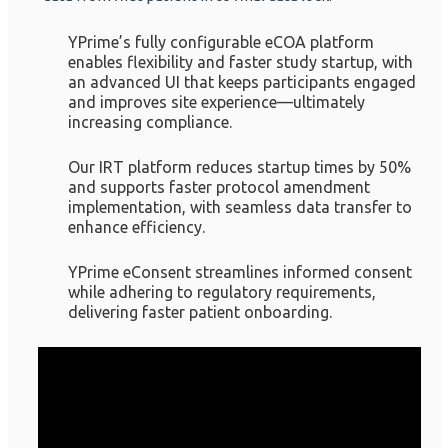
YPrime’s fully configurable eCOA platform
enables flexibility and faster study startup, with
an advanced UI that keeps participants engaged
and improves site experience—ultimately
increasing compliance.
Our IRT platform reduces startup times by 50%
and supports faster protocol amendment
implementation, with seamless data transfer to
enhance efficiency.
YPrime eConsent streamlines informed consent
while adhering to regulatory requirements,
delivering faster patient onboarding.