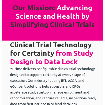
Our Mission:
Advancing
Science and Health
by
Simplifying Clinical Trials
Clinical Trial Technology
for Certainty
from Study
Design to Data Lock
YPrime delivers configurable clinical trial technology
designed to support certainty at every stage of
execution. Our industry-leading IRT, eCOA, and
eConsent solutions help sponsors and CROs
accelerate study startup, manage enrollment and
randomization, and capture reliable, inspection-ready
data from first patient in to final data lock.