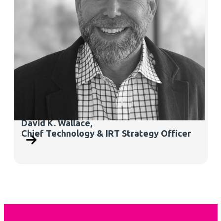
David K. Wallace
,
Chief Technology & IRT Strategy Officer