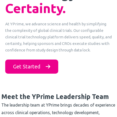
Certainty
.
At YPrime, we advance science and health by simplifying
the complexity of global clinical trials. Our configurable
clinical trial technology platform delivers speed, quality, and
certainty, helping sponsors and CROs execute studies with
confidence from study design through data lock.
Get Started
Meet the YPrime Leadership Team
The leadership team at YPrime brings decades of experience
across clinical operations, technology development,