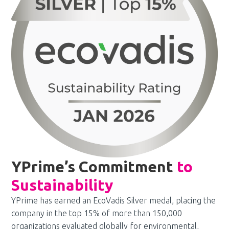
YPrime’s Commitment
to
Sustainability
YPrime has earned an EcoVadis Silver medal, placing the
company in the top 15% of more than 150,000
organizations evaluated globally for environmental,