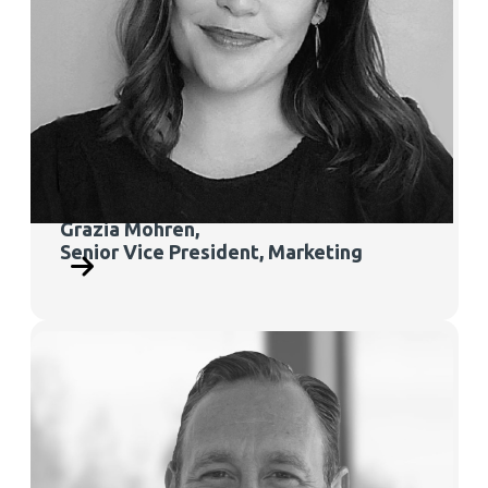
Grazia Mohren,
Senior
Vice President, Marketing