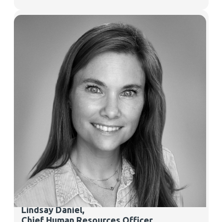
Lindsay Daniel
,
Chief Human Resources Officer