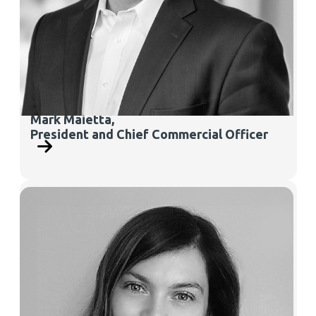
Mark Maietta,
President and Chief Commercial Officer