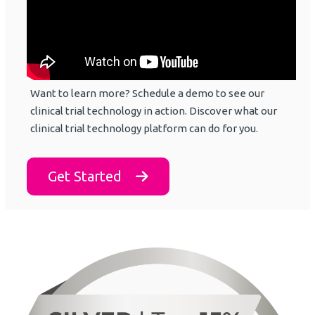
Want to learn more? Schedule a demo to see our
clinical trial technology in action. Discover what our
clinical trial technology platform can do for you.
Get Started