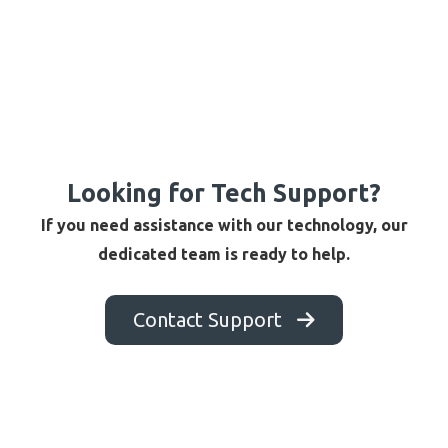
Looking for Tech Support?
If you need assistance with our technology, our
dedicated team is ready to help.
Contact Support