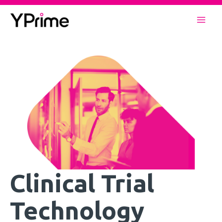
Skip
to
Mai
content
Men
Clinical Trial
Technology