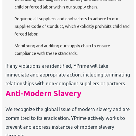
child or forced labor within our supply chain.
Requiring all suppliers and contractors to adhere to our
Supplier Code of Conduct, which explicitly prohibits child and
forced labor.
Monitoring and auditing our supply chain to ensure
compliance with these standards.
If any violations are identified, YPrime will take
immediate and appropriate action, including terminating
relationships with non-compliant suppliers or partners.
Anti-Modern Slavery
We recognize the global issue of modern slavery and are
committed to its eradication. YPrime actively works to
prevent and address instances of modern slavery
through: