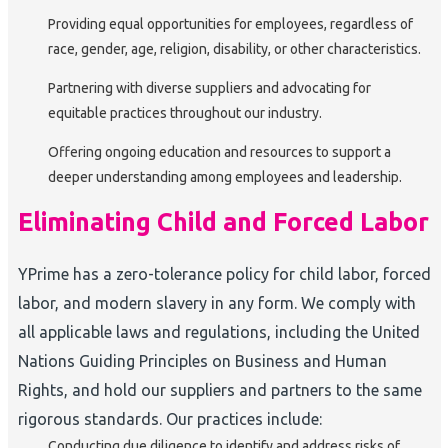
Providing equal opportunities for employees, regardless of
race, gender, age, religion, disability, or other characteristics.
Partnering with diverse suppliers and advocating for
equitable practices throughout our industry.
Offering ongoing education and resources to support a
deeper understanding among employees and leadership.
Eliminating Child and Forced Labor
YPrime has a zero-tolerance policy for child labor, forced
labor, and modern slavery in any form. We comply with
all applicable laws and regulations, including the United
Nations Guiding Principles on Business and Human
Rights, and hold our suppliers and partners to the same
rigorous standards. Our practices include:
Conducting due diligence to identify and address risks of