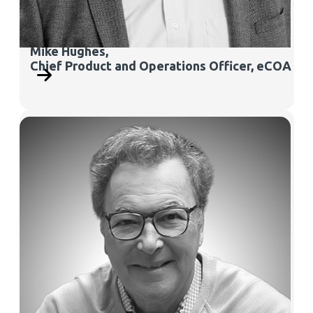
Mike Hughes,
Chief Product and Operations Officer, eCOA