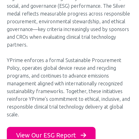
social, and governance (ESG) performance. The Silver
medal reflects measurable progress across responsible
procurement, environmental stewardship, and ethical
governance—key criteria increasingly used by sponsors
and CROs when evaluating clinical trial technology
partners.
YPrime enforces a formal Sustainable Procurement
Policy, operates global device reuse and recycling
programs, and continues to advance emissions
management aligned with internationally recognized
sustainability frameworks. Together, these initiatives
reinforce YPrime’s commitment to ethical, inclusive, and
responsible clinical trial technology delivery at global
scale.
View Our ESG Report