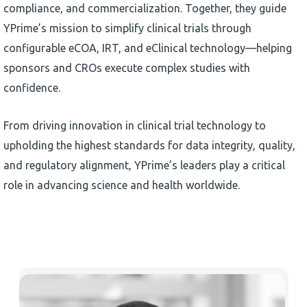
compliance, and commercialization. Together, they guide
YPrime’s mission to simplify clinical trials through
configurable eCOA, IRT, and eClinical technology—helping
sponsors and CROs execute complex studies with
confidence.
From driving innovation in clinical trial technology to
upholding the highest standards for data integrity, quality,
and regulatory alignment, YPrime’s leaders play a critical
role in advancing science and health worldwide.