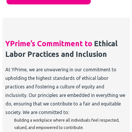
YPrime’s Commitment to
Ethical
Labor Practices and Inclusion
At YPrime, we are unwavering in our commitment to
upholding the highest standards of ethical labor
practices and fostering a culture of equity and
inclusivity. Our principles are embedded in everything we
do, ensuring that we contribute to a fair and equitable
society. We are committed to:
Building a workplace where all individuals feel respected,
valued, and empowered to contribute.