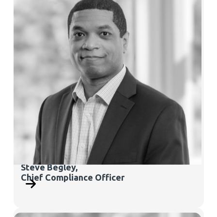
Steve Begley,
Chief Compliance Officer