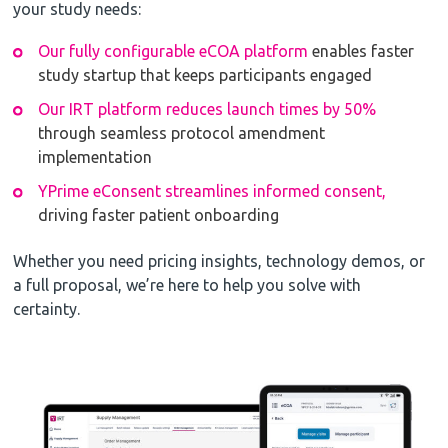
your study needs:
Our fully configurable eCOA platform
enables faster
study startup that keeps participants engaged
Our IRT platform reduces launch times by 50%
through seamless protocol amendment
implementation
YPrime eConsent streamlines informed consent,
driving faster patient onboarding
Whether you need pricing insights, technology demos, or
a full proposal, we’re here to help you solve with
certainty.