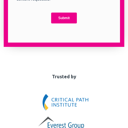
Trusted by