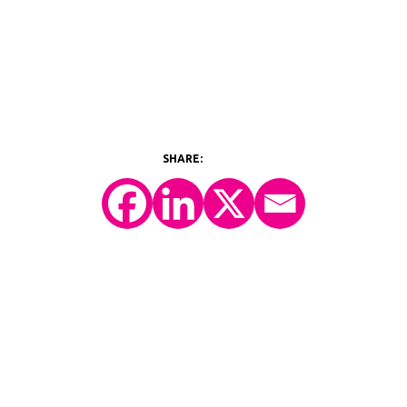
©2026 Y-Prime, LLC.
All Rights Reserved.
Technology Platform