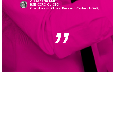
Alexandria Clark
BSE, CCRC, Co-CEO
One of a Kind Clinical Research Center (1-OAK)