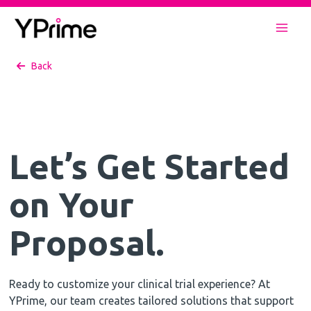
Skip
to
Mai
content
Back
Men
Let’s Get Started
on Your
Proposal.
Ready to customize your clinical trial experience? At
YPrime, our team creates tailored solutions that support