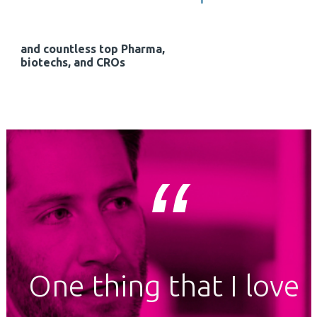
and countless top Pharma,
biotechs, and CROs
One thing that I love