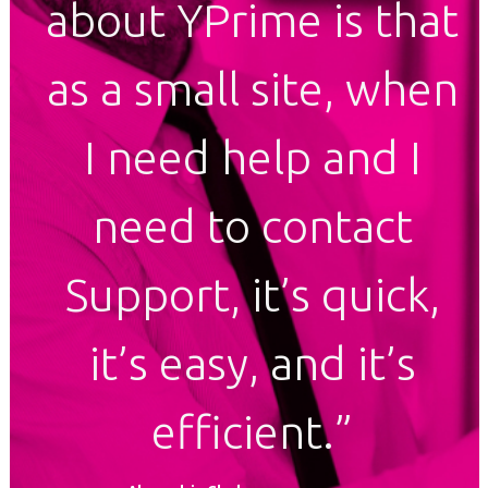
about YPrime is that
as a small site, when
I need help and I
need to contact
Support, it’s quick,
it’s easy, and it’s
efficient.”