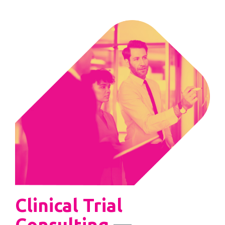
Clinical Trial
Consulting
—