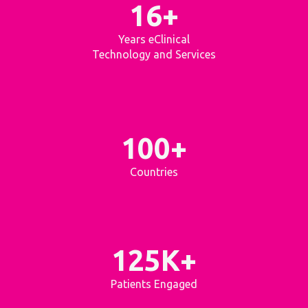
16+
Years eClinical
Technology and Services
100+
Countries
125K+
Patients Engaged