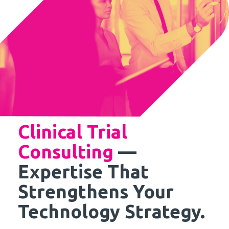
Clinical Trial
Consulting
—
Expertise That
Strengthens Your
Technology Strategy.