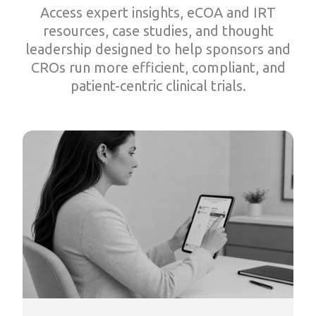
Access expert insights, eCOA and IRT
resources, case studies, and thought
leadership designed to help sponsors and
CROs run more efficient, compliant, and
patient-centric clinical trials.