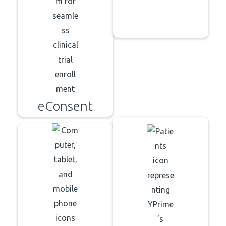
eConsent