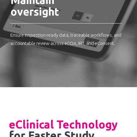
oversight
Ensure inspection-ready data, traceable workflows, and
accountable review across eCOA, IRT, and eConsent.
eClinical Technology
for Faster Study