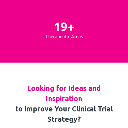
19+
Therapeutic Areas
Looking for Ideas and
Inspiration
to Improve Your Clinical Trial
Strategy?