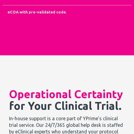
eCOA with pre-validated code.
Operational Certainty
for Your Clinical Trial.
In-house support is a core part of YPrime’s clinical
trial service. Our 24/7/365 global help desk is staffed
by eClinical experts who understand your protocol