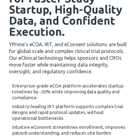
Startup, High-Quality
Data, and Confident
Execution
.
YPrime’s eCOA, IRT, and eConsent solutions are built
for global scale and complex clinical trial protocols.
Our eClinical technology helps sponsors and CROs
move faster while maintaining data integrity,
oversight, and regulatory confidence.
Enterprise-grade eCOA platform accelerates startup
timelines by ~50% while improving data quality and
compliance
Industry-leading IRT platform supports complex trial
designs and rapid protocol updates, without
operational bottlenecks
Intuitive eConsent streamlines enrollment, improves
patient understanding, and reduces site burden