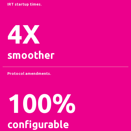
IRT startup times.
4
X
smoother
Protocol amendments.
100
%
configurable