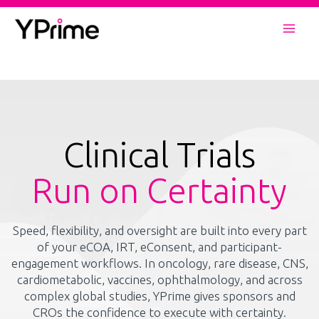
Skip
to
Mai
content
Men
Clinical Trials
Run on Certainty
Speed, flexibility, and oversight are built into every part
of your eCOA, IRT, eConsent, and participant-
engagement workflows. In oncology, rare disease, CNS,
cardiometabolic, vaccines, ophthalmology, and across
complex global studies, YPrime gives sponsors and
CROs the confidence to execute with certainty.