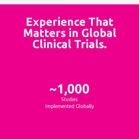
Experience That
Matters in Global
Clinical Trials.
~1,000
Studies
Implemented Globally