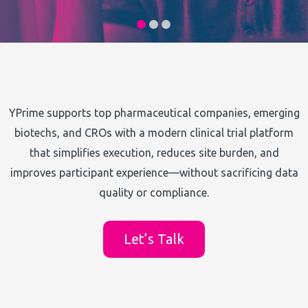
YPrime supports top pharmaceutical companies, emerging
biotechs, and CROs with a modern clinical trial platform
that simplifies execution, reduces site burden, and
improves participant experience—without sacrificing data
quality or compliance.
Let’s Talk