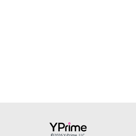
©2026 Y-Prime, LLC.