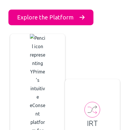
Explore the Platform
IRT