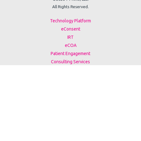
All Rights Reserved.
Technology Platform
eConsent
IRT
eCOA
Patient Engagement
Consulting Services
Case Studies
Events
White Papers
ESG Report
Support
Privacy Policy