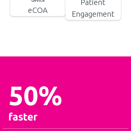
Patient
eCOA
Engagement
50
%
faster