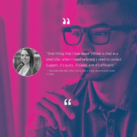
“One thing that I love about YPrime is that as a
small site, when I need help and I need to contact
Support, it’s quick, it’s easy, and it’s efficient.”
— Alexandria Clark, BSE, CCRC, Co-CEO, One of a Kind Clinical Research Center
(1-OAK)