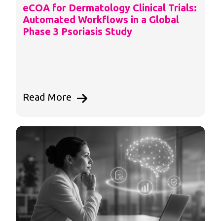
eCOA for Dermatology Clinical Trials:
Automated Workflows in a Global
Phase 3 Psoriasis Study
Read More