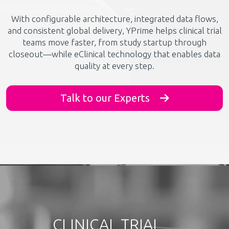
With configurable architecture, integrated data flows,
and consistent global delivery, YPrime helps clinical trial
teams move faster, from study startup through
closeout—while eClinical technology that enables data
quality at every step.
Talk to our Experts
CLINICAL TRIAL