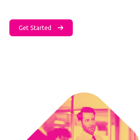
Get Started