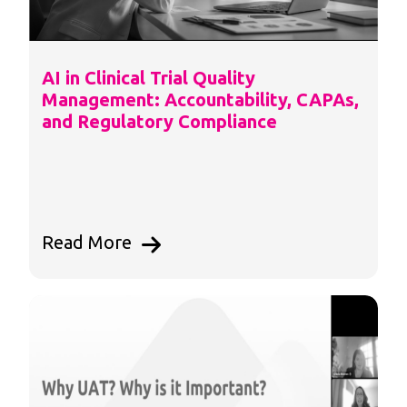
AI in Clinical Trial Quality
Management: Accountability, CAPAs,
and Regulatory Compliance
Read More