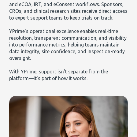
and eCOA, IRT, and eConsent workflows. Sponsors,
CROs, and clinical research sites receive direct access
to expert support teams to keep trials on track.
YPrime’s operational excellence enables real-time
resolution, transparent communication, and visibility
into performance metrics, helping teams maintain
data integrity, site confidence, and inspection-ready
oversight.
With YPrime, support isn’t separate from the
platform—it’s part of how it works.