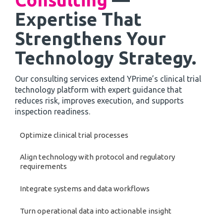
Expertise That
Strengthens Your
Technology Strategy.
Our consulting services extend YPrime’s clinical trial
technology platform with expert guidance that
reduces risk, improves execution, and supports
inspection readiness.
Optimize clinical trial processes
Align technology with protocol and regulatory
requirements
Integrate systems and data workflows
Turn operational data into actionable insight