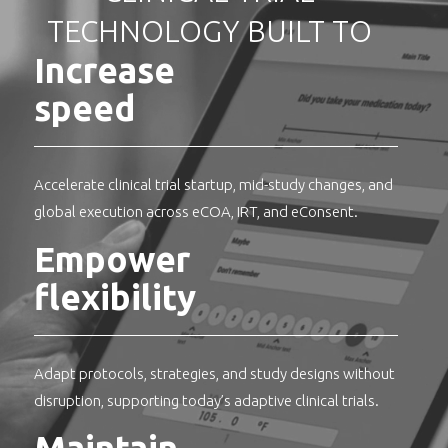
TECHNOLOGY BUILT TO
Increase
speed
Accelerate clinical trial startup, mid-study changes, and
global execution across eCOA, IRT, and eConsent.
Empower
flexibility
Adapt protocols, strategies, and study designs without
disruption, supporting today’s adaptive clinical trials.
Maintain