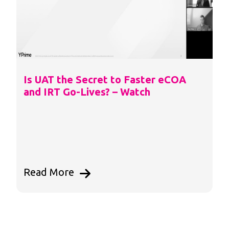
Is UAT the Secret to Faster eCOA
and IRT Go-Lives? – Watch
Read More