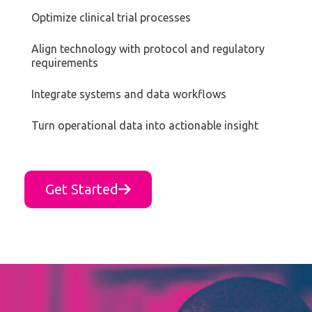
Optimize clinical trial processes
Align technology with protocol and regulatory
requirements
Integrate systems and data workflows
Turn operational data into actionable insight
Get Started