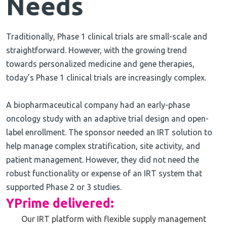
Needs
Traditionally, Phase 1 clinical trials are small-scale and
straightforward. However, with the growing trend
towards personalized medicine and gene therapies,
today’s Phase 1 clinical trials are increasingly complex.
A biopharmaceutical company had an early-phase
oncology study with an adaptive trial design and open-
label enrollment. The sponsor needed an IRT solution to
help manage complex stratification, site activity, and
patient management. However, they did not need the
robust functionality or expense of an IRT system that
supported Phase 2 or 3 studies.
YPrime delivered:
Our IRT platform with flexible supply management