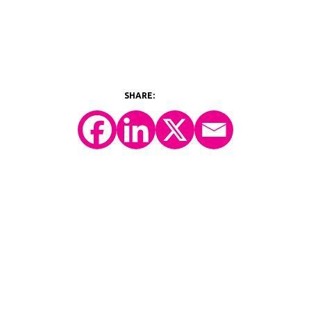
©2026 Y-Prime, LLC.
All Rights Reserved.
Technology Platform
eConsent