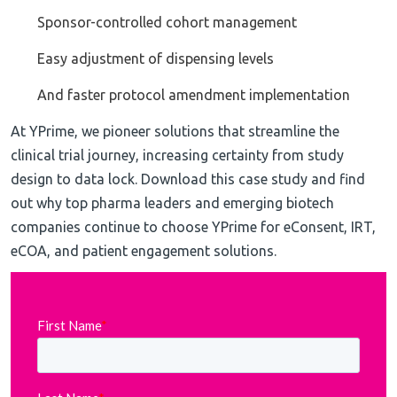
Sponsor-controlled cohort management
Easy adjustment of dispensing levels
And faster protocol amendment implementation
At YPrime, we pioneer solutions that streamline the
clinical trial journey, increasing certainty from study
design to data lock. Download this case study and find
out why top pharma leaders and emerging biotech
companies continue to choose YPrime for eConsent, IRT,
eCOA, and patient engagement solutions.