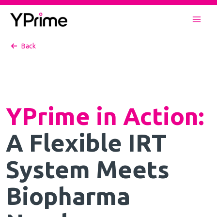
Skip
to
Mai
content
Back
Men
YPrime in Action
:
A Flexible IRT
System Meets
Biopharma