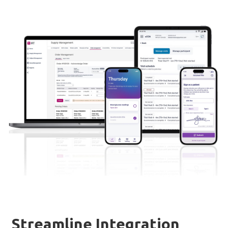
Streamline Integration