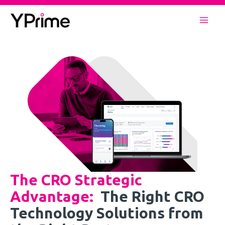
Skip
to
Mai
content
Men
The CRO Strategic
Advantage
:
The Right CRO
Technology Solutions from