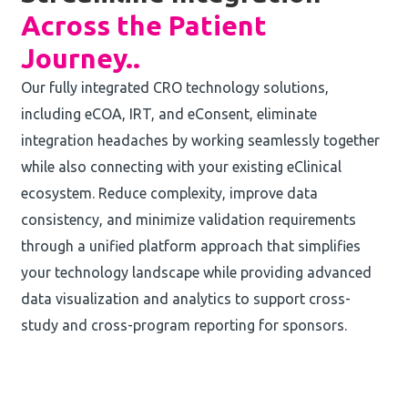
Across the Patient
Journey.
.
Our fully integrated CRO technology solutions,
including eCOA, IRT, and eConsent, eliminate
integration headaches by working seamlessly together
while also connecting with your existing eClinical
ecosystem. Reduce complexity, improve data
consistency, and minimize validation requirements
through a unified platform approach that simplifies
your technology landscape while providing advanced
data visualization and analytics to support cross-
study and cross-program reporting for sponsors.