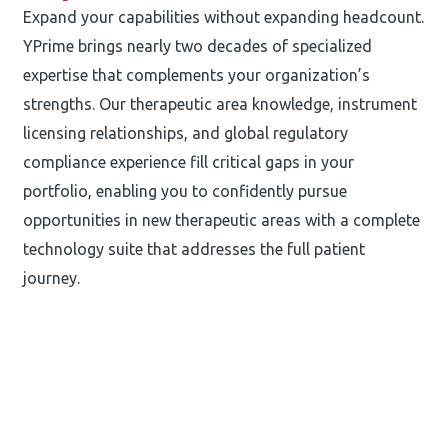
Expand your capabilities without expanding headcount.
YPrime brings nearly two decades of specialized
expertise that complements your organization’s
strengths. Our therapeutic area knowledge, instrument
licensing relationships, and global regulatory
compliance experience fill critical gaps in your
portfolio, enabling you to confidently pursue
opportunities in new therapeutic areas with a complete
technology suite that addresses the full patient
journey.