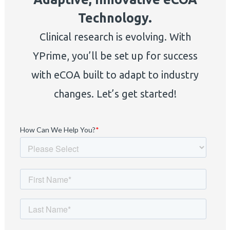
Technology.
Clinical research is evolving. With
YPrime, you’ll be set up for success
with eCOA built to adapt to industry
changes. Let’s get started!