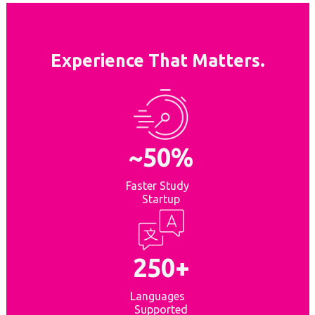
Experience That Matters.
~50%
Faster Study
Startup
250+
Languages
Supported