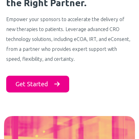
the Right Partner.
Empower your sponsors to accelerate the delivery of
new therapies to patients. Leverage advanced CRO
technology solutions, including eCOA, IRT, and eConsent,
from a partner who provides expert support with
speed, flexibility, and certainty.
Get Started