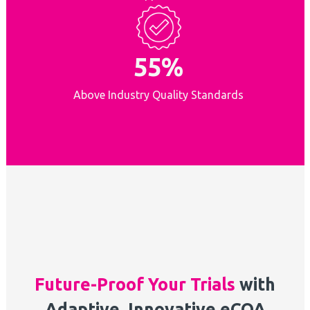
55%
Above Industry Quality Standards
Future-Proof Your Trials
with
Adaptive, Innovative eCOA