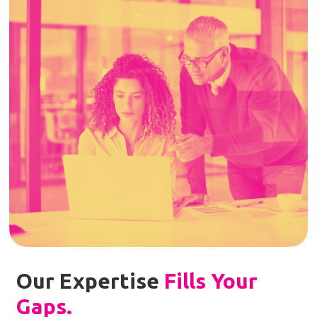
Our Expertise
Fills Your
Gaps
.