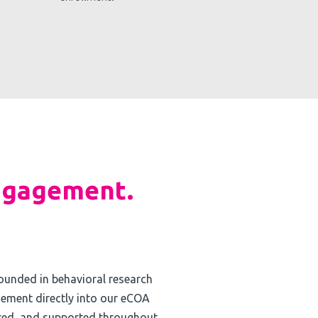
Engagement.
ounded in behavioral research
gement directly into our eCOA
ared, and supported throughout