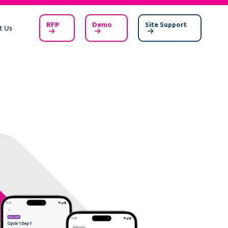
RFP
Demo
Site Support
t Us