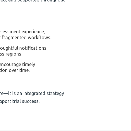
ssessment experience,
or fragmented workflows.
houghtful notifications
ss regions.
 encourage timely
ion over time.
re—it is an integrated strategy
pport trial success.