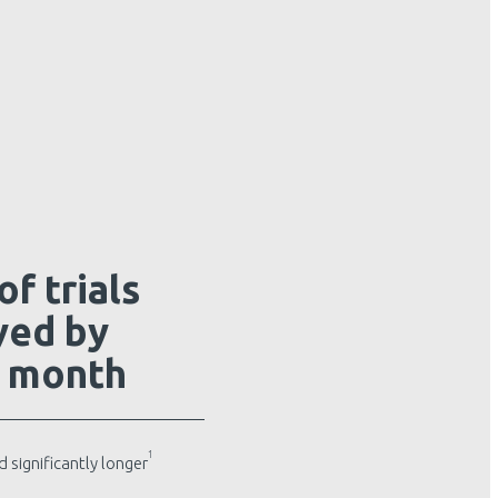
of trials
yed by
 month
1
 significantly longer