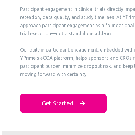
Participant engagement in clinical trials directly imp
retention, data quality, and study timelines. At YPri
approach participant engagement as a foundational 
trial execution—not a standalone add-on.
Our built-in participant engagement, embedded with
YPrime’s eCOA platform, helps sponsors and CROs 
participant burden, minimize dropout risk, and keep t
moving forward with certainty.
Get Started