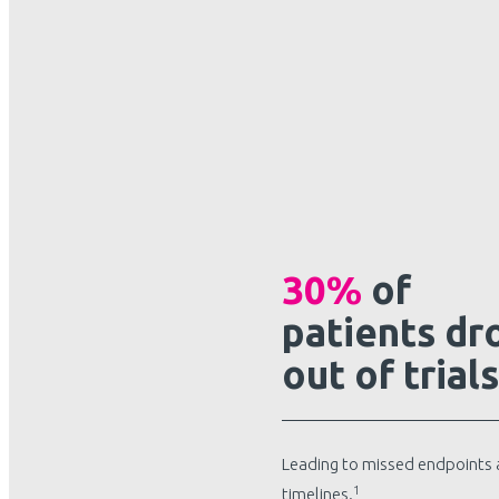
30%
of
patients dr
out of trial
Leading to missed endpoints
1
timelines.