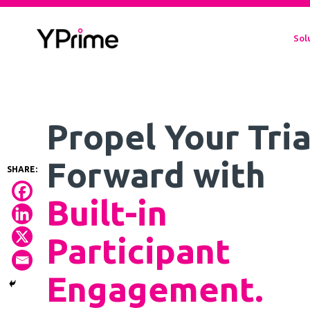
Skip
to
Sol
content
Propel Your Tria
Forward with
Built-in
Participant
Engagement.