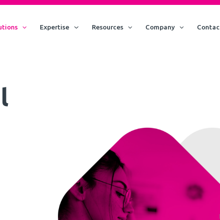
utions
Expertise
Resources
Company
Contac
l