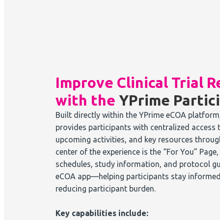
Improve Clinical Trial 
with the
YPrime Partic
Built directly within the YPrime eCOA platform
provides participants with centralized access 
upcoming activities, and key resources through
center of the experience is the “For You” Page,
schedules, study information, and protocol gu
eCOA app—helping participants stay informe
reducing participant burden.
Key capabilities include: