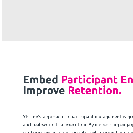
Embed
Participant 
Improve
Retention.
YPrime’s approach to participant engagement is gr
and real-world trial execution. By embedding enga
platform, we help participants feel informed, prep