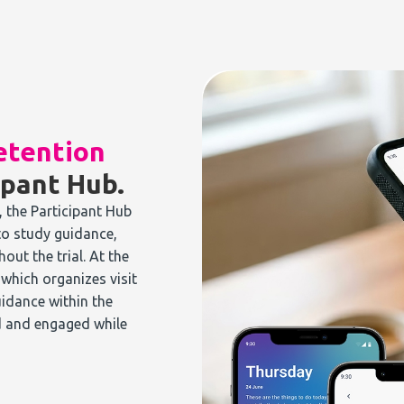
Retention
ipant Hub.
, the Participant Hub
to study guidance,
out the trial. At the
 which organizes visit
idance within the
d and engaged while