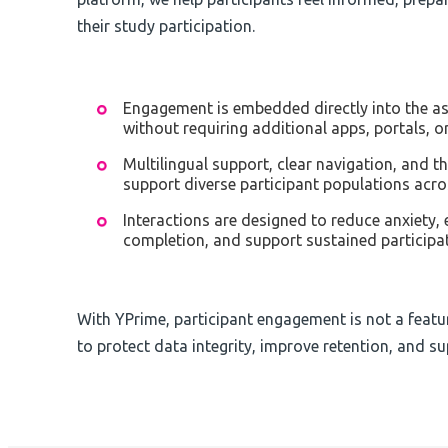
their study participation.
Engagement is embedded directly into the a
without requiring additional apps, portals, 
Multilingual support, clear navigation, and t
support diverse participant populations acro
Interactions are designed to reduce anxiety,
completion, and support sustained participat
With YPrime, participant engagement is not a featu
to protect data integrity, improve retention, and su