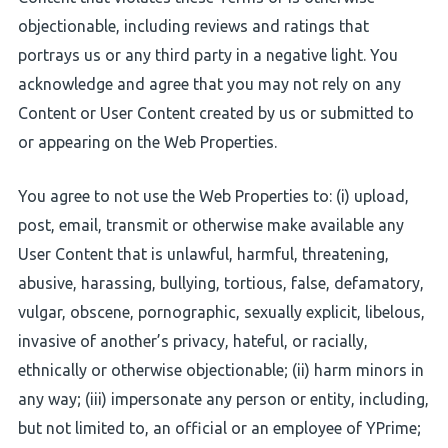
objectionable, including reviews and ratings that
portrays us or any third party in a negative light. You
acknowledge and agree that you may not rely on any
Content or User Content created by us or submitted to
or appearing on the Web Properties.
You agree to not use the Web Properties to: (i) upload,
post, email, transmit or otherwise make available any
User Content that is unlawful, harmful, threatening,
abusive, harassing, bullying, tortious, false, defamatory,
vulgar, obscene, pornographic, sexually explicit, libelous,
invasive of another’s privacy, hateful, or racially,
ethnically or otherwise objectionable; (ii) harm minors in
any way; (iii) impersonate any person or entity, including,
but not limited to, an official or an employee of YPrime;