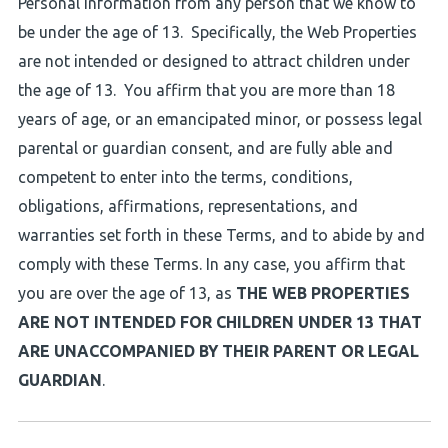
Personal Information from any person that we know to
be under the age of 13. Specifically, the Web Properties
are not intended or designed to attract children under
the age of 13. You affirm that you are more than 18
years of age, or an emancipated minor, or possess legal
parental or guardian consent, and are fully able and
competent to enter into the terms, conditions,
obligations, affirmations, representations, and
warranties set forth in these Terms, and to abide by and
comply with these Terms. In any case, you affirm that
you are over the age of 13, as
THE WEB PROPERTIES
ARE NOT INTENDED FOR CHILDREN UNDER 13 THAT
ARE UNACCOMPANIED BY THEIR PARENT OR LEGAL
GUARDIAN
.