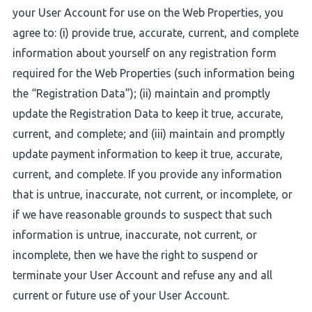
your User Account for use on the Web Properties, you
agree to: (i) provide true, accurate, current, and complete
information about yourself on any registration form
required for the Web Properties (such information being
the “Registration Data”); (ii) maintain and promptly
update the Registration Data to keep it true, accurate,
current, and complete; and (iii) maintain and promptly
update payment information to keep it true, accurate,
current, and complete. If you provide any information
that is untrue, inaccurate, not current, or incomplete, or
if we have reasonable grounds to suspect that such
information is untrue, inaccurate, not current, or
incomplete, then we have the right to suspend or
terminate your User Account and refuse any and all
current or future use of your User Account.