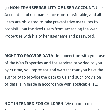
(c)
NON-TRANSFERABILITY OF USER ACCOUNT.
User
Accounts and usernames are non-transferable, and all
users are obligated to take preventative measures to
prohibit unauthorized users from accessing the Web
Properties with his or her username and password.
RIGHT TO PROVIDE DATA.
In connection with your use
of the Web Properties and the services provided to you
by YPrime, you represent and warrant that you have the
authority to provide the data to us and such provision
of data is in made in accordance with applicable law.
NOT INTENDED FOR CHILDREN.
We do not collect