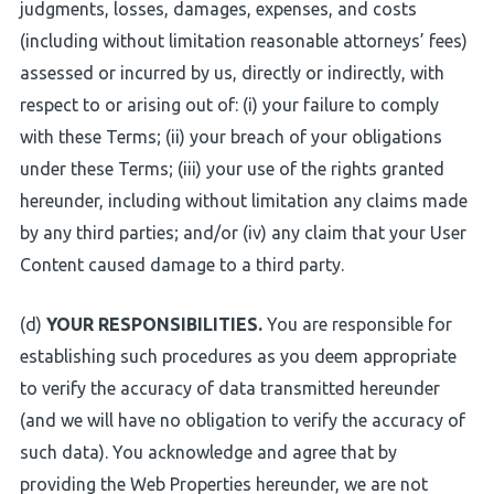
judgments, losses, damages, expenses, and costs
(including without limitation reasonable attorneys’ fees)
assessed or incurred by us, directly or indirectly, with
respect to or arising out of: (i) your failure to comply
with these Terms; (ii) your breach of your obligations
under these Terms; (iii) your use of the rights granted
hereunder, including without limitation any claims made
by any third parties; and/or (iv) any claim that your User
Content caused damage to a third party.
(d)
YOUR RESPONSIBILITIES.
You are responsible for
establishing such procedures as you deem appropriate
to verify the accuracy of data transmitted hereunder
(and we will have no obligation to verify the accuracy of
such data). You acknowledge and agree that by
providing the Web Properties hereunder, we are not