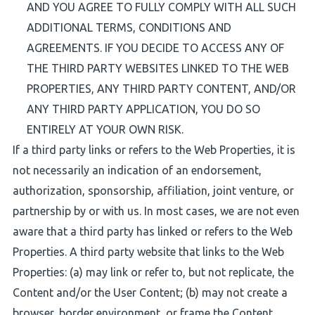
AND YOU AGREE TO FULLY COMPLY WITH ALL SUCH
ADDITIONAL TERMS, CONDITIONS AND
AGREEMENTS. IF YOU DECIDE TO ACCESS ANY OF
THE THIRD PARTY WEBSITES LINKED TO THE WEB
PROPERTIES, ANY THIRD PARTY CONTENT, AND/OR
ANY THIRD PARTY APPLICATION, YOU DO SO
ENTIRELY AT YOUR OWN RISK.
If a third party links or refers to the Web Properties, it is
not necessarily an indication of an endorsement,
authorization, sponsorship, affiliation, joint venture, or
partnership by or with us. In most cases, we are not even
aware that a third party has linked or refers to the Web
Properties. A third party website that links to the Web
Properties: (a) may link or refer to, but not replicate, the
Content and/or the User Content; (b) may not create a
browser, border environment, or frame the Content