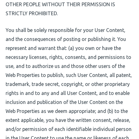
OTHER PEOPLE WITHOUT THEIR PERMISSION IS
STRICTLY PROHIBITED.
You shall be solely responsible for your User Content,
and the consequences of posting or publishing it. You
represent and warrant that: (a) you own or have the
necessary licenses, rights, consents, and permissions to
use, and to authorize us and those other users of the
Web Properties to publish, such User Content, all patent,
trademark, trade secret, copyright, or other proprietary
rights in and to any and all User Content, and to enable
inclusion and publication of the User Content on the
Web Properties as we deem appropriate; and (b) to the
extent applicable, you have the written consent, release,
and/or permission of each identifiable individual person
in the User Content to use the name or likeness of each