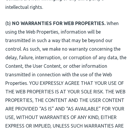
intellectual rights.
(b)
NO WARRANTIES FOR WEB PROPERTIES.
When
using the Web Properties, information will be
transmitted in such a way that may be beyond our
control. As such, we make no warranty concerning the
delay, failure, interruption, or corruption of any data, the
Content, the User Content, or other information
transmitted in connection with the use of the Web
Properties. YOU EXPRESSLY AGREE THAT YOUR USE OF
THE WEB PROPERTIES IS AT YOUR SOLE RISK. THE WEB
PROPERTIES, THE CONTENT AND THE USER CONTENT
ARE PROVIDED “AS IS” AND “AS AVAILABLE” FOR YOUR
USE, WITHOUT WARRANTIES OF ANY KIND, EITHER
EXPRESS OR IMPLIED, UNLESS SUCH WARRANTIES ARE