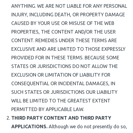
ANYTHING. WE ARE NOT LIABLE FOR ANY PERSONAL
INJURY, INCLUDING DEATH, OR PROPERTY DAMAGE
CAUSED BY YOUR USE OR MISUSE OF THE WEB
PROPERTIES, THE CONTENT AND/OR THE USER
CONTENT. REMEDIES UNDER THESE TERMS ARE
EXCLUSIVE AND ARE LIMITED TO THOSE EXPRESSLY
PROVIDED FOR IN THESE TERMS. BECAUSE SOME
STATES OR JURISDICTIONS DO NOT ALLOW THE
EXCLUSION OR LIMITATION OF LIABILITY FOR
CONSEQUENTIAL OR INCIDENTAL DAMAGES, IN
SUCH STATES OR JURISDICTIONS OUR LIABILITY
WILL BE LIMITED TO THE GREATEST EXTENT
PERMITTED BY APPLICABLE LAW.
THIRD PARTY CONTENT AND THIRD PARTY
APPLICATIONS.
Although we do not presently do so,