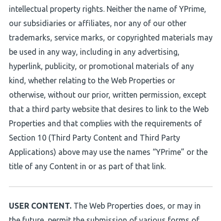
intellectual property rights. Neither the name of YPrime,
our subsidiaries or affiliates, nor any of our other
trademarks, service marks, or copyrighted materials may
be used in any way, including in any advertising,
hyperlink, publicity, or promotional materials of any
kind, whether relating to the Web Properties or
otherwise, without our prior, written permission, except
that a third party website that desires to link to the Web
Properties and that complies with the requirements of
Section 10 (Third Party Content and Third Party
Applications) above may use the names “YPrime” or the
title of any Content in or as part of that link.
USER CONTENT.
The Web Properties does, or may in
the future, permit the submission of various forms of