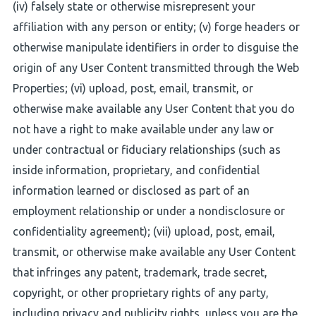
(iv) falsely state or otherwise misrepresent your
affiliation with any person or entity; (v) forge headers or
otherwise manipulate identifiers in order to disguise the
origin of any User Content transmitted through the Web
Properties; (vi) upload, post, email, transmit, or
otherwise make available any User Content that you do
not have a right to make available under any law or
under contractual or fiduciary relationships (such as
inside information, proprietary, and confidential
information learned or disclosed as part of an
employment relationship or under a nondisclosure or
confidentiality agreement); (vii) upload, post, email,
transmit, or otherwise make available any User Content
that infringes any patent, trademark, trade secret,
copyright, or other proprietary rights of any party,
including privacy and publicity rights, unless you are the