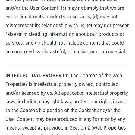
and/or the User Content; (c) may not imply that we are
endorsing it or its products or services; (d) may not
misrepresent its relationship with us; (e) may not present
false or misleading information about our products or
services; and (f) should not include content that could
be construed as distasteful, offensive, or controversial.
INTELLECTUAL PROPERTY.
The Content of the Web
Properties is intellectual property owned, controlled
and/or licensed by us. All applicable intellectual property
laws, including copyright laws, protect our rights in and
to the Content. No portion of the Content and/or the
User Content may be reproduced in any form or by any
means, except as provided in Section 2 (Web Properties