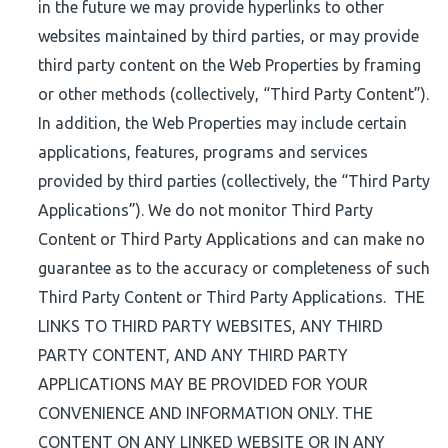
in the future we may provide hyperlinks to other
websites maintained by third parties, or may provide
third party content on the Web Properties by framing
or other methods (collectively, “Third Party Content”).
In addition, the Web Properties may include certain
applications, features, programs and services
provided by third parties (collectively, the “Third Party
Applications”). We do not monitor Third Party
Content or Third Party Applications and can make no
guarantee as to the accuracy or completeness of such
Third Party Content or Third Party Applications. THE
LINKS TO THIRD PARTY WEBSITES, ANY THIRD
PARTY CONTENT, AND ANY THIRD PARTY
APPLICATIONS MAY BE PROVIDED FOR YOUR
CONVENIENCE AND INFORMATION ONLY. THE
CONTENT ON ANY LINKED WEBSITE OR IN ANY