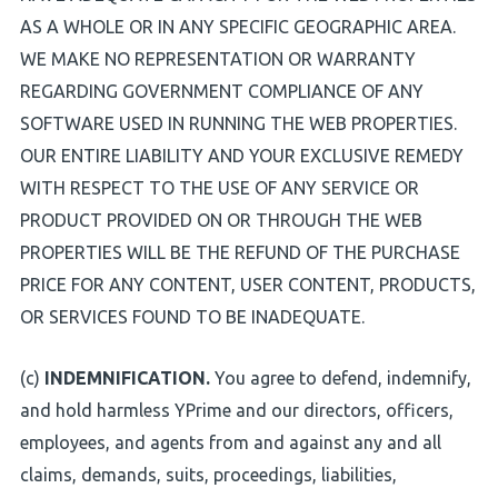
AS A WHOLE OR IN ANY SPECIFIC GEOGRAPHIC AREA.
WE MAKE NO REPRESENTATION OR WARRANTY
REGARDING GOVERNMENT COMPLIANCE OF ANY
SOFTWARE USED IN RUNNING THE WEB PROPERTIES.
OUR ENTIRE LIABILITY AND YOUR EXCLUSIVE REMEDY
WITH RESPECT TO THE USE OF ANY SERVICE OR
PRODUCT PROVIDED ON OR THROUGH THE WEB
PROPERTIES WILL BE THE REFUND OF THE PURCHASE
PRICE FOR ANY CONTENT, USER CONTENT, PRODUCTS,
OR SERVICES FOUND TO BE INADEQUATE.
(c)
INDEMNIFICATION.
You agree to defend, indemnify,
and hold harmless YPrime and our directors, officers,
employees, and agents from and against any and all
claims, demands, suits, proceedings, liabilities,