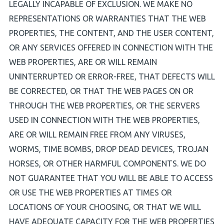
LEGALLY INCAPABLE OF EXCLUSION. WE MAKE NO
REPRESENTATIONS OR WARRANTIES THAT THE WEB
PROPERTIES, THE CONTENT, AND THE USER CONTENT,
OR ANY SERVICES OFFERED IN CONNECTION WITH THE
WEB PROPERTIES, ARE OR WILL REMAIN
UNINTERRUPTED OR ERROR-FREE, THAT DEFECTS WILL
BE CORRECTED, OR THAT THE WEB PAGES ON OR
THROUGH THE WEB PROPERTIES, OR THE SERVERS
USED IN CONNECTION WITH THE WEB PROPERTIES,
ARE OR WILL REMAIN FREE FROM ANY VIRUSES,
WORMS, TIME BOMBS, DROP DEAD DEVICES, TROJAN
HORSES, OR OTHER HARMFUL COMPONENTS. WE DO
NOT GUARANTEE THAT YOU WILL BE ABLE TO ACCESS
OR USE THE WEB PROPERTIES AT TIMES OR
LOCATIONS OF YOUR CHOOSING, OR THAT WE WILL
HAVE ADEQUATE CAPACITY FOR THE WEB PROPERTIES