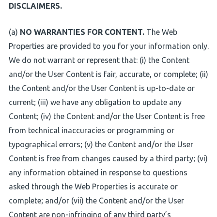
DISCLAIMERS.
(a)
NO WARRANTIES FOR CONTENT.
The Web
Properties are provided to you for your information only.
We do not warrant or represent that: (i) the Content
and/or the User Content is fair, accurate, or complete; (ii)
the Content and/or the User Content is up-to-date or
current; (iii) we have any obligation to update any
Content; (iv) the Content and/or the User Content is free
from technical inaccuracies or programming or
typographical errors; (v) the Content and/or the User
Content is free from changes caused by a third party; (vi)
any information obtained in response to questions
asked through the Web Properties is accurate or
complete; and/or (vii) the Content and/or the User
Content are non-infringing of any third party’s