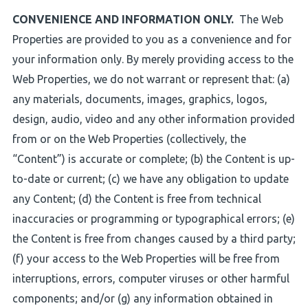
CONVENIENCE AND INFORMATION ONLY.
The Web
Properties are provided to you as a convenience and for
your information only. By merely providing access to the
Web Properties, we do not warrant or represent that: (a)
any materials, documents, images, graphics, logos,
design, audio, video and any other information provided
from or on the Web Properties (collectively, the
“Content”) is accurate or complete; (b) the Content is up-
to-date or current; (c) we have any obligation to update
any Content; (d) the Content is free from technical
inaccuracies or programming or typographical errors; (e)
the Content is free from changes caused by a third party;
(f) your access to the Web Properties will be free from
interruptions, errors, computer viruses or other harmful
components; and/or (g) any information obtained in