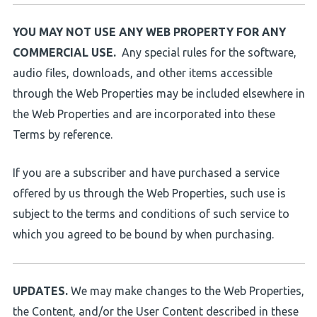
YOU MAY NOT USE ANY WEB PROPERTY FOR ANY
COMMERCIAL USE.
Any special rules for the software,
audio files, downloads, and other items accessible
through the Web Properties may be included elsewhere in
the Web Properties and are incorporated into these
Terms by reference.
If you are a subscriber and have purchased a service
offered by us through the Web Properties, such use is
subject to the terms and conditions of such service to
which you agreed to be bound by when purchasing.
UPDATES.
We may make changes to the Web Properties,
the Content, and/or the User Content described in these