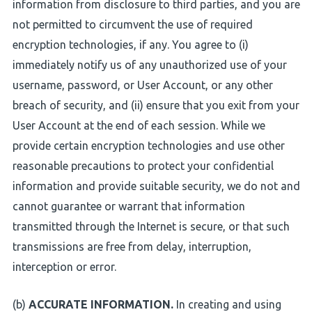
information from disclosure to third parties, and you are
not permitted to circumvent the use of required
encryption technologies, if any. You agree to (i)
immediately notify us of any unauthorized use of your
username, password, or User Account, or any other
breach of security, and (ii) ensure that you exit from your
User Account at the end of each session. While we
provide certain encryption technologies and use other
reasonable precautions to protect your confidential
information and provide suitable security, we do not and
cannot guarantee or warrant that information
transmitted through the Internet is secure, or that such
transmissions are free from delay, interruption,
interception or error.
(b)
ACCURATE INFORMATION.
In creating and using