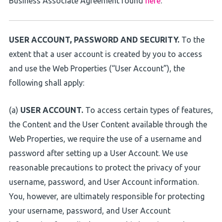
Business Associate Agreement found
here
.
USER ACCOUNT, PASSWORD AND SECURITY.
To the
extent that a user account is created by you to access
and use the Web Properties (“User Account”), the
following shall apply:
(a)
USER ACCOUNT.
To access certain types of features,
the Content and the User Content available through the
Web Properties, we require the use of a username and
password after setting up a User Account. We use
reasonable precautions to protect the privacy of your
username, password, and User Account information.
You, however, are ultimately responsible for protecting
your username, password, and User Account