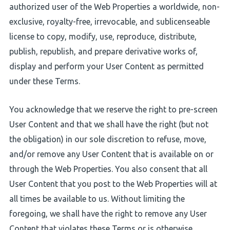
authorized user of the Web Properties a worldwide, non-
exclusive, royalty-free, irrevocable, and sublicenseable
license to copy, modify, use, reproduce, distribute,
publish, republish, and prepare derivative works of,
display and perform your User Content as permitted
under these Terms.
You acknowledge that we reserve the right to pre-screen
User Content and that we shall have the right (but not
the obligation) in our sole discretion to refuse, move,
and/or remove any User Content that is available on or
through the Web Properties. You also consent that all
User Content that you post to the Web Properties will at
all times be available to us. Without limiting the
foregoing, we shall have the right to remove any User
Content that violates these Terms or is otherwise