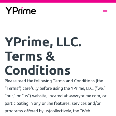
Skip
to
Mai
content
Men
YPrime, LLC.
Terms &
Conditions
Please read the following Terms and Conditions (the
“Terms”) carefully before using the YPrime, LLC. (“we,”
“our,” or “us”) website, located at www.yprime.com, or
participating in any online features, services and/or
programs offered by us(collectively, the “Web