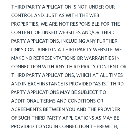
THIRD PARTY APPLICATION IS NOT UNDER OUR
CONTROL AND, JUST AS WITH THE WEB
PROPERTIES, WE ARE NOT RESPONSIBLE FOR THE
CONTENT OF LINKED WEBSITES AND/OR THIRD
PARTY APPLICATIONS, INCLUDING ANY FURTHER
LINKS CONTAINED IN A THIRD PARTY WEBSITE. WE
MAKE NO REPRESENTATIONS OR WARRANTIES IN
CONNECTION WITH ANY THIRD PARTY CONTENT OR
THIRD PARTY APPLICATIONS, WHICH AT ALL TIMES
AND IN EACH INSTANCE IS PROVIDED “AS IS.” THIRD
PARTY APPLICATIONS MAY BE SUBJECT TO
ADDITIONAL TERMS AND CONDITIONS OR
AGREEMENTS BETWEEN YOU AND THE PROVIDER
OF SUCH THIRD PARTY APPLICATIONS AS MAY BE
PROVIDED TO YOU IN CONNECTION THEREWITH,