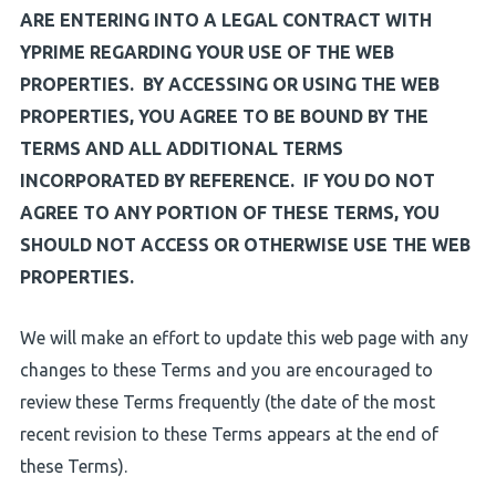
ARE ENTERING INTO A LEGAL CONTRACT WITH
YPRIME REGARDING YOUR USE OF THE WEB
PROPERTIES. BY ACCESSING OR USING THE WEB
PROPERTIES, YOU AGREE TO BE BOUND BY THE
TERMS AND ALL ADDITIONAL TERMS
INCORPORATED BY REFERENCE. IF YOU DO NOT
AGREE TO ANY PORTION OF THESE TERMS, YOU
SHOULD NOT ACCESS OR OTHERWISE USE THE WEB
PROPERTIES.
We will make an effort to update this web page with any
changes to these Terms and you are encouraged to
review these Terms frequently (the date of the most
recent revision to these Terms appears at the end of
these Terms).