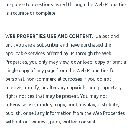
response to questions asked through the Web Properties
is accurate or complete.
WEB PROPERTIES USE AND CONTENT.
Unless and
until you are a subscriber and have purchased the
applicable services offered by us through the Web
Properties, you only may view, download, copy or print a
single copy of any page from the Web Properties for
personal, non-commercial purposes if you do not
remove, modify, or alter any copyright and proprietary
rights notices that may be present. You may not
otherwise use, modify, copy, print, display, distribute,
publish, or sell any information from the Web Properties
without our express, prior, written consent.