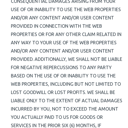
CONSEQUENTIAL DAMAGES ARISING FROM YOUR
USE OF OR INABILITY TO USE THE WEB PROPERTIES
AND/OR ANY CONTENT AND/OR USER CONTENT
PROVIDED IN CONNECTION WITH THE WEB
PROPERTIES OR FOR ANY OTHER CLAIM RELATED IN
ANY WAY TO YOUR USE OF THE WEB PROPERTIES
AND/OR ANY CONTENT AND/OR USER CONTENT
PROVIDED. ADDITIONALLY, WE SHALL NOT BE LIABLE
FOR NEGATIVE REPERCUSSIONS TO ANY PARTY
BASED ON THE USE OF OR INABILITY TO USE THE
WEB PROPERTIES, INCLUDING BUT NOT LIMITED TO
LOST GOODWILL OR LOST PROFITS. WE SHALL BE
LIABLE ONLY TO THE EXTENT OF ACTUAL DAMAGES
INCURRED BY YOU, NOT TO EXCEED THE AMOUNT
YOU ACTUALLY PAID TO US FOR GOODS OR
SERVICES IN THE PRIOR SIX (6) MONTHS, IF