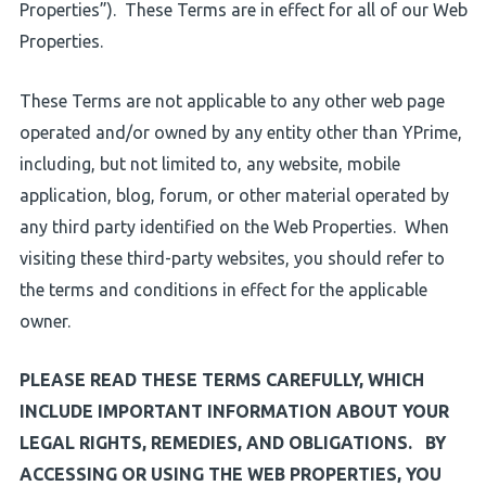
Properties”). These Terms are in effect for all of our Web
Properties.
These Terms are not applicable to any other web page
operated and/or owned by any entity other than YPrime,
including, but not limited to, any website, mobile
application, blog, forum, or other material operated by
any third party identified on the Web Properties. When
visiting these third-party websites, you should refer to
the terms and conditions in effect for the applicable
owner.
PLEASE READ THESE TERMS CAREFULLY, WHICH
INCLUDE IMPORTANT INFORMATION ABOUT YOUR
LEGAL RIGHTS, REMEDIES, AND OBLIGATIONS. BY
ACCESSING OR USING THE WEB PROPERTIES, YOU