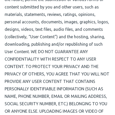
content submitted by you and other users, such as
materials, statements, reviews, ratings, opinions,
personal accounts, documents, images, graphics, logos,
designs, videos, text files, audio files, and comments
(collectively, “User Content”) and the hosting, sharing,
downloading, publishing and/or republishing of such
User Content. WE DO NOT GUARANTEE ANY
CONFIDENTIALITY WITH RESPECT TO ANY USER
CONTENT. TO PROTECT YOUR PRIVACY AND THE
PRIVACY OF OTHERS, YOU AGREE THAT YOU WILL NOT
PROVIDE ANY USER CONTENT THAT CONTAINS
PERSONALLY IDENTIFIABLE INFORMATION (SUCH AS
NAME, PHONE NUMBER, EMAIL OR MAILING ADDRESS,
SOCIAL SECURITY NUMBER, ETC.) BELONGING TO YOU
OR ANYONE ELSE. UPLOADING IMAGES OR VIDEO OF