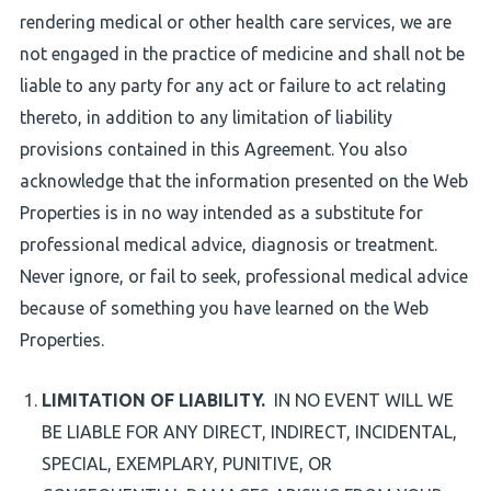
rendering medical or other health care services, we are
not engaged in the practice of medicine and shall not be
liable to any party for any act or failure to act relating
thereto, in addition to any limitation of liability
provisions contained in this Agreement. You also
acknowledge that the information presented on the Web
Properties is in no way intended as a substitute for
professional medical advice, diagnosis or treatment.
Never ignore, or fail to seek, professional medical advice
because of something you have learned on the Web
Properties.
LIMITATION OF LIABILITY.
IN NO EVENT WILL WE
BE LIABLE FOR ANY DIRECT, INDIRECT, INCIDENTAL,
SPECIAL, EXEMPLARY, PUNITIVE, OR