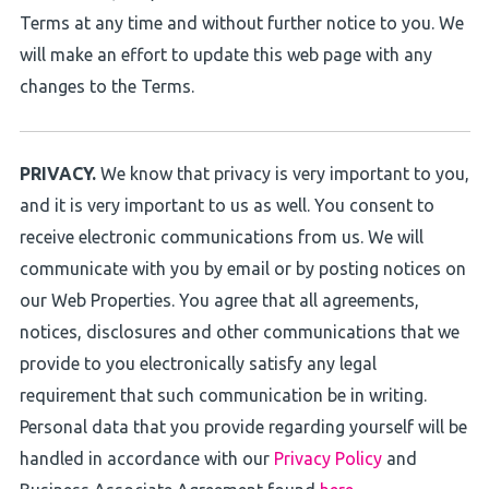
Terms at any time and without further notice to you. We
will make an effort to update this web page with any
changes to the Terms.
PRIVACY.
We know that privacy is very important to you,
and it is very important to us as well. You consent to
receive electronic communications from us. We will
communicate with you by email or by posting notices on
our Web Properties. You agree that all agreements,
notices, disclosures and other communications that we
provide to you electronically satisfy any legal
requirement that such communication be in writing.
Personal data that you provide regarding yourself will be
handled in accordance with our
Privacy Policy
and