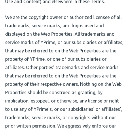
Use and Content) and elsewhere in these Terms.
We are the copyright owner or authorized licensee of all
trademarks, service marks, and logos used and
displayed on the Web Properties. All trademarks and
service marks of YPrime, or our subsidiaries or affiliates,
that may be referred to on the Web Properties are the
property of YPrime, or one of our subsidiaries or
affiliates. Other parties’ trademarks and service marks
that may be referred to on the Web Properties are the
property of their respective owners. Nothing on the Web
Properties should be construed as granting, by
implication, estoppel, or otherwise, any license or right
to use any of YPrime’s, or our subsidiaries’ or affiliates’,
trademarks, service marks, or copyrights without our
prior written permission. We aggressively enforce our