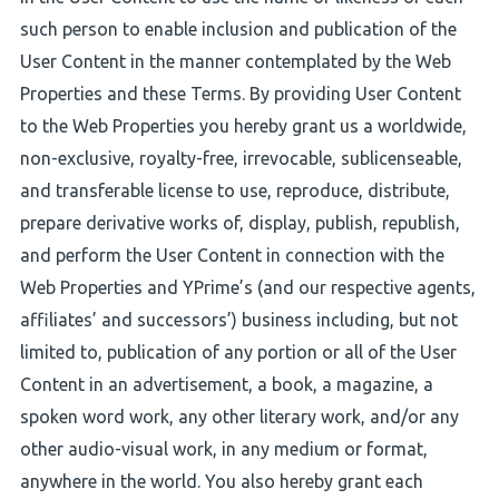
such person to enable inclusion and publication of the
User Content in the manner contemplated by the Web
Properties and these Terms. By providing User Content
to the Web Properties you hereby grant us a worldwide,
non-exclusive, royalty-free, irrevocable, sublicenseable,
and transferable license to use, reproduce, distribute,
prepare derivative works of, display, publish, republish,
and perform the User Content in connection with the
Web Properties and YPrime’s (and our respective agents,
affiliates’ and successors’) business including, but not
limited to, publication of any portion or all of the User
Content in an advertisement, a book, a magazine, a
spoken word work, any other literary work, and/or any
other audio-visual work, in any medium or format,
anywhere in the world. You also hereby grant each