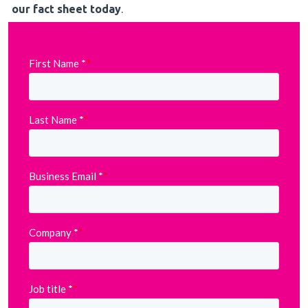
our fact sheet today
.