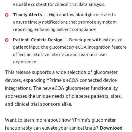
valuable context for clinical trial data analysis.
Timely Alerts
— High and low blood glucose alerts
ensure timely notifications that promote symptom
reporting, enhancing patient compliance.
Patient-Centric Design
— Developed with extensive
patient input, the glucometer/ eCOA integration feature
offers an intuitive interface and seamless user
experience.
This release supports a wide selection of glucometer
devices, expanding YPrime’s eCOA connected device
integrations. The new eCOA glucometer functionality
addresses the unique needs of diabetes patients, sites,
and clinical trial sponsors alike.
Want to learn more about how YPrime’s glucometer
functionality can elevate your clinical trials?
Download