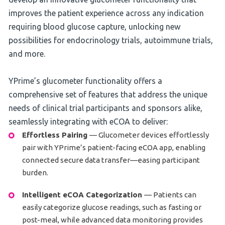
improves the patient experience across any indication
requiring blood glucose capture, unlocking new
possibilities for endocrinology trials, autoimmune trials,
and more.
YPrime’s glucometer functionality offers a
comprehensive set of features that address the unique
needs of clinical trial participants and sponsors alike,
seamlessly integrating with eCOA to deliver:
Effortless Pairing
— Glucometer devices effortlessly
pair with YPrime’s patient-facing eCOA app, enabling
connected secure data transfer—easing participant
burden.
Intelligent eCOA Categorization
— Patients can
easily categorize glucose readings, such as fasting or
post-meal, while advanced data monitoring provides