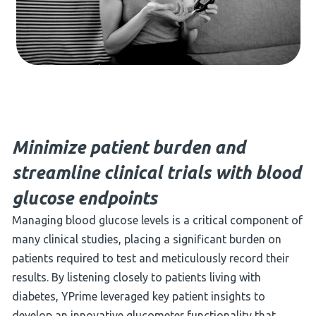
Minimize patient burden and
streamline clinical trials with blood
glucose endpoints
Managing blood glucose levels is a critical component of
many clinical studies, placing a significant burden on
patients required to test and meticulously record their
results. By listening closely to patients living with
diabetes, YPrime leveraged key patient insights to
develop an innovative glucometer functionality that