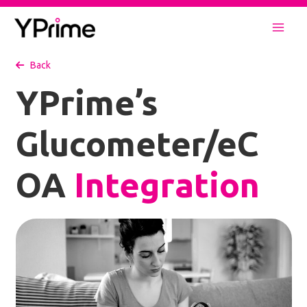
Skip
to
Mai
content
Back
Men
YPrime’s
Glucometer/eC
OA
Integration