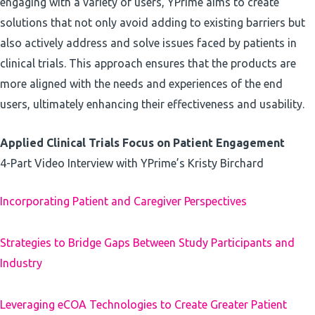
engaging with a variety of users, YPrime aims to create
solutions that not only avoid adding to existing barriers but
also actively address and solve issues faced by patients in
clinical trials. This approach ensures that the products are
more aligned with the needs and experiences of the end
users, ultimately enhancing their effectiveness and usability.
Applied Clinical Trials Focus on Patient Engagement
4-Part Video Interview with YPrime’s Kristy Birchard
Incorporating Patient and Caregiver Perspectives
Strategies to Bridge Gaps Between Study Participants and
Industry
Leveraging eCOA Technologies to Create Greater Patient