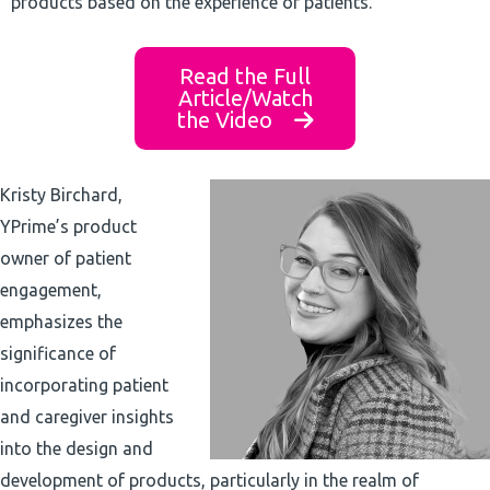
products based on the experience of patients.
Read the Full
Article/Watch
the Video
Kristy Birchard,
YPrime’s product
owner of patient
engagement,
emphasizes the
significance of
incorporating patient
and caregiver insights
into the design and
development of products, particularly in the realm of