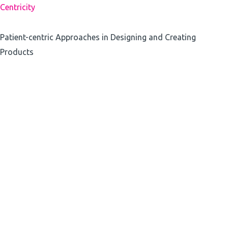
Centricity
Patient-centric Approaches in Designing and Creating
Products