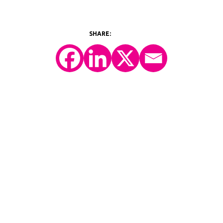
©2026 Y-Prime, LLC.
All Rights Reserved.
Technology Platform
eConsent
IRT
eCOA
Patient Engagement