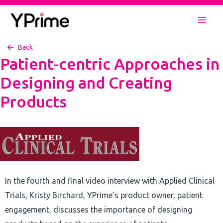
Skip
to
Mai
content
Back
Men
Patient-centric Approaches in
Designing and Creating
Products
In the fourth and final video interview with Applied Clinical
Trials, Kristy Birchard, YPrime’s product owner, patient
engagement, discusses the importance of designing