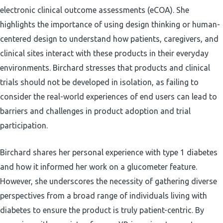
electronic clinical outcome assessments (eCOA). She
highlights the importance of using design thinking or human-
centered design to understand how patients, caregivers, and
clinical sites interact with these products in their everyday
environments. Birchard stresses that products and clinical
trials should not be developed in isolation, as failing to
consider the real-world experiences of end users can lead to
barriers and challenges in product adoption and trial
participation.
Birchard shares her personal experience with type 1 diabetes
and how it informed her work on a glucometer feature.
However, she underscores the necessity of gathering diverse
perspectives from a broad range of individuals living with
diabetes to ensure the product is truly patient-centric. By