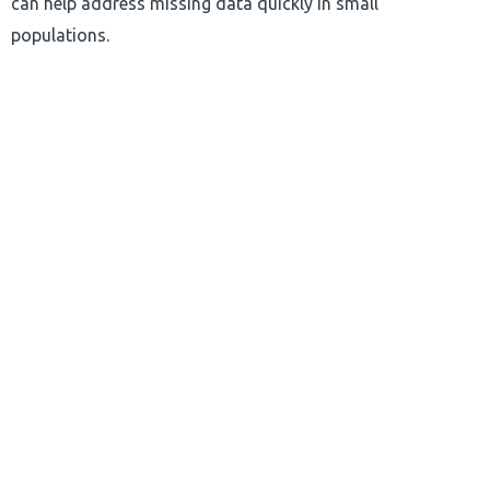
can help address missing data quickly in small
populations.