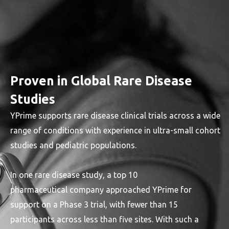
Proven in Global Rare Disease
Studies
YPrime supports rare disease clinical trials across a wide
range of conditions with experience in ultra-small cohort
studies and pediatric populations.
In one rare disease study, a top 10
pharmaceutical company approached YPrime for
support on a Phase 3 trial, with fewer than 15
participants across less than five sites. With such a