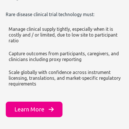
Rare disease clinical trial technology must:
Manage clinical supply tightly, especially when it is
costly and / or limited, due to low site to participant
ratio
Capture outcomes from participants, caregivers, and
clinicians including proxy reporting
Scale globally with confidence across instrument
licensing, translations, and market-specific regulatory
requirements
Learn More