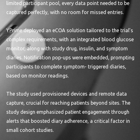
limited participant pool, every data point needed to be
captured perfectly, with no room for missed entries.
YPrime deployed an eCOA solution tailored to the trial’s
complex requirements, with an integrated blood glucose
monitor, along with study drug, insulin, and symptom
diaries. Notification pop-ups were embedded, prompting
participants to complete symptom- triggered diaries,
based on monitor readings.
The study used provisioned devices and remote data
capture, crucial for reaching patients beyond sites. The
study design emphasized patient engagement through
alerts that boosted diary adherence, a critical factor in
small cohort studies.