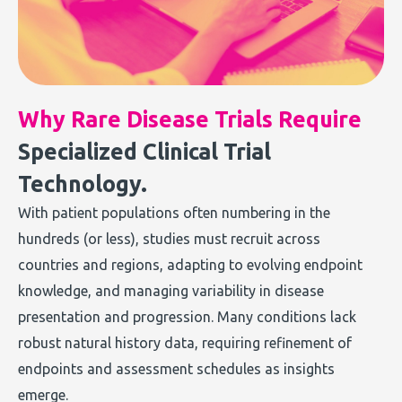
Why Rare Disease Trials Require
Specialized Clinical Trial
Technology.
With patient populations often numbering in the
hundreds (or less), studies must recruit across
countries and regions, adapting to evolving endpoint
knowledge, and managing variability in disease
presentation and progression. Many conditions lack
robust natural history data, requiring refinement of
endpoints and assessment schedules as insights
emerge.