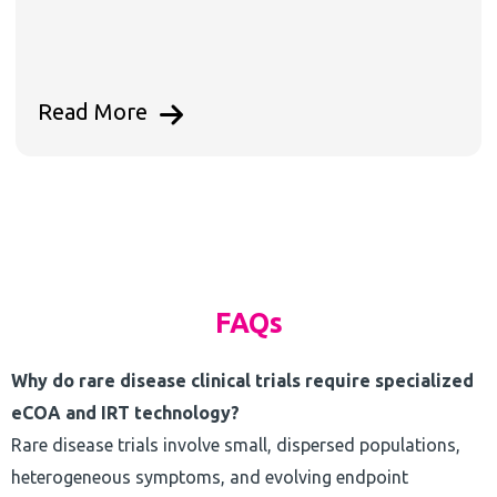
Read More
FAQs
Why do rare disease clinical trials require specialized
eCOA and IRT technology?
Rare disease trials involve small, dispersed populations,
heterogeneous symptoms, and evolving endpoint