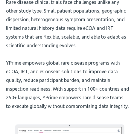
Rare disease clinical trials face challenges unlike any
other study type. Small patient populations, geographic
dispersion, heterogeneous symptom presentation, and
limited natural history data require eCOA and IRT
systems that are flexible, scalable, and able to adapt as
scientific understanding evolves.
YPrime empowers global rare disease programs with
eCOA, IRT, and eConsent solutions to improve data
quality, reduce participant burden, and maintain
inspection readiness. With support in 100+ countries and
250+ languages, YPrime empowers rare disease teams
to execute globally without compromising data integrity.