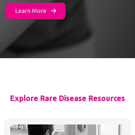
Learn More
Explore Rare Disease Resources