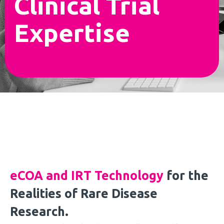
Clinical Trial
Expertise
eCOA and IRT Technology
for the
Realities of Rare Disease
Research.