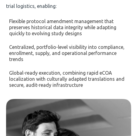
trial logistics, enabling:
Flexible protocol amendment management that
preserves historical data integrity while adapting
quickly to evolving study designs
Centralized, portfolio-level visibility into compliance,
enrollment, supply, and operational performance
trends
Global-ready execution, combining rapid eCOA
localization with culturally adapted translations and
secure, audit-ready infrastructure