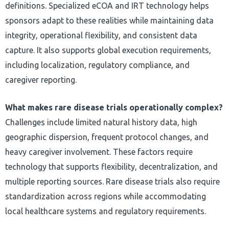
definitions. Specialized eCOA and IRT technology helps
sponsors adapt to these realities while maintaining data
integrity, operational flexibility, and consistent data
capture. It also supports global execution requirements,
including localization, regulatory compliance, and
caregiver reporting.
What makes rare disease trials operationally complex?
Challenges include limited natural history data, high
geographic dispersion, frequent protocol changes, and
heavy caregiver involvement. These factors require
technology that supports flexibility, decentralization, and
multiple reporting sources. Rare disease trials also require
standardization across regions while accommodating
local healthcare systems and regulatory requirements.