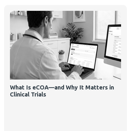
What Is eCOA—and Why It Matters in
Clinical Trials