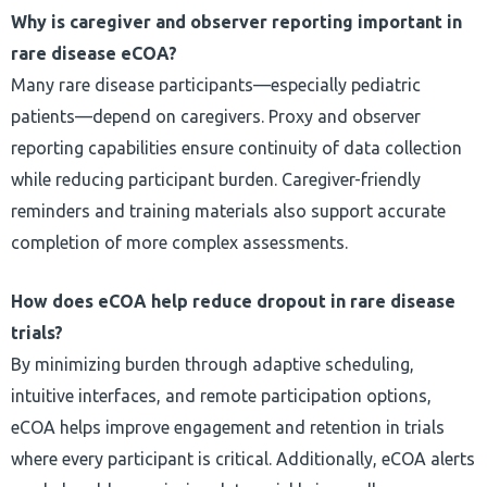
Why is caregiver and observer reporting important in
rare disease eCOA?
Many rare disease participants—especially pediatric
patients—depend on caregivers. Proxy and observer
reporting capabilities ensure continuity of data collection
while reducing participant burden. Caregiver-friendly
reminders and training materials also support accurate
completion of more complex assessments.
How does eCOA help reduce dropout in rare disease
trials?
By minimizing burden through adaptive scheduling,
intuitive interfaces, and remote participation options,
eCOA helps improve engagement and retention in trials
where every participant is critical. Additionally, eCOA alerts