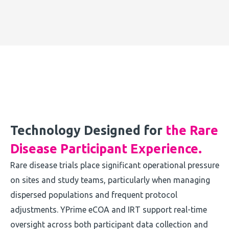
Technology Designed for
the Rare
Disease Participant Experience.
Rare disease trials place significant operational pressure
on sites and study teams, particularly when managing
dispersed populations and frequent protocol
adjustments. YPrime eCOA and IRT support real-time
oversight across both participant data collection and