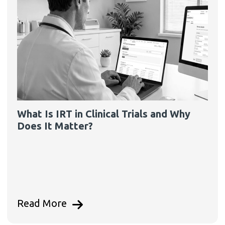
What Is IRT in Clinical Trials and Why
Does It Matter?
Read More