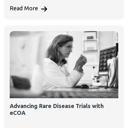
Read More
Advancing Rare Disease Trials with
eCOA