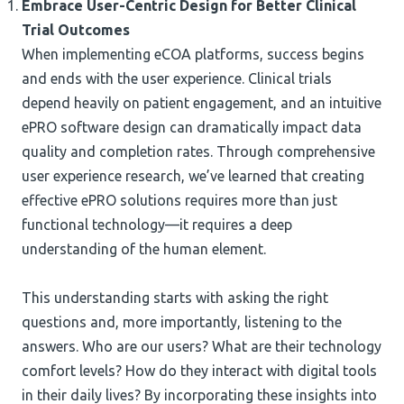
Embrace User-Centric Design for Better Clinical
Trial Outcomes
When implementing eCOA platforms, success begins
and ends with the user experience. Clinical trials
depend heavily on patient engagement, and an intuitive
ePRO software design can dramatically impact data
quality and completion rates. Through comprehensive
user experience research, we’ve learned that creating
effective ePRO solutions requires more than just
functional technology—it requires a deep
understanding of the human element.
This understanding starts with asking the right
questions and, more importantly, listening to the
answers. Who are our users? What are their technology
comfort levels? How do they interact with digital tools
in their daily lives? By incorporating these insights into