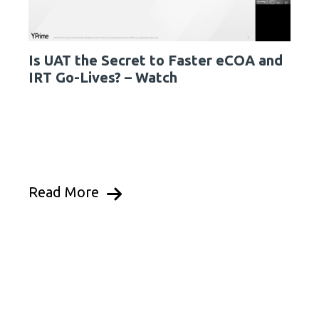
Is UAT the Secret to Faster eCOA and
IRT Go-Lives? – Watch
Read More