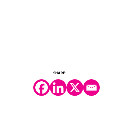
©2026 Y-Prime, LLC.