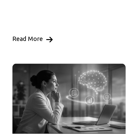
Read More