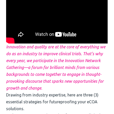
Innovation and quality are at the core of everything we
do as an industry to improve clinical trials. That’s why
every year, we participate in the Innovation Network
Gathering—a forum for brilliant minds from various
backgrounds to come together to engage in thought-
provoking discourse that sparks new opportunities for
growth and change.
Drawing from industry expertise, here are three (3)
essential strategies for futureproofing your eCOA
solutions.