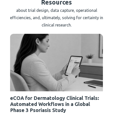
Resources
about trial design, data capture, operational
efficiencies, and, ultimately, solving for certainty in
clinical research.
eCOA for Dermatology Clinical Trials:
Automated Workflows in a Global
Phase 3 Psoriasis Study