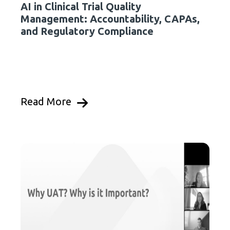
AI in Clinical Trial Quality
Management: Accountability, CAPAs,
and Regulatory Compliance
Read More