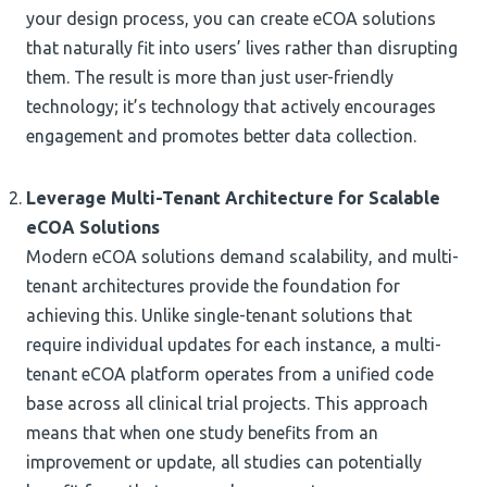
your design process, you can create eCOA solutions
that naturally fit into users’ lives rather than disrupting
them. The result is more than just user-friendly
technology; it’s technology that actively encourages
engagement and promotes better data collection.
Leverage Multi-Tenant Architecture for Scalable
eCOA Solutions
Modern eCOA solutions demand scalability, and multi-
tenant architectures provide the foundation for
achieving this. Unlike single-tenant solutions that
require individual updates for each instance, a multi-
tenant eCOA platform operates from a unified code
base across all clinical trial projects. This approach
means that when one study benefits from an
improvement or update, all studies can potentially