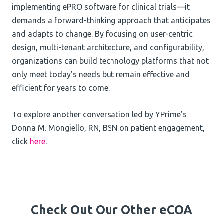
implementing ePRO software for clinical trials—it
demands a forward-thinking approach that anticipates
and adapts to change. By focusing on user-centric
design, multi-tenant architecture, and configurability,
organizations can build technology platforms that not
only meet today’s needs but remain effective and
efficient for years to come.
To explore another conversation led by YPrime’s
Donna M. Mongiello, RN, BSN on patient engagement,
click
here
.
Check Out Our Other eCOA