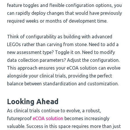
feature toggles and flexible configuration options, you
can rapidly deploy changes that would have previously
required weeks or months of development time.
Think of configurability as building with advanced
LEGOs rather than carving from stone. Need to add a
new assessment type? Toggle it on. Need to modify
data collection parameters? Adjust the configuration.
This approach ensures your eCOA solution can evolve
alongside your clinical trials, providing the perfect
balance between standardization and customization.
Looking Ahead
As clinical trials continue to evolve, a robust,
futureproof
eCOA solution
becomes increasingly
valuable. Success in this space requires more than just