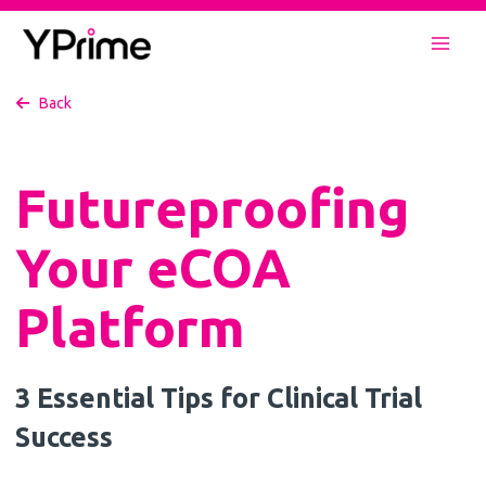
Skip
to
Mai
content
Back
Men
Futureproofing
Your eCOA
Platform
3 Essential Tips for Clinical Trial
Success