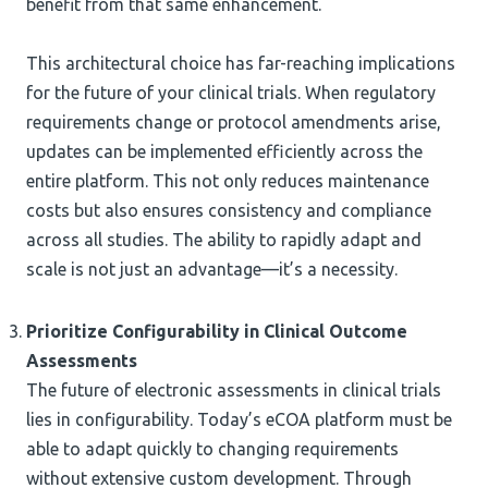
benefit from that same enhancement.
This architectural choice has far-reaching implications
for the future of your clinical trials. When regulatory
requirements change or protocol amendments arise,
updates can be implemented efficiently across the
entire platform. This not only reduces maintenance
costs but also ensures consistency and compliance
across all studies. The ability to rapidly adapt and
scale is not just an advantage—it’s a necessity.
Prioritize Configurability in Clinical Outcome
Assessments
The future of electronic assessments in clinical trials
lies in configurability. Today’s eCOA platform must be
able to adapt quickly to changing requirements
without extensive custom development. Through