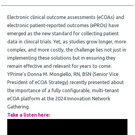
Electronic clinical outcome assessments (eCOAs) and
electronic patient-reported outcomes (ePROs) have
emerged as the new standard for collecting patient
data in clinical trials. Yet, as studies grow longer, more
complex, and more costly, the challenge lies not just in
implementing these solutions but in ensuring they
remain effective and relevant for years to come.
YPrime’s Donna M. Mongiello, RN, BSN (Senior Vice
President of eCOA Strategy) recently presented about
the importance of a fully configurable, multi-tenant
eCOA platform at the 2024 Innovation Network
Gathering.
Take a listen here: