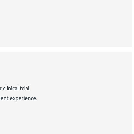
linical trial
ient experience.