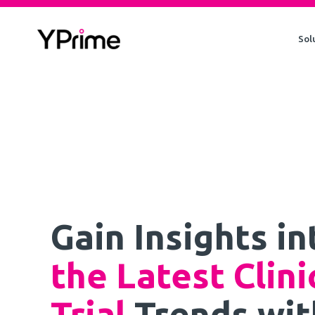
Skip
to
Sol
content
Gain Insights in
the Latest Clini
Trial
Trends wit