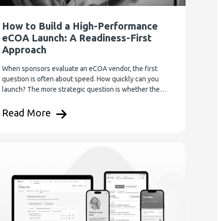
How to Build a High-Performance
eCOA Launch: A Readiness-First
Approach
When sponsors evaluate an eCOA vendor, the first
question is often about speed. How quickly can you
launch? The more strategic question is whether the…
Read More