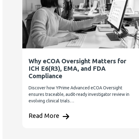
Why eCOA Oversight Matters for
ICH E6(R3), EMA, and FDA
Compliance
Discover how YPrime Advanced eCOA Oversight
ensures traceable, audit-ready investigator review in
evolving clinical trials…
Read More