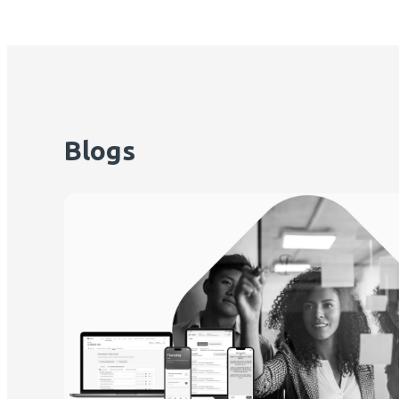
Blogs