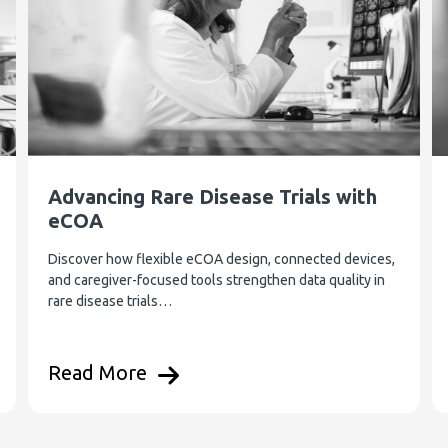
Advancing Rare Disease Trials with
eCOA
Discover how flexible eCOA design, connected devices,
and caregiver-focused tools strengthen data quality in
rare disease trials…
Read More