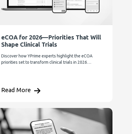
eCOA for 2026—Priorities That Will
Shape Clinical Trials
Discover how YPrime experts highlight the eCOA
priorities set to transform clinical trials in 2026…
Read More