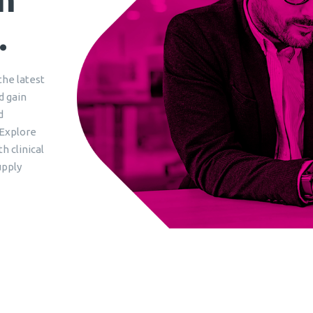
.
the latest
d gain
d
 Explore
h clinical
upply