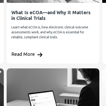
What Is eCOA—and Why It Matters
in Clinical Trials
Learn what eCOA is, how electronic clinical outcome
assessments work, and why eCOA is essential for
reliable, compliant clinical trials.
Read More