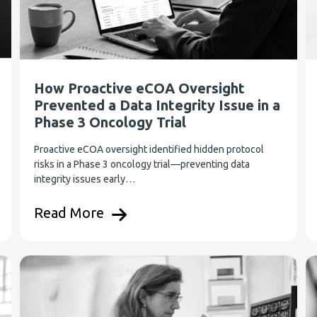
How Proactive eCOA Oversight
Prevented a Data Integrity Issue in a
Phase 3 Oncology Trial
Proactive eCOA oversight identified hidden protocol
risks in a Phase 3 oncology trial—preventing data
integrity issues early…
Read More