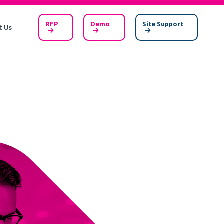
RFP
Demo
Site Support
t Us