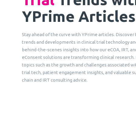
YPrime Articles
Stay ahead of the curve with YPrime articles. Discover 
trends and developments in clinical trial technology an
behind-the-scenes insights into how our eCOA, IRT, an
eConsent solutions are transforming clinical research.
topics such as the growth and challenges associated wit
trial tech, patient engagement insights, and valuable s
chain and IRT consulting advice.