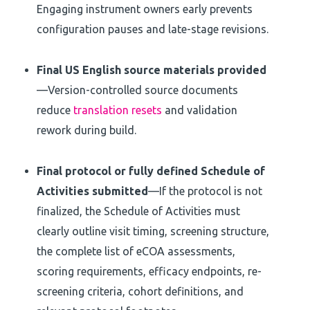
Engaging instrument owners early prevents
configuration pauses and late-stage revisions.
Final US English source materials provided
—Version-controlled source documents
reduce
translation resets
and validation
rework during build.
Final protocol or fully defined Schedule of
Activities submitted
—If the protocol is not
finalized, the Schedule of Activities must
clearly outline visit timing, screening structure,
the complete list of eCOA assessments,
scoring requirements, efficacy endpoints, re-
screening criteria, cohort definitions, and