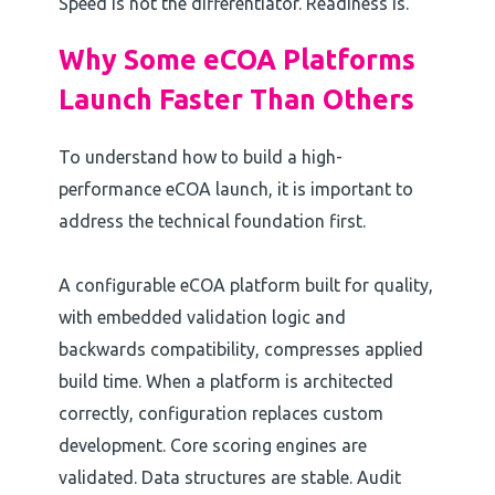
Speed is not the differentiator. Readiness is.
Why Some eCOA Platforms
Launch Faster Than Others
To understand how to build a high-
performance eCOA launch, it is important to
address the technical foundation first.
A configurable eCOA platform built for quality,
with embedded validation logic and
backwards compatibility, compresses applied
build time. When a platform is architected
correctly, configuration replaces custom
development. Core scoring engines are
validated. Data structures are stable. Audit