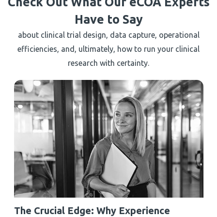
Check Out What Our eCOA Experts
Have to Say
about clinical trial design, data capture, operational
efficiencies, and, ultimately, how to run your clinical
research with certainty.
The Crucial Edge: Why Experience