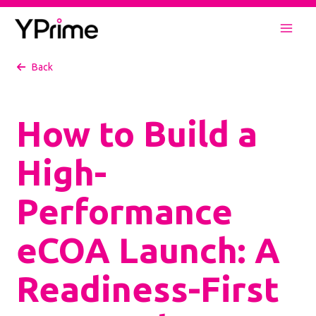
Skip
to
Mai
content
Back
Men
How to Build a
High-
Performance
eCOA Launch: A
Readiness-First