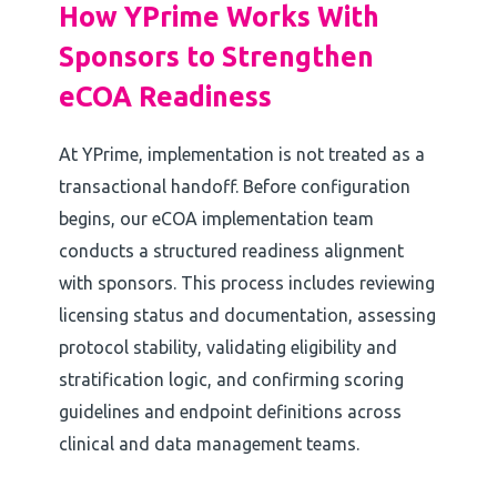
How YPrime Works With
Sponsors to Strengthen
eCOA Readiness
At YPrime, implementation is not treated as a
transactional handoff. Before configuration
begins, our eCOA implementation team
conducts a structured readiness alignment
with sponsors. This process includes reviewing
licensing status and documentation, assessing
protocol stability, validating eligibility and
stratification logic, and confirming scoring
guidelines and endpoint definitions across
clinical and data management teams.