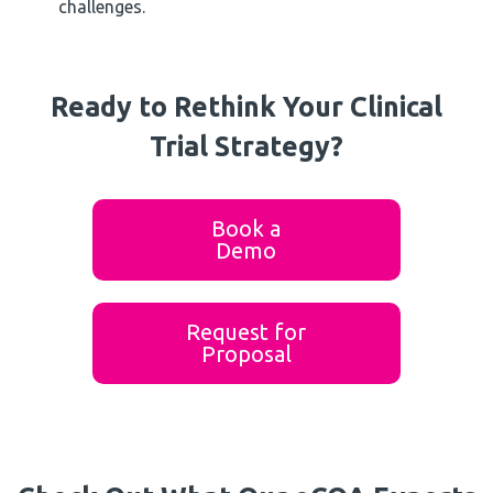
challenges.
Ready to Rethink Your Clinical
Trial Strategy?
Book a
Demo
Request for
Proposal