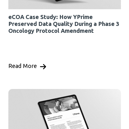
eCOA Case Study: How YPrime
Preserved Data Quality During a Phase 3
Oncology Protocol Amendment
Read More