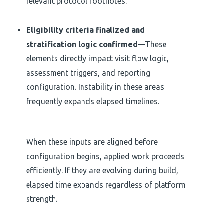
relevant protocol footnotes.
Eligibility criteria finalized and
stratification logic confirmed
—These
elements directly impact visit flow logic,
assessment triggers, and reporting
configuration. Instability in these areas
frequently expands elapsed timelines.
When these inputs are aligned before
configuration begins, applied work proceeds
efficiently. If they are evolving during build,
elapsed time expands regardless of platform
strength.