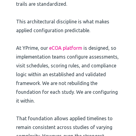
trails are standardized.
This architectural discipline is what makes
applied configuration predictable.
At YPrime, our
eCOA platform
is designed, so
implementation teams configure assessments,
visit schedules, scoring rules, and compliance
logic within an established and validated
framework. We are not rebuilding the
foundation for each study. We are configuring
it within.
That foundation allows applied timelines to
remain consistent across studies of varying