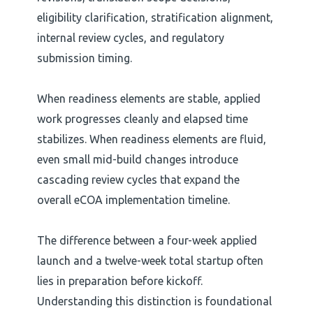
eligibility clarification, stratification alignment,
internal review cycles, and regulatory
submission timing.
When readiness elements are stable, applied
work progresses cleanly and elapsed time
stabilizes. When readiness elements are fluid,
even small mid-build changes introduce
cascading review cycles that expand the
overall eCOA implementation timeline.
The difference between a four-week applied
launch and a twelve-week total startup often
lies in preparation before kickoff.
Understanding this distinction is foundational