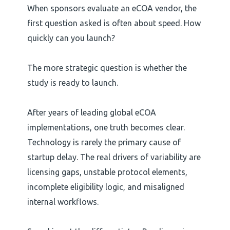
When sponsors evaluate an eCOA vendor, the
first question asked is often about speed. How
quickly can you launch?
The more strategic question is whether the
study is ready to launch.
After years of leading global eCOA
implementations, one truth becomes clear.
Technology is rarely the primary cause of
startup delay. The real drivers of variability are
licensing gaps, unstable protocol elements,
incomplete eligibility logic, and misaligned
internal workflows.