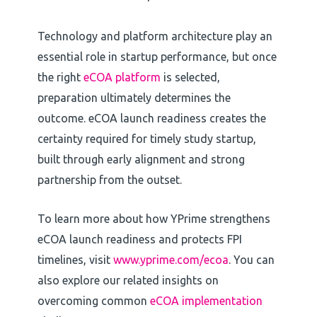
Technology and platform architecture play an
essential role in startup performance, but once
the right
eCOA platform
is selected,
preparation ultimately determines the
outcome. eCOA launch readiness creates the
certainty required for timely study startup,
built through early alignment and strong
partnership from the outset.
To learn more about how YPrime strengthens
eCOA launch readiness and protects FPI
timelines, visit
www.yprime.com/ecoa
. You can
also explore our related insights on
overcoming common
eCOA implementation