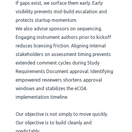
If gaps exist, we surface them early. Early
visibility prevents mid-build escalation and
protects startup momentum.
We also advise sponsors on sequencing.
Engaging instrument authors prior to kickoff
reduces licensing friction. Aligning internal
stakeholders on assessment timing prevents
extended comment cycles during Study
Requirements Document approval. Identifying
empowered reviewers shortens approval
windows and stabilizes the eCOA
implementation timeline.
Our objective is not simply to move quickly.
Our objective is to build cleanly and
predictably.