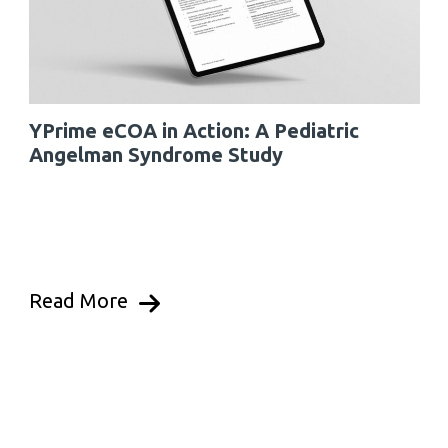
YPrime eCOA in Action: A Pediatric
Angelman Syndrome Study
Read More