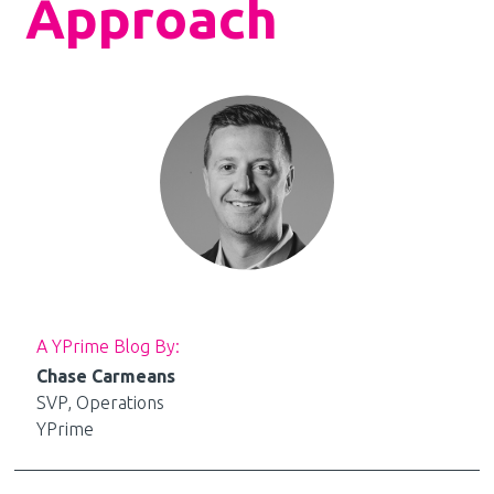
Approach
A YPrime Blog By:
Chase Carmeans
SVP, Operations
YPrime