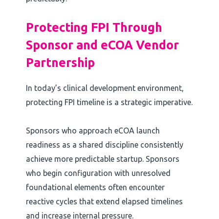
Protecting FPI Through
Sponsor and eCOA Vendor
Partnership
In today’s clinical development environment,
protecting FPI timeline is a strategic imperative.
Sponsors who approach eCOA launch
readiness as a shared discipline consistently
achieve more predictable startup. Sponsors
who begin configuration with unresolved
foundational elements often encounter
reactive cycles that extend elapsed timelines
and increase internal pressure.