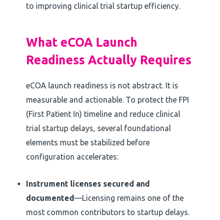
to improving clinical trial startup efficiency.
What eCOA Launch
Readiness Actually Requires
eCOA launch readiness is not abstract. It is
measurable and actionable. To protect the FPI
(First Patient In) timeline and reduce clinical
trial startup delays, several foundational
elements must be stabilized before
configuration accelerates:
Instrument licenses secured and
documented
—Licensing remains one of the
most common contributors to startup delays.