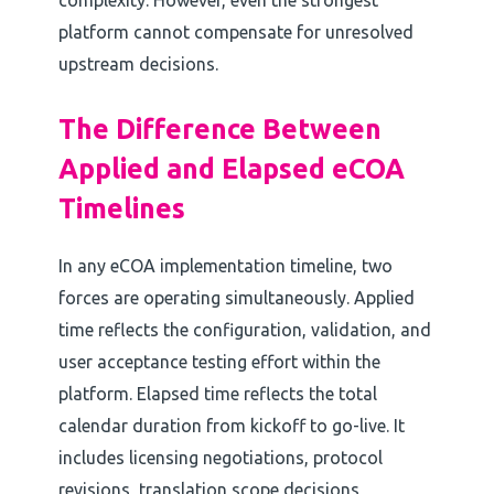
complexity. However, even the strongest
platform cannot compensate for unresolved
upstream decisions.
The Difference Between
Applied and Elapsed eCOA
Timelines
In any eCOA implementation timeline, two
forces are operating simultaneously. Applied
time reflects the configuration, validation, and
user acceptance testing effort within the
platform. Elapsed time reflects the total
calendar duration from kickoff to go-live. It
includes licensing negotiations, protocol
revisions, translation scope decisions,