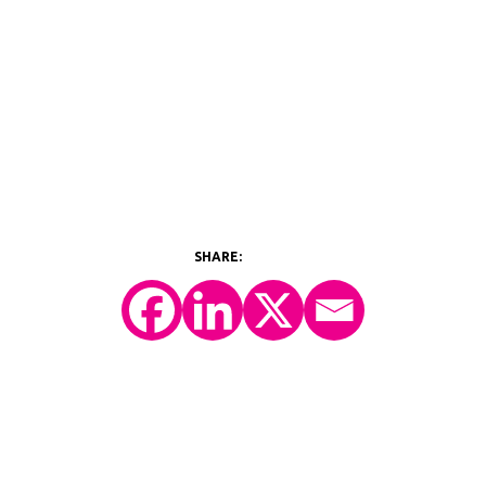
©2026 Y-Prime, LLC.