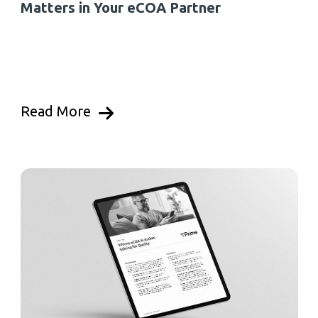
Matters in Your eCOA Partner
Read More