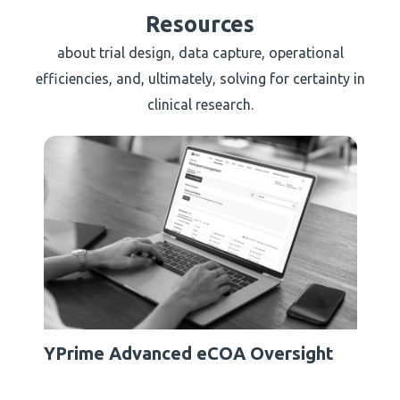
Resources
about trial design, data capture, operational
efficiencies, and, ultimately, solving for certainty in
clinical research.
YPrime Advanced eCOA Oversight