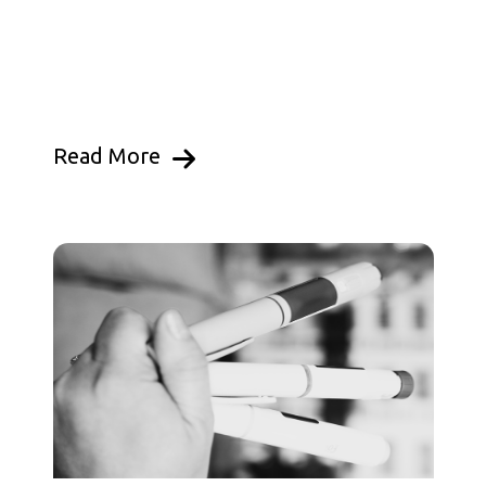
Read More