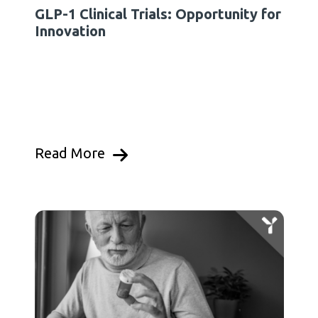
GLP-1 Clinical Trials: Opportunity for
Innovation
Read More