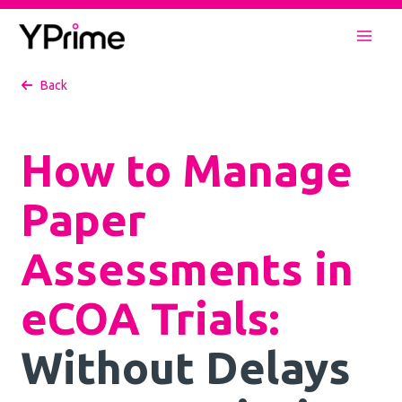
Skip
to
Mai
content
Back
Men
How to Manage
Paper
Assessments in
eCOA Trials:
Without Delays