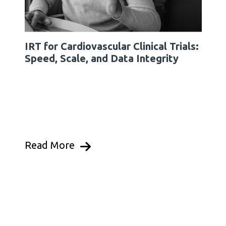
IRT for Cardiovascular Clinical Trials:
Speed, Scale, and Data Integrity
Read More