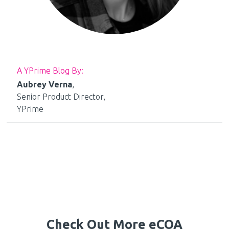
A YPrime Blog By:
Aubrey Verna
,
Senior Product Director,
YPrime
Check Out More eCOA