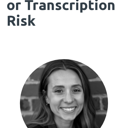
or Transcription
Risk