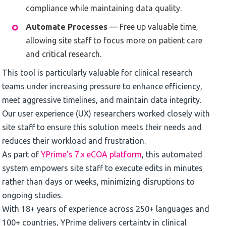
compliance while maintaining data quality.
Automate Processes
— Free up valuable time,
allowing site staff to focus more on patient care
and critical research.
This tool is particularly valuable for clinical research
teams under increasing pressure to enhance efficiency,
meet aggressive timelines, and maintain data integrity.
Our user experience (UX) researchers worked closely with
site staff to ensure this solution meets their needs and
reduces their workload and frustration.
As part of
YPrime’s 7.x eCOA platform
, this automated
system empowers site staff to execute edits in minutes
rather than days or weeks, minimizing disruptions to
ongoing studies.
With 18+ years of experience across 250+ languages and
100+ countries, YPrime delivers certainty in clinical