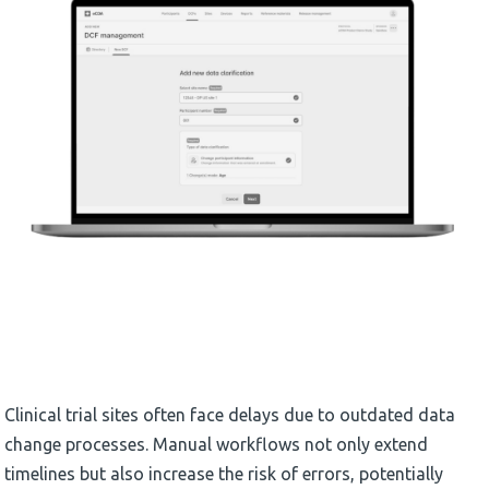
Clinical trial sites often face delays due to outdated data
change processes. Manual workflows not only extend
timelines but also increase the risk of errors, potentially