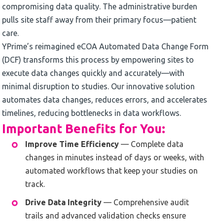
compromising data quality. The administrative burden
pulls site staff away from their primary focus—patient
care.
YPrime’s reimagined eCOA Automated Data Change Form
(DCF) transforms this process by empowering sites to
execute data changes quickly and accurately—with
minimal disruption to studies. Our innovative solution
automates data changes, reduces errors, and accelerates
timelines, reducing bottlenecks in data workflows.
Important Benefits for You:
Improve Time Efficiency
— Complete data
changes in minutes instead of days or weeks, with
automated workflows that keep your studies on
track.
Drive Data Integrity
— Comprehensive audit
trails and advanced validation checks ensure