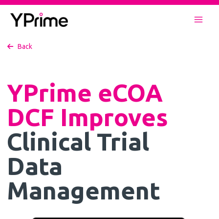
Skip
to
Mai
content
Back
Men
YPrime eCOA
DCF Improves
Clinical Trial
Data
Management