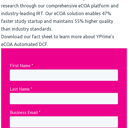
research through our comprehensive eCOA platform and
industry-leading IRT. Our eCOA solution enables 47%
faster study startup and maintains 55% higher quality
than industry standards.
Download our fact sheet to learn more about YPrime’s
eCOA Automated DCF.