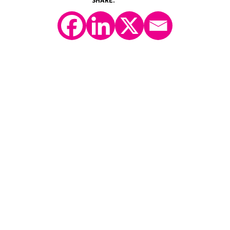
©2026 Y-Prime, LLC.
All Rights Reserved.
Technology Platform
eConsent
IRT
eCOA
Patient Engagement
Consulting Services
Case Studies