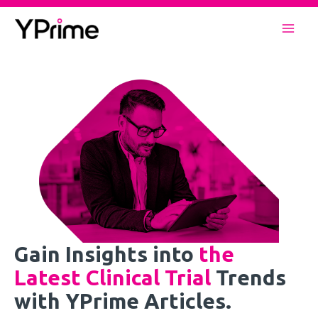
Skip
to
Mai
content
Men
Gain Insights into
the
Latest Clinical Trial
Trends
with YPrime Articles.