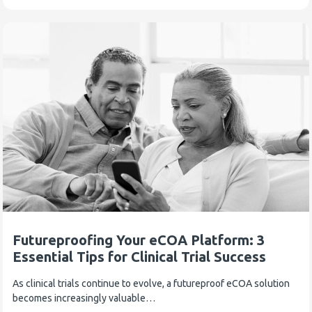
Futureproofing Your eCOA Platform: 3
Essential Tips for Clinical Trial Success
As clinical trials continue to evolve, a futureproof eCOA solution
becomes increasingly valuable…