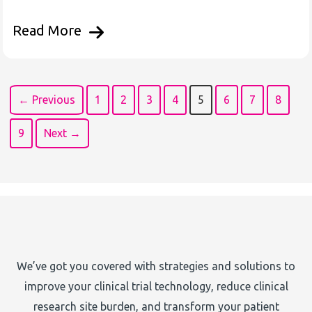
Read More
← Previous
1
2
3
4
5
6
7
8
9
Next →
We’ve got you covered with strategies and solutions to
improve your clinical trial technology, reduce clinical
research site burden, and transform your patient