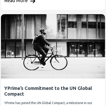
Read More
YPrime’s Commitment to the UN Global
Compact
YPrime has joined the UN Global Compact, a milestone in our