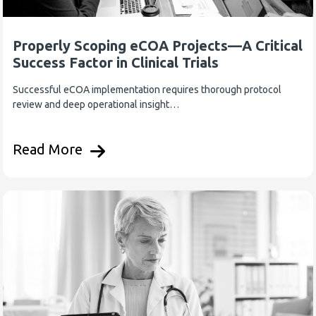
Properly Scoping eCOA Projects—A Critical
Success Factor in Clinical Trials
Successful eCOA implementation requires thorough protocol
review and deep operational insight…
Read More