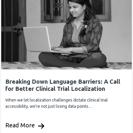
Breaking Down Language Barriers: A Call
for Better Clinical Trial Localization
When we let localization challenges dictate clinical trial
accessibility, we’re not just losing data points…
Read More