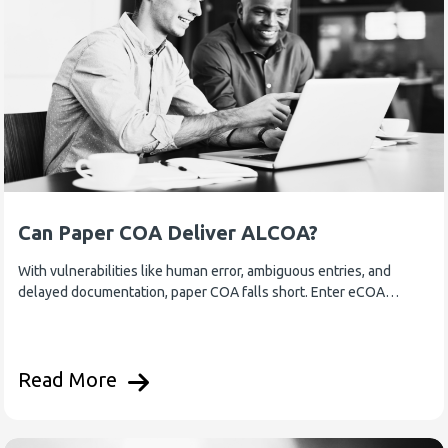
Can Paper COA Deliver ALCOA?
With vulnerabilities like human error, ambiguous entries, and
delayed documentation, paper COA falls short. Enter eCOA…
Read More