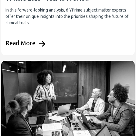
In this forward-looking analysis, 6 YPrime subject matter experts
offer their unique insights into the priorities shaping the future of
clinical trials…
Read More