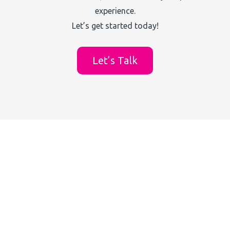
experience.
Let’s get started today!
Let’s Talk