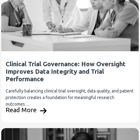
Clinical Trial Governance: How Oversight
Improves Data Integrity and Trial
Performance
Carefully balancing clinical trial oversight, data quality, and patient
protection creates a foundation for meaningful research
outcomes…
Read More