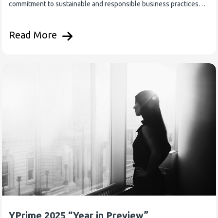
commitment to sustainable and responsible business practices…
Read More
YPrime 2025 “Year in Preview”