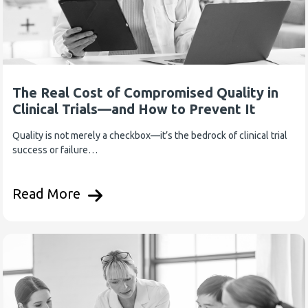
The Real Cost of Compromised Quality in
Clinical Trials—and How to Prevent It
Quality is not merely a checkbox—it’s the bedrock of clinical trial
success or failure…
Read More