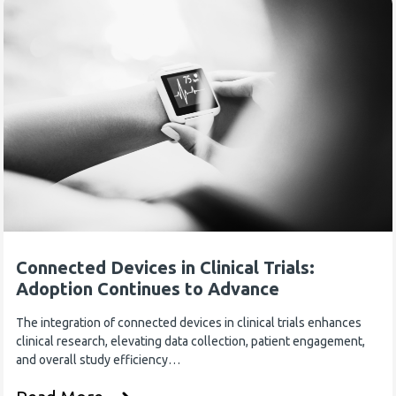
Connected Devices in Clinical Trials:
Adoption Continues to Advance
The integration of connected devices in clinical trials enhances
clinical research, elevating data collection, patient engagement,
and overall study efficiency…