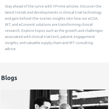
Stay ahead of the curve with YPrime articles. Discover the
latest trends and developments in clinical trial technology
and gain behind-the-scenes insights into how our eCOA,
IRT, and eConsent solutions are transforming clinical
research. Explore topics such as the growth and challenges
associated with clinical trial tech, patient engagement
insights, and valuable supply chain and IRT consulting
advice.
Blogs