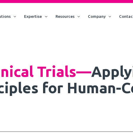
utions
Expertise
Resources
Company
Contac
inical Trials—
Apply
ciples for Human-C