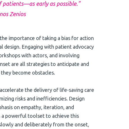
f patients—as early as possible.”
anos Zenios
he importance of taking a bias for action
rial design. Engaging with patient advocacy
rkshops with actors, and involving
set are all strategies to anticipate and
 they become obstacles.
 accelerate the delivery of life-saving care
mizing risks and inefficiencies. Design
hasis on empathy, iteration, and
a powerful toolset to achieve this
slowly and deliberately from the onset,