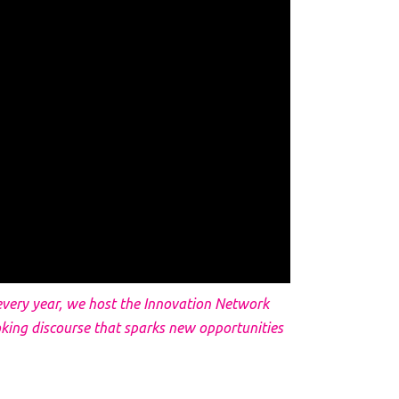
y every year, we host the Innovation Network
king discourse that sparks new opportunities