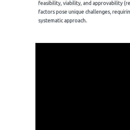
feasibility, viability, and approvability 
factors pose unique challenges, requiri
systematic approach.