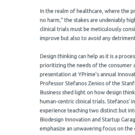
In the realm of healthcare, where the pri
no harm,” the stakes are undeniably hig
clinical trials must be meticulously cons
improve but also to avoid any detriment
Design thinking can help as it is a proc
prioritizing the needs of the consumer a
presentation at YPrime’s annual Innova
Professor Stefanos Zenios of the Stan
Business shed light on how design think
human-centric clinical trials. Stefanos’ 
experience teaching two distinct but in
Biodesign Innovation and Startup Garag
emphasize an unwavering focus on th