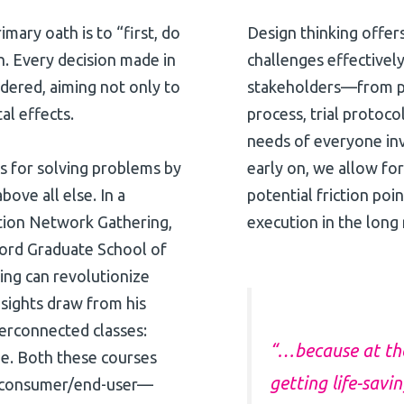
mary oath is to “first, do
Design thinking offer
h. Every decision made in
challenges effectively
idered, aiming not only to
stakeholders—from pa
al effects.
process, trial protoco
needs of everyone inv
ess for solving problems by
early on, we allow for
bove all else. In a
potential friction po
tion Network Gathering,
execution in the long 
ford Graduate School of
ing can revolutionize
insights draw from his
terconnected classes:
“…because at the 
e. Both these courses
getting life-savi
e consumer/end-user—