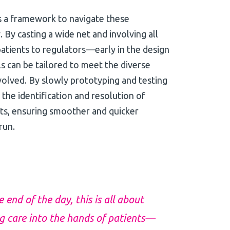
s a framework to navigate these
. By casting a wide net and involving all
tients to regulators—early in the design
ls can be tailored to meet the diverse
olved. By slowly prototyping and testing
 the identification and resolution of
ints, ensuring smoother and quicker
run.
end of the day, this is all about
ng care into the hands of patients—