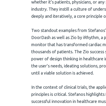
whether it’s patients, physicians, or any
industry. They instill a culture of und
deeply and iteratively, a core principle o
Two standout examples from Stefanos’ c
DoorDash as well as Zio by iRhythm, a p
monitor that has transformed cardiac m
thousands of patients. The Zio success
power of design thinking in healthcar
the user’s needs, ideating solutions, pro
until a viable solution is achieved.
In the context of clinical trials, the appl
principles is critical. Stefanos highligh
successful innovation in healthcare must