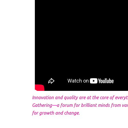
Innovation and quality are at the core of every
Gathering—a forum for brilliant minds from va
for growth and change.