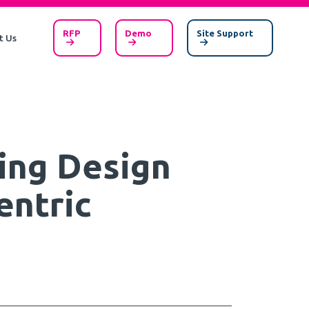
RFP
Demo
Site Support
t Us
ing Design
entric