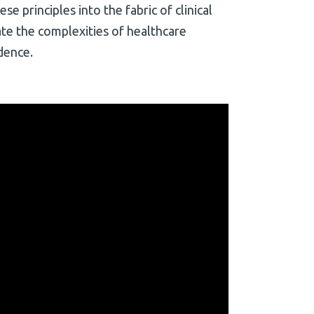
e principles into the fabric of clinical
ate the complexities of healthcare
dence.