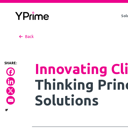
Skip
to
Sol
content
Back
Innovating Cl
Thinking Prin
Solutions