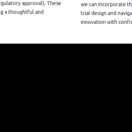
(regulatory approval). These
we can incorporate thes
ng a thoughtful and
trial design and navig
innovation with confi