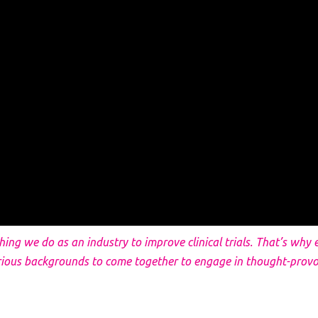
thing we do as an industry to improve clinical trials. That’s wh
rious backgrounds to come together to engage in thought-provo