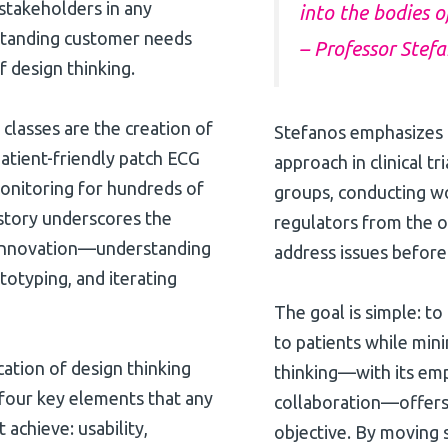
 stakeholders in any
into the bodies o
erstanding customer needs
– Professor Stef
f design thinking.
lasses are the creation of
Stefanos emphasizes t
atient-friendly patch ECG
approach in clinical t
onitoring for hundreds of
groups, conducting wo
 story underscores the
regulators from the on
e innovation—understanding
address issues before
totyping, and iterating
The goal is simple: to
to patients while mini
ication of design thinking
thinking—with its emp
ts four key elements that any
collaboration—offers 
 achieve: usability,
objective. By moving 