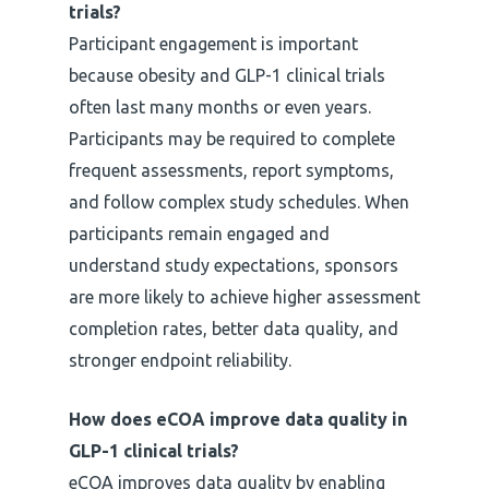
trials?
Participant engagement is important
because obesity and GLP-1 clinical trials
often last many months or even years.
Participants may be required to complete
frequent assessments, report symptoms,
and follow complex study schedules. When
participants remain engaged and
understand study expectations, sponsors
are more likely to achieve higher assessment
completion rates, better data quality, and
stronger endpoint reliability.
How does eCOA improve data quality in
GLP-1 clinical trials?
eCOA improves data quality by enabling