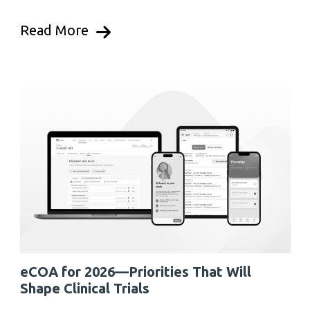
Read More
eCOA for 2026—Priorities That Will
Shape Clinical Trials