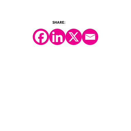
©2026 Y-Prime, LLC.
All Rights Reserved.
Technology Platform
eConsent
IRT
eCOA
Patient Engagement