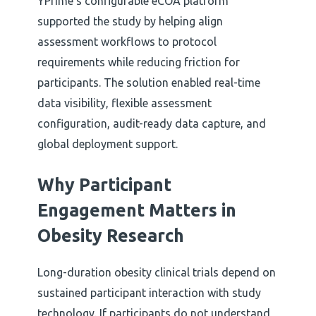
YPrime’s configurable eCOA platform
supported the study by helping align
assessment workflows to protocol
requirements while reducing friction for
participants. The solution enabled real-time
data visibility, flexible assessment
configuration, audit-ready data capture, and
global deployment support.
Why Participant
Engagement Matters in
Obesity Research
Long-duration obesity clinical trials depend on
sustained participant interaction with study
technology. If participants do not understand