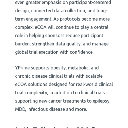
even greater emphasis on participant-centered
design, connected data collection, and long-
term engagement. As protocols become more
complex, eCOA will continue to play a central
role in helping sponsors reduce participant
burden, strengthen data quality, and manage
global trial execution with confidence.
YPrime supports obesity, metabolic, and
chronic disease clinical trials with scalable
eCOA solutions designed for real-world clinical
trial complexity, in addition to clinical trials
supporting new cancer treatments to epilepsy,
MDD, infectious disease and more.