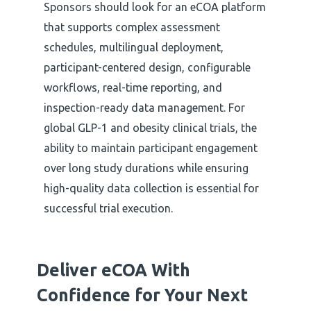
Sponsors should look for an eCOA platform
that supports complex assessment
schedules, multilingual deployment,
participant-centered design, configurable
workflows, real-time reporting, and
inspection-ready data management. For
global GLP-1 and obesity clinical trials, the
ability to maintain participant engagement
over long study durations while ensuring
high-quality data collection is essential for
successful trial execution.
Deliver eCOA With
Confidence
for Your Next