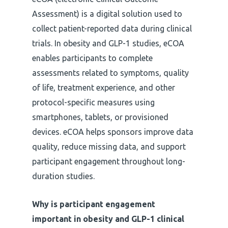
Assessment) is a digital solution used to
collect patient-reported data during clinical
trials. In obesity and GLP-1 studies, eCOA
enables participants to complete
assessments related to symptoms, quality
of life, treatment experience, and other
protocol-specific measures using
smartphones, tablets, or provisioned
devices. eCOA helps sponsors improve data
quality, reduce missing data, and support
participant engagement throughout long-
duration studies.
Why is participant engagement
important in obesity and GLP-1 clinical