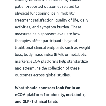
patient-reported outcomes related to
physical functioning, pain, mobility,
treatment satisfaction, quality of life, daily
activities, and symptom burden. These
measures help sponsors evaluate how
therapies affect participants beyond
traditional clinical endpoints such as weight
loss, body mass index (BMI), or metabolic
markers. eCOA platforms help standardize
and streamline the collection of these
outcomes across global studies.
What should sponsors look for in an
eCOA platform for obesity, metabolic,
and GLP-1 clinical trials