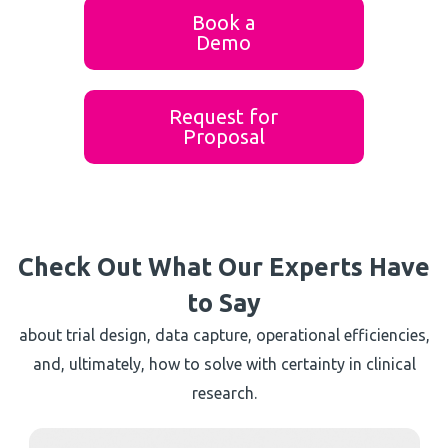
Book a
Demo
Request for
Proposal
Check Out What Our Experts Have
to Say
about trial design, data capture, operational efficiencies,
and, ultimately, how to solve with certainty in clinical
research.