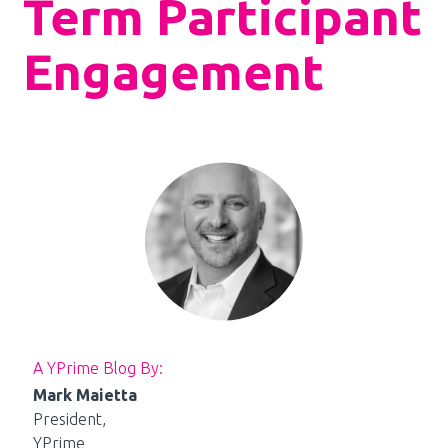
Term Participant
Engagement
A YPrime Blog By:
Mark Maietta
President,
YPrime