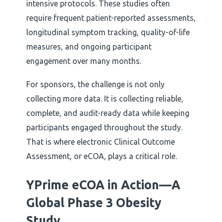
intensive protocols. These studies often
require frequent patient-reported assessments,
longitudinal symptom tracking, quality-of-life
measures, and ongoing participant
engagement over many months.
For sponsors, the challenge is not only
collecting more data. It is collecting reliable,
complete, and audit-ready data while keeping
participants engaged throughout the study.
That is where electronic Clinical Outcome
Assessment, or eCOA, plays a critical role.
YPrime eCOA in Action—A
Global Phase 3 Obesity
Study