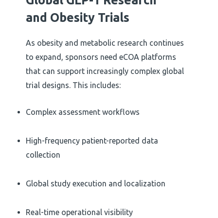
and Obesity Trials
As obesity and metabolic research continues
to expand, sponsors need eCOA platforms
that can support increasingly complex global
trial designs. This includes:
Complex assessment workflows
High-frequency patient-reported data
collection
Global study execution and localization
Real-time operational visibility