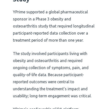
YPrime supported a global pharmaceutical
sponsor in a Phase 3 obesity and
osteoarthritis study that required longitudinal
participant-reported data collection over a
treatment period of more than one year.
The study involved participants living with
obesity and osteoarthritis and required
ongoing collection of symptoms, pain, and
quality-of-life data. Because participant-
reported outcomes were central to
understanding the treatment’s impact and
usability; long-term engagement was critical.