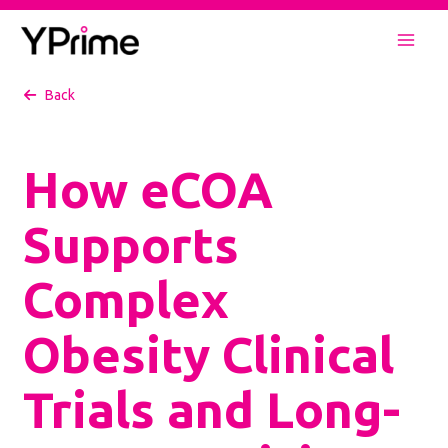
Skip
to
Mai
content
Back
Men
How eCOA
Supports
Complex
Obesity Clinical
Trials and Long-