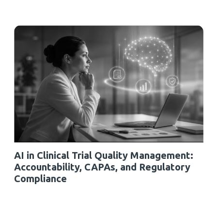
AI in Clinical Trial Quality Management:
Accountability, CAPAs, and Regulatory
Compliance