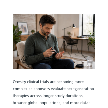
Obesity clinical trials are becoming more
complex as sponsors evaluate next-generation
therapies across longer study durations,
broader global populations, and more data-