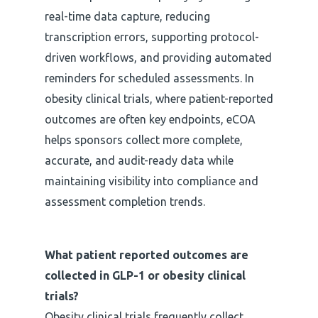
real-time data capture, reducing
transcription errors, supporting protocol-
driven workflows, and providing automated
reminders for scheduled assessments. In
obesity clinical trials, where patient-reported
outcomes are often key endpoints, eCOA
helps sponsors collect more complete,
accurate, and audit-ready data while
maintaining visibility into compliance and
assessment completion trends.
What patient reported outcomes are
collected in GLP-1 or obesity clinical
trials?
Obesity clinical trials frequently collect