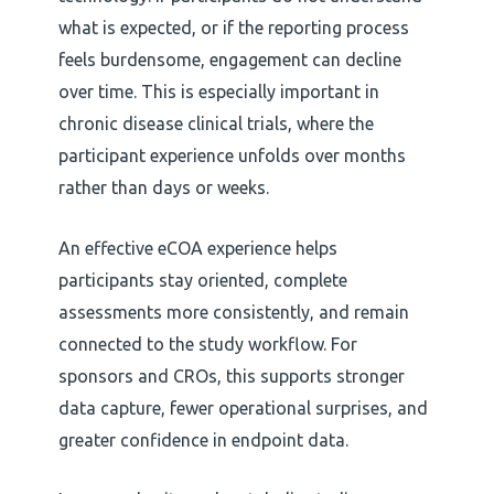
what is expected, or if the reporting process
feels burdensome, engagement can decline
over time. This is especially important in
chronic disease clinical trials, where the
participant experience unfolds over months
rather than days or weeks.
An effective eCOA experience helps
participants stay oriented, complete
assessments more consistently, and remain
connected to the study workflow. For
sponsors and CROs, this supports stronger
data capture, fewer operational surprises, and
greater confidence in endpoint data.