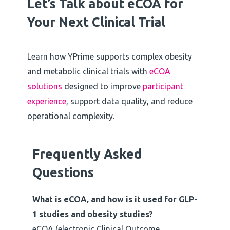
Let’s Talk about eCOA for
Your Next Clinical Trial
Learn how YPrime supports complex obesity
and metabolic clinical trials with
eCOA
solutions
designed to improve
participant
experience
, support data quality, and reduce
operational complexity.
Frequently Asked
Questions
What is eCOA, and how is it used for GLP-
1 studies and obesity studies?
eCOA (electronic Clinical Outcome