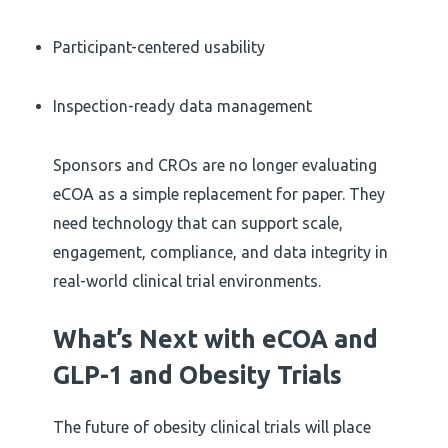
Participant-centered usability
Inspection-ready data management
Sponsors and CROs are no longer evaluating
eCOA as a simple replacement for paper. They
need technology that can support scale,
engagement, compliance, and data integrity in
real-world clinical trial environments.
What’s Next with eCOA and
GLP-1 and Obesity Trials
The future of obesity clinical trials will place