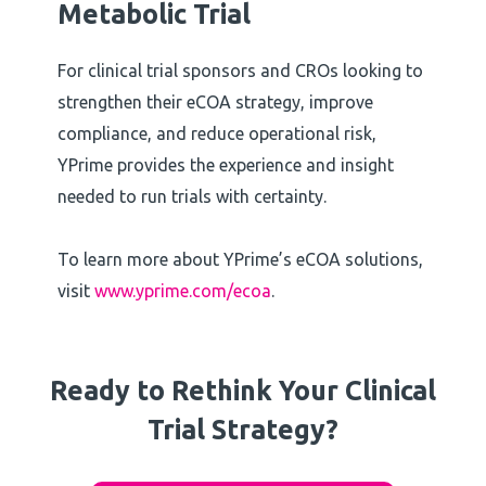
Metabolic Trial
For clinical trial sponsors and CROs looking to
strengthen their eCOA strategy, improve
compliance, and reduce operational risk,
YPrime provides the experience and insight
needed to run trials with certainty.
To learn more about YPrime’s eCOA solutions,
visit
www.yprime.com/ecoa
.
Ready to Rethink Your Clinical
Trial Strategy?