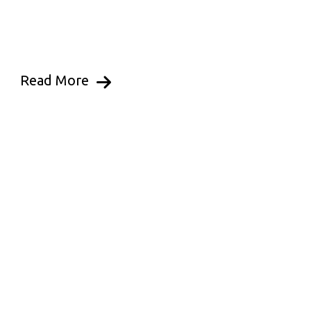
Read More