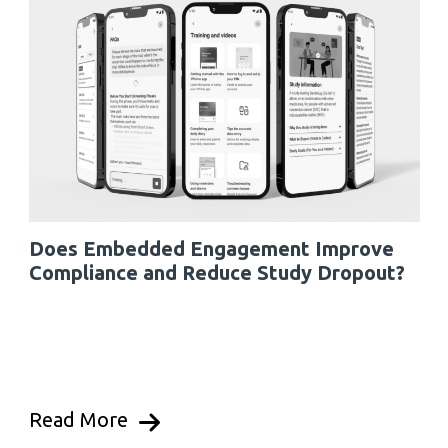
Does Embedded Engagement Improve
Compliance and Reduce Study Dropout?
Read More