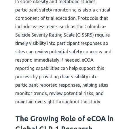
In some obesity and metabolic studies,
participant safety monitoring is also a critical
component of trial execution. Protocols that
include assessments such as the Columbia-
Suicide Severity Rating Scale (C-SSRS) require
timely visibility into participant responses so
sites can review potential safety concerns and
respond immediately if needed. eCOA
reporting capabilities can help support this
process by providing clear visibility into
participant-reported responses, helping sites
monitor trends, review potential risks, and
maintain oversight throughout the study.
The Growing Role of eCOA in
Global GLP-1 Research