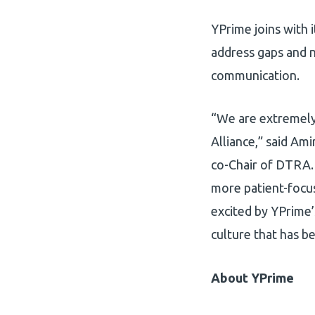
YPrime joins with 
address gaps and n
communication.
“We are extremely
Alliance,” said Ami
co-Chair of DTRA. 
more patient-focus
excited by YPrime’
culture that has be
About YPrime