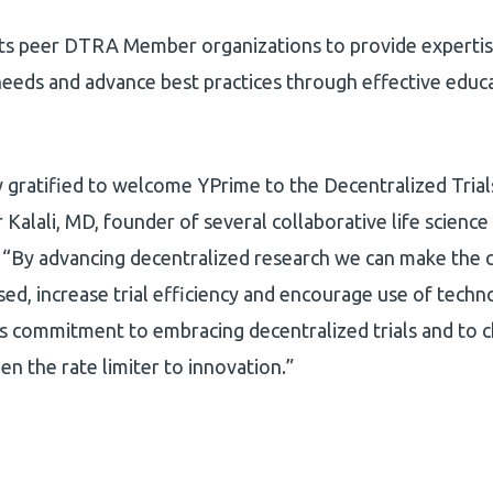
its peer DTRA Member organizations to provide expertise
eeds and advance best practices through effective educ
 gratified to welcome YPrime to the Decentralized Tria
r Kalali, MD, founder of several collaborative life scienc
“By advancing decentralized research we can make the cli
ed, increase trial efficiency and encourage use of techn
s commitment to embracing decentralized trials and to 
en the rate limiter to innovation.”