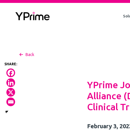
Skip
to
Sol
content
Back
YPrime Jo
Alliance 
Clinical Tr
February 3, 202