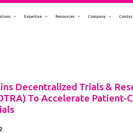
utions
Expertise
Resources
Company
Contac
ins Decentralized Trials & Res
(DTRA) To Accelerate Patient-C
ials
2