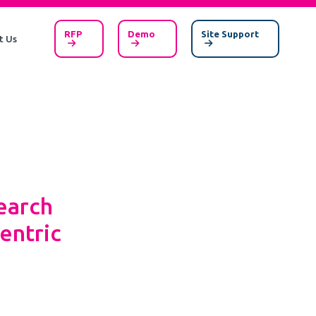
RFP
Demo
Site Support
t Us
earch
entric