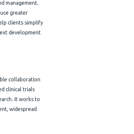
 and management.
duce greater
elp clients simplify
 next development
le collaboration
clinical trials
arch. It works to
tent, widespread