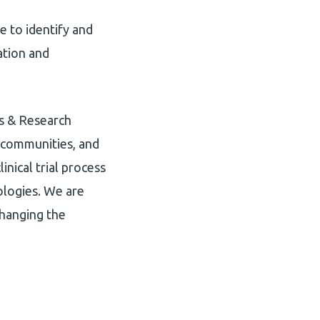
 to identify and
ation and
ls & Research
e communities, and
nical trial process
ologies. We are
changing the