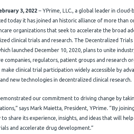
ebruary 3, 2022
– YPrime, LLC., a global leader in cloud-
ed today it has joined an historic alliance of more than 
hcare organizations that seek to accelerate the broad ad
ized clinical trials and research. The Decentralized Trial
hich launched December 10, 2020, plans to unite industr
re companies, regulators, patient groups and research or
 make clinical trial participation widely accessible by adva
 and new technologies in decentralized clinical research.
emonstrated our commitment to driving change by takin
zations,” says Mark Maietta, President, YPrime. “By join
to share its experience, insights, and ideas that will help
 trials and accelerate drug development.”