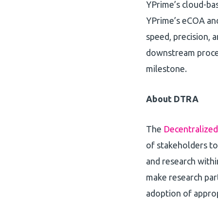
YPrime’s cloud-bas
YPrime’s eCOA and
speed, precision, an
downstream proces
milestone.
About DTRA
The
Decentralized
of stakeholders to 
and research withi
make research part
adoption of appro