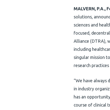
MALVERN, P.A., F
solutions, announc
sciences and healt
focused, decentral
Alliance (DTRA), w
including healthca
singular mission to
research practices
“We have always d
in industry organi
has an opportunity 
course of clinical