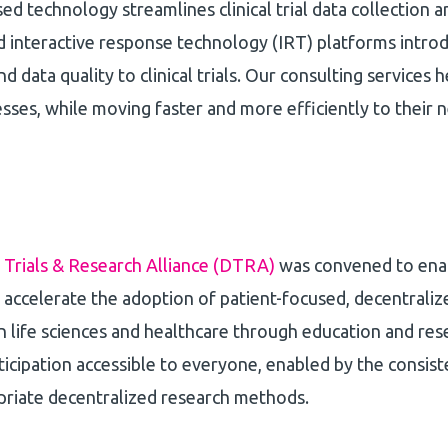
ed technology streamlines clinical trial data collection
 interactive response technology (IRT) platforms intro
d data quality to clinical trials. Our consulting services h
ses, while moving faster and more efficiently to their
 Trials & Research Alliance (DTRA)
was convened to enab
accelerate the adoption of patient-focused, decentralized 
n life sciences and healthcare through education and rese
icipation accessible to everyone, enabled by the consis
priate decentralized research methods.