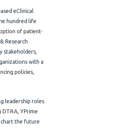
based eClinical
one hundred life
option of patient-
s & Research
y stakeholders,
ganizations with a
ncing policies,
g leadership roles
ing DTRA, YPrime
 chart the future