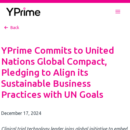
Skip
to
Mai
content
Back
Men
YPrime Commits to United
Nations Global Compact,
Pledging to Align its
Sustainable Business
Practices with UN Goals
December 17, 2024
Clinical trial technology leader joins global initiative to embed