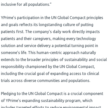
inclusive for all populations.”
YPrime’s participation in the UN Global Compact principles
and goals reflects its longstanding culture of putting
patients first. The company’s daily work directly impacts
patients and their caregivers, making every technology
solution and service delivery a potential turning point in
someone’s life. This human-centric approach naturally
extends to the broader principles of sustainability and social
responsibility championed by the UN Global Compact,
including the crucial goal of expanding access to clinical
trials across diverse communities and populations.
Pledging to the UN Global Compact is a crucial component
of YPrime’s expanding sustainability program, which
includes targeted efforts to reduce environmental impact,