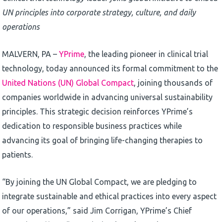
UN principles into corporate strategy, culture, and daily
operations
MALVERN, PA –
YPrime
, the leading pioneer in clinical trial
technology, today announced its formal commitment to the
United Nations (UN) Global Compact
, joining thousands of
companies worldwide in advancing universal sustainability
principles. This strategic decision reinforces YPrime’s
dedication to responsible business practices while
advancing its goal of bringing life-changing therapies to
patients.
“By joining the UN Global Compact, we are pledging to
integrate sustainable and ethical practices into every aspect
of our operations,” said Jim Corrigan, YPrime’s Chief