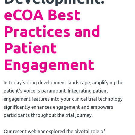
eCOA Best
Practices and
Patient
Engagement
In today’s drug development landscape, amplifying the
patient’s voice is paramount. Integrating patient
engagement features into your clinical trial technology
significantly enhances engagement and empowers
participants throughout the trial journey.
Our recent webinar explored the pivotal role of