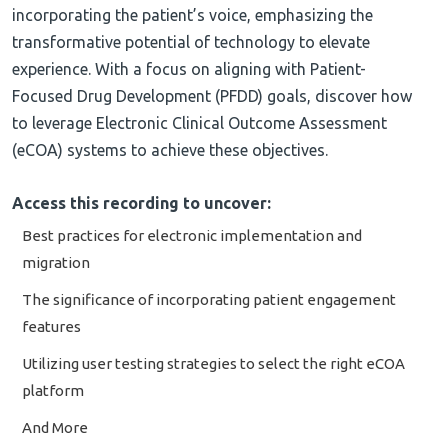
incorporating the patient’s voice, emphasizing the
transformative potential of technology to elevate
experience. With a focus on aligning with Patient-
Focused Drug Development (PFDD) goals, discover how
to leverage Electronic Clinical Outcome Assessment
(eCOA) systems to achieve these objectives.
Access this recording to uncover:
Best practices for electronic implementation and
migration
The significance of incorporating patient engagement
features
Utilizing user testing strategies to select the right eCOA
platform
And More