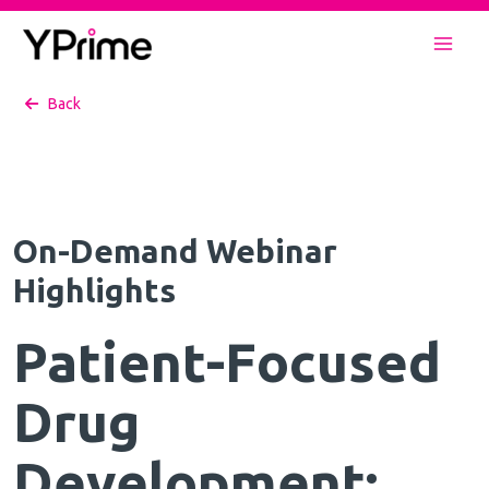
Skip
to
Mai
content
Back
Men
On-Demand Webinar
Highlights
Patient-Focused
Drug
Development: