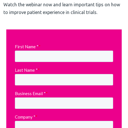
Watch the webinar now and learn important tips on how
to improve patient experience in clinical trials.