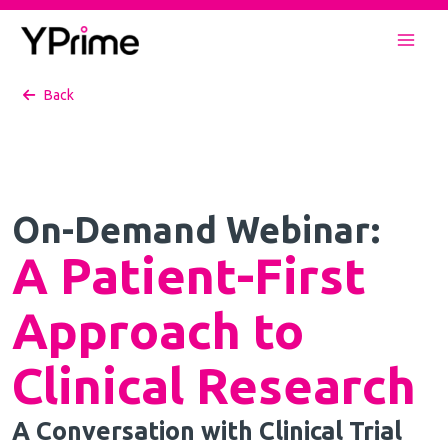
Skip
to
Mai
content
Back
Men
On-Demand Webinar:
A Patient-First
Approach to
Clinical Research
A Conversation with Clinical Trial