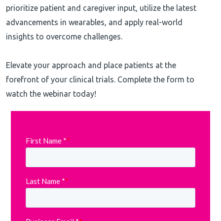
prioritize patient and caregiver input, utilize the latest
advancements in wearables, and apply real-world
insights to overcome challenges.
Elevate your approach and place patients at the
forefront of your clinical trials. Complete the form to
watch the webinar today!