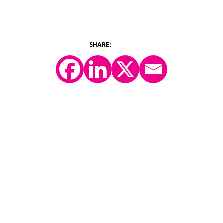
©2026 Y-Prime, LLC.
All Rights Reserved.
Technology Platform
eConsent
IRT
eCOA