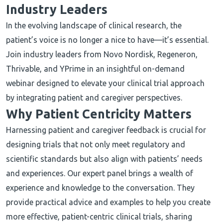
Industry Leaders
In the evolving landscape of clinical research, the
patient’s voice is no longer a nice to have—it’s essential.
Join industry leaders from Novo Nordisk, Regeneron,
Thrivable, and YPrime in an insightful on-demand
webinar designed to elevate your clinical trial approach
by integrating patient and caregiver perspectives.
Why Patient Centricity Matters
Harnessing patient and caregiver feedback is crucial for
designing trials that not only meet regulatory and
scientific standards but also align with patients’ needs
and experiences. Our expert panel brings a wealth of
experience and knowledge to the conversation. They
provide practical advice and examples to help you create
more effective, patient-centric clinical trials, sharing