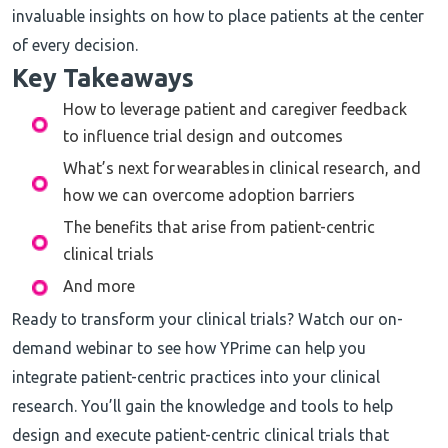
invaluable insights on how to place patients at the center
of every decision.
Key Takeaways
How to leverage patient and caregiver feedback
to influence trial design and outcomes
What’s next for wearables in clinical research, and
how we can overcome adoption barriers
The benefits that arise from patient-centric
clinical trials
And more
Ready to transform your clinical trials? Watch our on-
demand webinar to see how YPrime can help you
integrate patient-centric practices into your clinical
research. You’ll gain the knowledge and tools to help
design and execute patient-centric clinical trials that