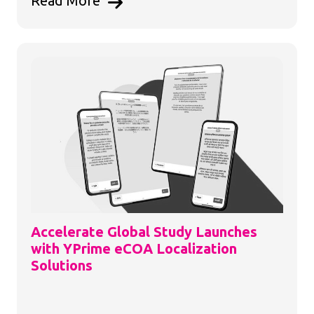
Read More
Accelerate Global Study Launches
with YPrime eCOA Localization
Solutions