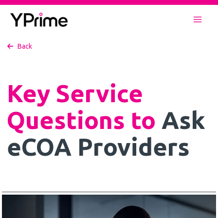
Skip
to
Mai
content
Back
Men
Key Service
Questions to
Ask
eCOA Providers