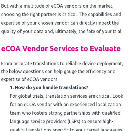
But with a multitude of eCOA vendors on the market,
choosing the right partner is critical. The capabilities and
expertise of your chosen vendor can directly impact the
quality of your data and, ultimately, the fate of your trial.
eCOA Vendor Services to Evaluate
From accurate translations to reliable device deployment,
the below questions can help gauge the efficiency and
expertise of eCOA vendors.
1.
How do you handle translations?
For global trials, translation services are critical. Look
for an eCOA vendor with an experienced localization
team who fosters strong partnerships with qualified
language service providers (LSPs) to ensure high-
quality translations specific to your target languages