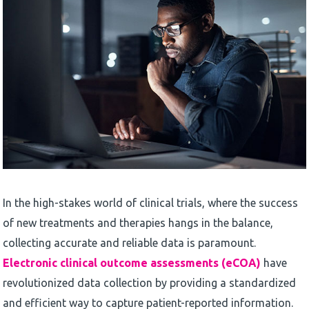
In the high-stakes world of clinical trials, where the success
of new treatments and therapies hangs in the balance,
collecting accurate and reliable data is paramount.
Electronic clinical outcome assessments (eCOA)
have
revolutionized data collection by providing a standardized
and efficient way to capture patient-reported information.