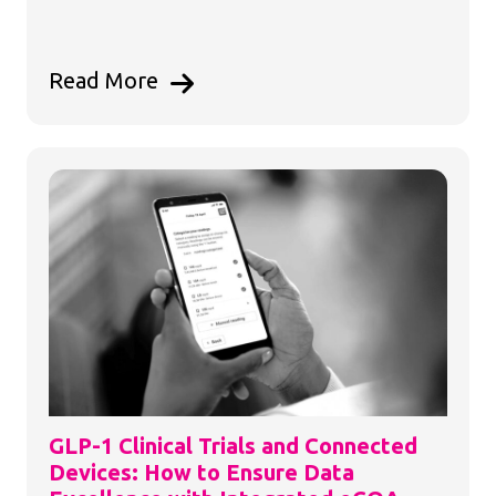
Read More
GLP-1 Clinical Trials and Connected
Devices: How to Ensure Data