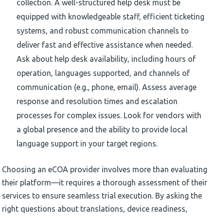
collection. A well-structured help desk must be
equipped with knowledgeable staff, efficient ticketing
systems, and robust communication channels to
deliver fast and effective assistance when needed.
Ask about help desk availability, including hours of
operation, languages supported, and channels of
communication (e.g., phone, email). Assess average
response and resolution times and escalation
processes for complex issues. Look for vendors with
a global presence and the ability to provide local
language support in your target regions.
Choosing an eCOA provider involves more than evaluating
their platform—it requires a thorough assessment of their
services to ensure seamless trial execution. By asking the
right questions about translations, device readiness,