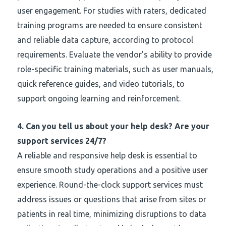
user engagement. For studies with raters, dedicated
training programs are needed to ensure consistent
and reliable data capture, according to protocol
requirements. Evaluate the vendor’s ability to provide
role-specific training materials, such as user manuals,
quick reference guides, and video tutorials, to
support ongoing learning and reinforcement.
4.
Can you tell us about your help desk? Are your
support services 24/7?
A reliable and responsive help desk is essential to
ensure smooth study operations and a positive user
experience. Round-the-clock support services must
address issues or questions that arise from sites or
patients in real time, minimizing disruptions to data