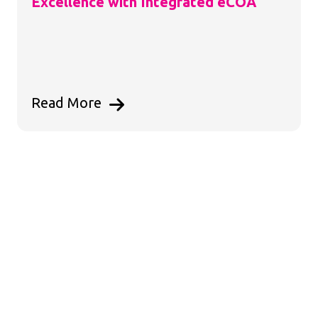
Excellence with Integrated eCOA
Read More