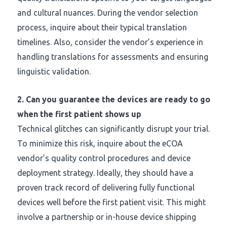
and cultural nuances. During the vendor selection
process, inquire about their typical translation
timelines. Also, consider the vendor’s experience in
handling translations for assessments and ensuring
linguistic validation.
2.
Can you guarantee the devices are ready to go
when the first patient shows up
Technical glitches can significantly disrupt your trial.
To minimize this risk, inquire about the eCOA
vendor’s quality control procedures and device
deployment strategy. Ideally, they should have a
proven track record of delivering fully functional
devices well before the first patient visit. This might
involve a partnership or in-house device shipping