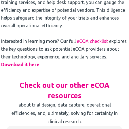
training services, and help desk support, you can gauge the
efficiency and expertise of potential vendors. This diligence
helps safeguard the integrity of your trials and enhances
overall operational efficiency.
Interested in learning more? Our full
eCOA checklist
explores
the key questions to ask potential eCOA providers about
their technology, experience, and ancillary services.
Download it here
.
Check out our other eCOA
resources
about trial design, data capture, operational
efficiencies, and, ultimately, solving for certainty in
clinical research.