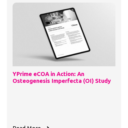
YPrime eCOA in Action: An
Osteogenesis Imperfecta (OI) Study