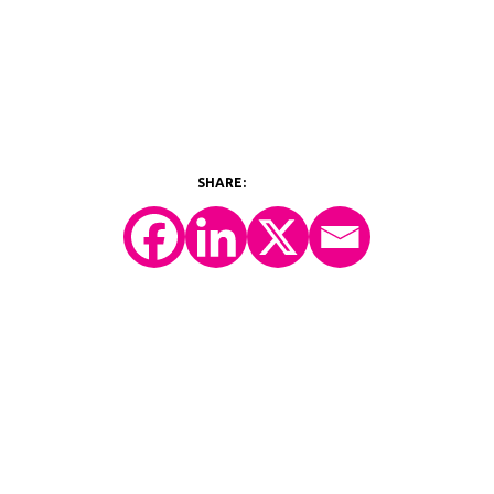
©2026 Y-Prime, LLC.
All Rights Reserved.
Technology Platform