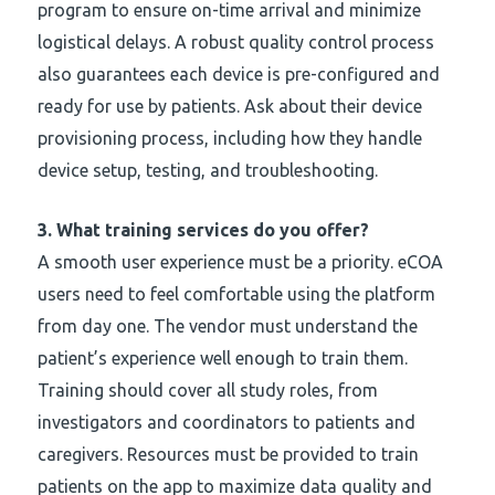
program to ensure on-time arrival and minimize
logistical delays. A robust quality control process
also guarantees each device is pre-configured and
ready for use by patients. Ask about their device
provisioning process, including how they handle
device setup, testing, and troubleshooting.
3.
What training services do you offer?
A smooth user experience must be a priority. eCOA
users need to feel comfortable using the platform
from day one. The vendor must understand the
patient’s experience well enough to train them.
Training should cover all study roles, from
investigators and coordinators to patients and
caregivers. Resources must be provided to train
patients on the app to maximize data quality and