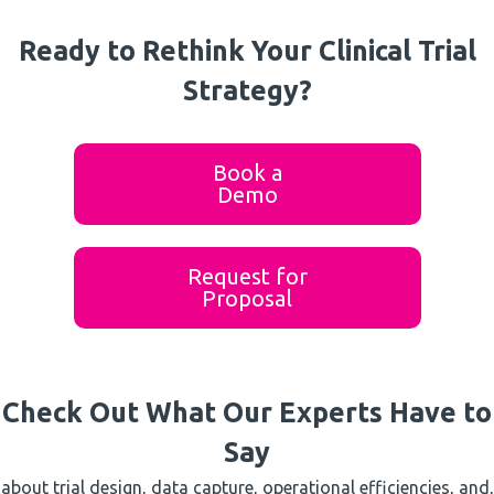
Ready to Rethink Your Clinical Trial
Strategy?
Book a
Demo
Request for
Proposal
Check Out What Our Experts Have to
Say
about trial design, data capture, operational efficiencies, and,