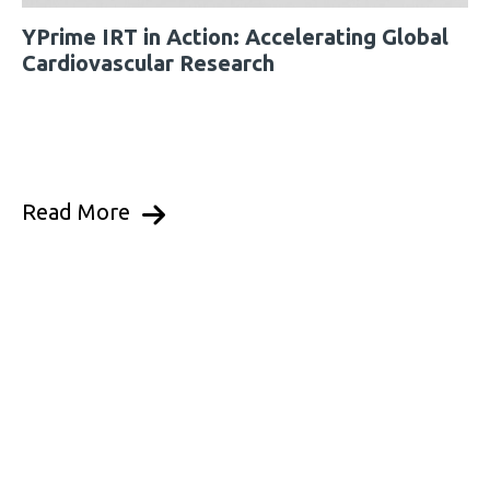
YPrime IRT in Action: Accelerating Global
Cardiovascular Research
Read More