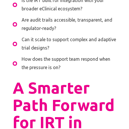
Is the IRT built for integration with your
broader eClinical ecosystem?
Are audit trails accessible, transparent, and
regulator-ready?
Can it scale to support complex and adaptive
trial designs?
How does the support team respond when
the pressure is on?
A Smarter
Path Forward
for IRT in