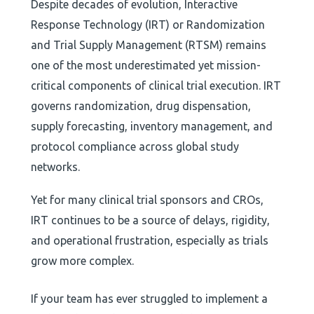
Despite decades of evolution, Interactive
Response Technology (IRT) or Randomization
and Trial Supply Management (RTSM) remains
one of the most underestimated yet mission-
critical components of clinical trial execution. IRT
governs randomization, drug dispensation,
supply forecasting, inventory management, and
protocol compliance across global study
networks.
Yet for many clinical trial sponsors and CROs,
IRT continues to be a source of delays, rigidity,
and operational frustration, especially as trials
grow more complex.
If your team has ever struggled to implement a