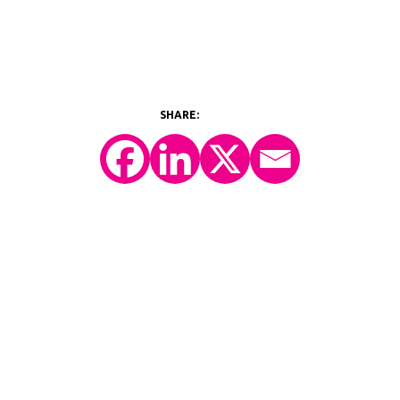
©2026 Y-Prime, LLC.
All Rights Reserved.
Technology Platform
eConsent
IRT