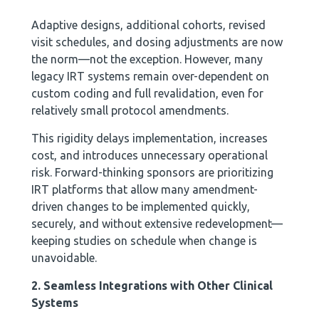
Adaptive designs, additional cohorts, revised
visit schedules, and dosing adjustments are now
the norm—not the exception. However, many
legacy IRT systems remain over-dependent on
custom coding and full revalidation, even for
relatively small protocol amendments.
This rigidity delays implementation, increases
cost, and introduces unnecessary operational
risk. Forward-thinking sponsors are prioritizing
IRT platforms that allow many amendment-
driven changes to be implemented quickly,
securely, and without extensive redevelopment—
keeping studies on schedule when change is
unavoidable.
2. Seamless Integrations with Other Clinical
Systems