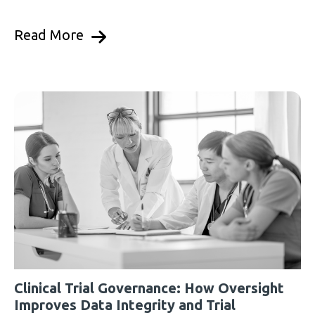
Read More
Clinical Trial Governance: How Oversight
Improves Data Integrity and Trial