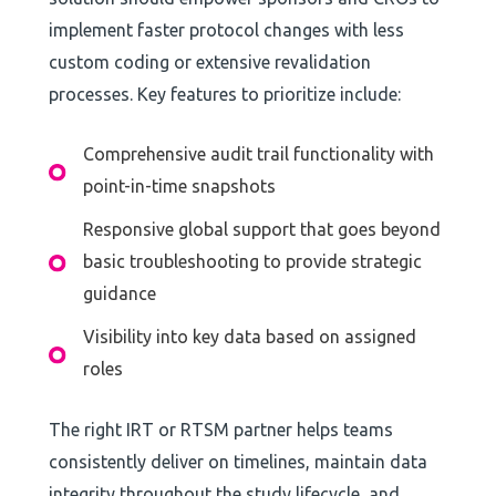
implement faster protocol changes with less
custom coding or extensive revalidation
processes. Key features to prioritize include:
Comprehensive audit trail functionality with
point-in-time snapshots
Responsive global support that goes beyond
basic troubleshooting to provide strategic
guidance
Visibility into key data based on assigned
roles
The right IRT or RTSM partner helps teams
consistently deliver on timelines, maintain data
integrity throughout the study lifecycle, and