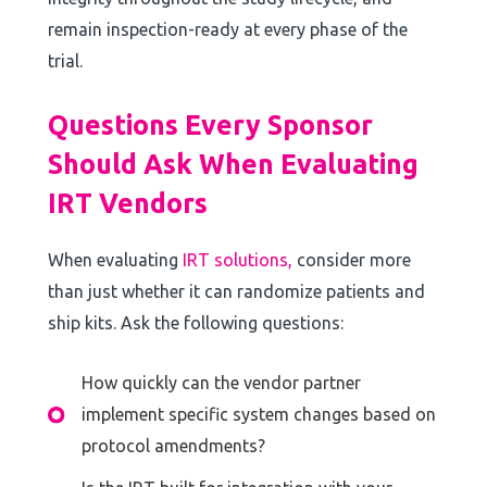
remain inspection-ready at every phase of the
trial.
Questions Every Sponsor
Should Ask When Evaluating
IRT Vendors
When evaluating
IRT solutions,
consider more
than just whether it can randomize patients and
ship kits. Ask the following questions:
How quickly can the vendor partner
implement specific system changes based on
protocol amendments?