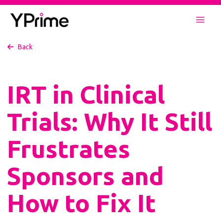
Skip
to
Mai
content
Back
Men
IRT in Clinical
Trials: Why It Still
Frustrates
Sponsors and
How to Fix It