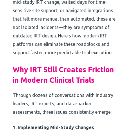
mid-study IRT change, waited days for time-
sensitive site support, or navigated integrations
that felt more manual than automated, these are
not isolated incidents—they are symptoms of
outdated IRT design. Here’s how modern IRT
platforms can eliminate these roadblocks and
support faster, more predictable trial execution.
Why IRT Still Creates Friction
in Modern Clinical Trials
Through dozens of conversations with industry
leaders, IRT experts, and data-backed
assessments, three issues consistently emerge:
1. Implementing Mid-Study Changes