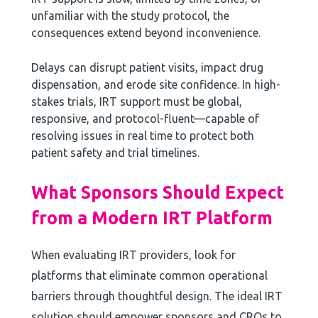
unfamiliar with the study protocol, the
consequences extend beyond inconvenience.
Delays can disrupt patient visits, impact drug
dispensation, and erode site confidence. In high-
stakes trials, IRT support must be global,
responsive, and protocol-fluent—capable of
resolving issues in real time to protect both
patient safety and trial timelines.
What Sponsors Should Expect
from a Modern IRT Platform
When evaluating IRT providers, look for
platforms that eliminate common operational
barriers through thoughtful design. The ideal IRT
solution should empower sponsors and CROs to