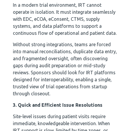
In a modern trial environment, IRT cannot
operate in isolation. It must integrate seamlessly
with EDC, eCOA, eConsent, CTMS, supply
systems, and data platforms to support a
continuous flow of operational and patient data.
Without strong integrations, teams are forced
into manual reconciliations, duplicate data entry,
and fragmented oversight, often discovering
gaps during audit preparation or mid-study
reviews. Sponsors should look for IRT platforms
designed for interoperability, enabling a single,
trusted view of trial operations from startup
through closeout.
3. Quick and Efficient Issue Resolutions
Site-level issues during patient visits require
immediate, knowledgeable intervention. When
IRT support is slow, limited by time zones, or