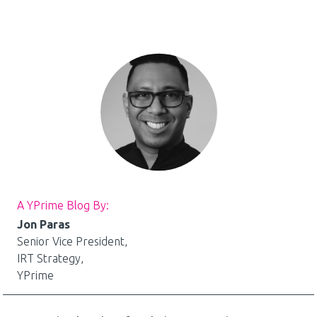
A YPrime Blog By:
Jon Paras
Senior Vice President,
IRT Strategy,
YPrime