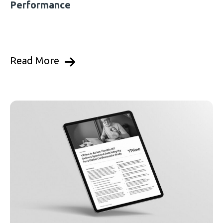
Performance
Read More