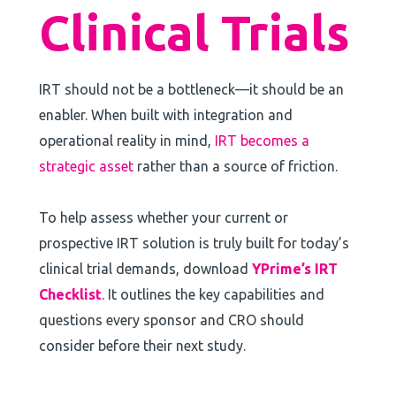
Clinical Trials
IRT should not be a bottleneck—it should be an
enabler. When built with integration and
operational reality in mind,
IRT becomes a
strategic asset
rather than a source of friction.
To help assess whether your current or
prospective IRT solution is truly built for today’s
clinical trial demands, download
YPrime’s IRT
Checklist
. It outlines the key capabilities and
questions every sponsor and CRO should
consider before their next study.