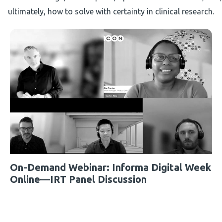
ultimately, how to solve with certainty in clinical research.
On-Demand Webinar: Informa Digital Week
Online—IRT Panel Discussion