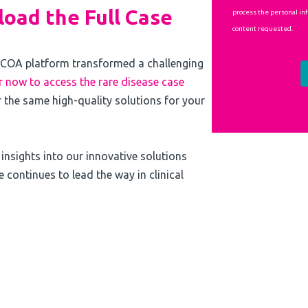
oad the Full Case
COA platform transformed a challenging
r now to access the rare disease case
 the same high-quality solutions for your
e insights into our innovative solutions
continues to lead the way in clinical