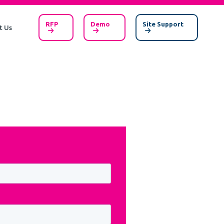
RFP
Demo
Site Support
t Us