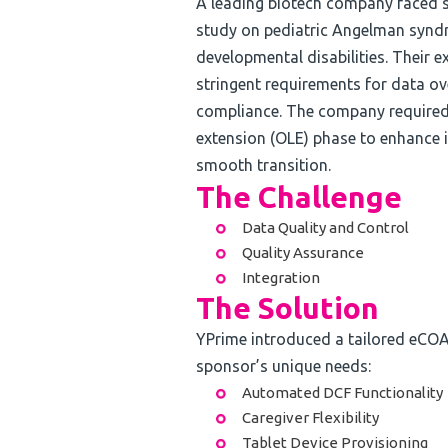
A leading biotech company faced s
study on pediatric Angelman synd
developmental disabilities. Their e
stringent requirements for data ove
compliance. The company required 
extension (OLE) phase to enhance
smooth transition.
The Challenge
Data Quality and Control
Quality Assurance
Integration
The Solution
YPrime introduced a tailored eCOA
sponsor’s unique needs:
Automated DCF Functionality
Caregiver Flexibility
Tablet Device Provisioning