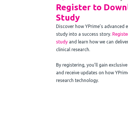
Register to Downl
Study
Discover how YPrime’s advanced e
study into a success story.
Registe
study
and learn how we can deliver
clinical research.
By registering, you’ll gain exclusiv
and receive updates on how YPrime 
research technology.