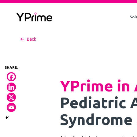
Skip
to
Sol
content
Back
YPrime in 
Pediatric
Syndrome 