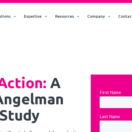
utions
Expertise
Resources
Company
Contac
Action:
A
 Angelman
Study