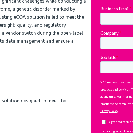
ignificant challenges while conducting a
rome, a genetic disorder marked by
xisting eCOA solution failed to meet the
rsight, quality, and regulatory
a vendor switch during the open-label
 its data management and ensure a
 solution designed to meet the