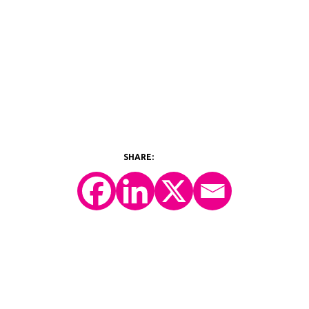
©2026 Y-Prime, LLC.