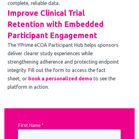
complete, reliable data.
Improve Clinical Trial
Retention with Embedded
Participant Engagement
The YPrime eCOA Participant Hub helps sponsors
deliver clearer study experiences while
strengthening adherence and protecting endpoint
integrity. Fill out the form to access the fact
sheet, or
book a personalized demo
to see the
platform in action.