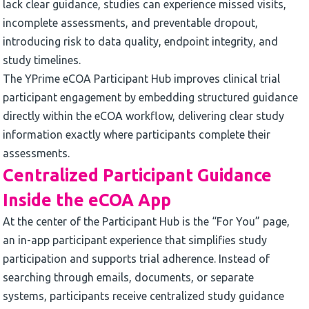
lack clear guidance, studies can experience missed visits,
incomplete assessments, and preventable dropout,
introducing risk to data quality, endpoint integrity, and
study timelines.
The YPrime eCOA Participant Hub improves clinical trial
participant engagement by embedding structured guidance
directly within the eCOA workflow, delivering clear study
information exactly where participants complete their
assessments.
Centralized Participant Guidance
Inside the eCOA App
At the center of the Participant Hub is the “For You” page,
an in-app participant experience that simplifies study
participation and supports trial adherence. Instead of
searching through emails, documents, or separate
systems, participants receive centralized study guidance