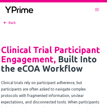
Skip
to
Mai
content
Back
Men
Clinical Trial Participant
Engagement,
Built Into
the eCOA Workflow
Clinical trials rely on participant adherence, but
participants are often asked to navigate complex
protocols with fragmented information, unclear
expectations, and disconnected tools. When participants