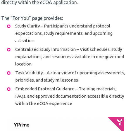
directly within the eCOA application.
The “For You” page provides:
Study Clarity – Participants understand protocol
expectations, study requirements, and upcoming
activities
Centralized Study Information – Visit schedules, study
explanations, and resources available in one governed
location
Task Visibility – A clear view of upcoming assessments,
priorities, and study milestones
Embedded Protocol Guidance – Training materials,
FAQs, and approved documentation accessible directly
within the eCOA experience