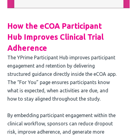
How the eCOA Participant
Hub Improves Clinical Trial
Adherence
The YPrime Participant Hub improves participant
engagement and retention by delivering
structured guidance directly inside the eCOA app.
The “For You” page ensures participants know
what is expected, when activities are due, and
how to stay aligned throughout the study.
By embedding participant engagement within the
clinical workflow, sponsors can reduce dropout
risk, improve adherence, and generate more