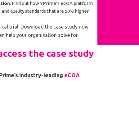
tion
: Find out how YPrime’s eCOA platform
ty, and quality standards that are 50% higher
nical trial. Download the case study now
n help your organization solve for
 access the case study
YPrime’s industry-leading
eCOA