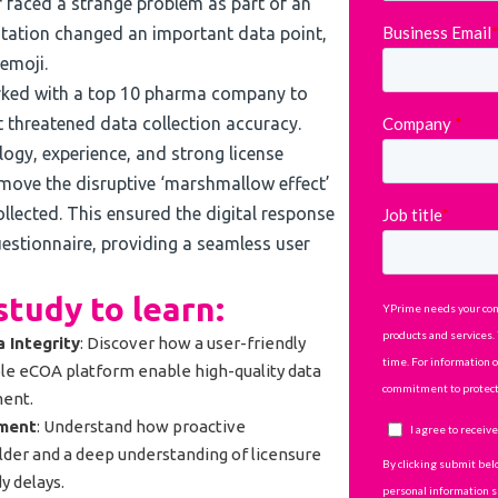
sor faced a strange problem as part of an
ation changed an important data point,
emoji.
ked with a top 10 pharma company to
 threatened data collection accuracy.
ogy, experience, and strong license
emove the disruptive ‘marshmallow effect’
ollected. This ensured the digital response
uestionnaire, providing a seamless user
tudy to learn:
 Integrity
: Discover how a user-friendly
le eCOA platform enable high-quality data
ment.
ement
: Understand how proactive
der and a deep understanding of licensure
y delays.