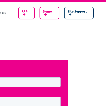
RFP
Demo
Site Support
t Us