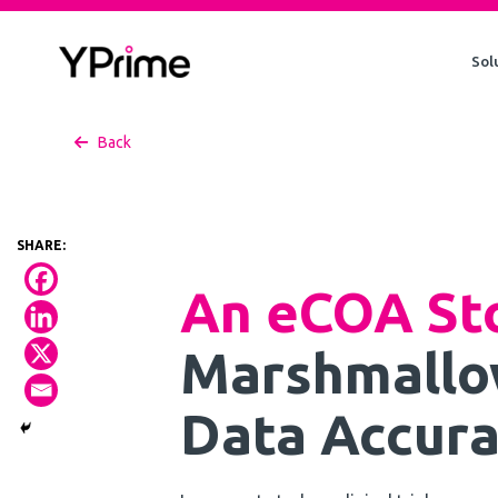
Skip
to
Sol
content
Back
An eCOA St
Marshmallo
Data Accura