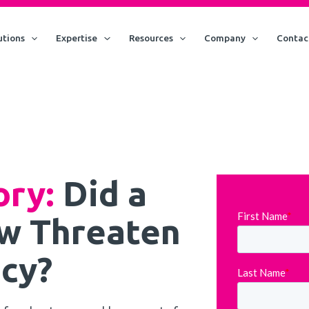
utions
Expertise
Resources
Company
Contac
ory:
Did a
w Threaten
cy?