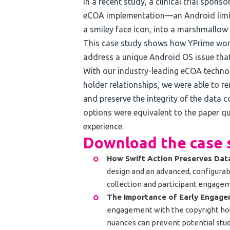
In a recent study, a clinical trial spon
eCOA implementation—an Android limit
a smiley face icon, into a marshmallow 
This case study shows how YPrime wor
address a unique Android OS issue that
With our industry-leading eCOA technol
holder relationships, we were able to r
and preserve the integrity of the data c
options were equivalent to the paper q
experience.
Download the case s
How Swift Action Preserves Data
design and an advanced, configurab
collection and participant engage
The Importance of Early Engag
engagement with the copyright hol
nuances can prevent potential stud