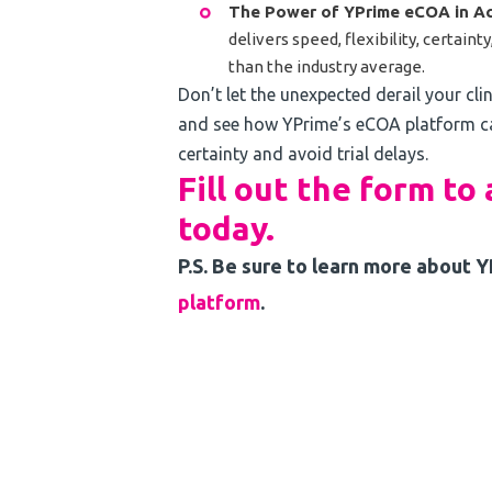
The Power of YPrime eCOA in Ac
delivers speed, flexibility, certain
than the industry average.
Don’t let the unexpected derail your cli
and see how YPrime’s eCOA platform ca
certainty and avoid trial delays.
Fill out the form to
today.
P.S. Be sure to learn more about 
platform
.