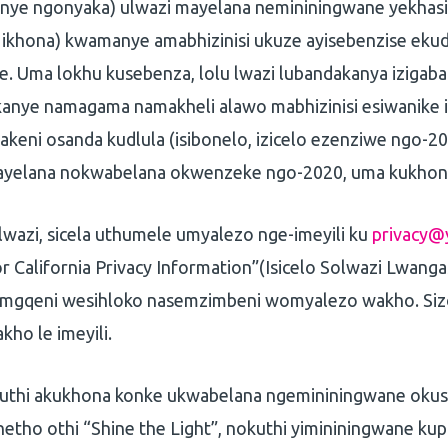
kanye ngonyaka) ulwazi mayelana nemininingwane yekha
a ikhona) kwamanye amabhizinisi ukuze ayisebenzise ekud
. Uma lokhu kusebenza, lolu lwazi lubandakanya izigab
anye namagama namakheli alawo mabhizinisi esiwanike 
keni osanda kudlula (isibonelo, izicelo ezenziwe ngo-20
ayelana nokwabelana okwenzeke ngo-2020, uma kukhon
lwazi, sicela uthumele umyalezo nge-imeyili ku
privacy@
r California Privacy Information”(Isicelo Solwazi Lwang
 emgqeni wesihloko nasemzimbeni womyalezo wakho. Siz
akho le imeyili.
kuthi akukhona konke ukwabelana ngemininingwane oku
etho othi “Shine the Light”, nokuthi yimininingwane ku