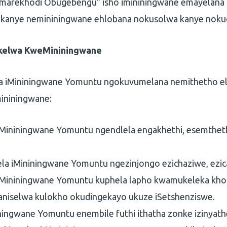
amarekhodi Obugebengu” isho imininingwane emayelan
 kanye nemininingwane ehlobana nokusolwa kanye noku
ikelwa KweMininingwane
sa iMininingwane Yomuntu ngokuvumelana nemithetho e
ininingwane:
iMininingwane Yomuntu ngendlela engakhethi, esemthet
la iMininingwane Yomuntu ngezinjongo ezichaziwe, ezica
 iMininingwane Yomuntu kuphela lapho kwamukeleka khon
ganiselwa kulokho okudingekayo ukuze iSetshenziswe.
iningwane Yomuntu enembile futhi ithatha zonke izinyath