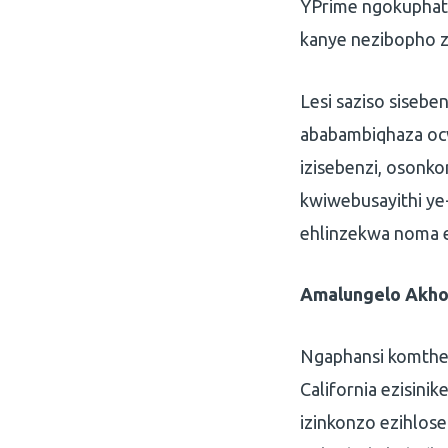
YPrime ngokuphat
kanye nezibopho 
Lesi saziso siseb
ababambiqhaza ocw
izisebenzi, osonko
kwiwebusayithi ye
ehlinzekwa noma e
Amalungelo Akho 
Ngaphansi komthet
California ezisini
izinkonzo ezihlos