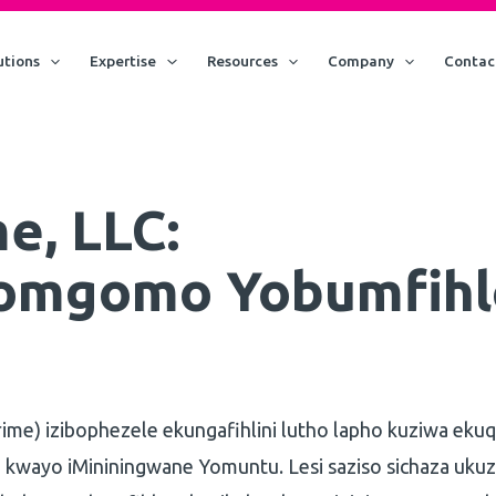
utions
Expertise
Resources
Company
Contac
e, LLC:
omgomo Yobumfihl
rime) izibophezele ekungafihlini lutho lapho kuziwa eku
 kwayo iMininingwane Yomuntu. Lesi saziso sichaza uku