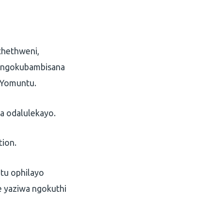
hethweni,
a ngokubambisana
 Yomuntu.
 odalulekayo.
tion.
tu ophilayo
 yaziwa ngokuthi