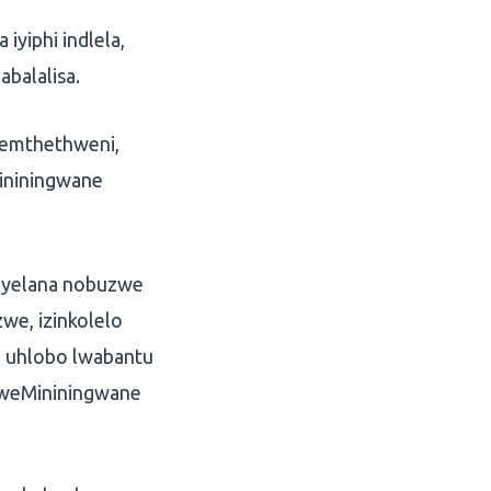
yiphi indlela,
balalisa.
emthethweni,
Mininingwane
mayelana nobuzwe
e, izinkolelo
a uhlobo lwabantu
lweMininingwane