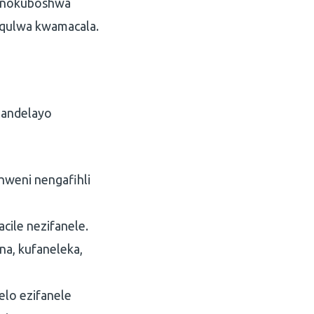
a nokuboshwa
qulwa kwamacala.
landelayo
hweni nengafihli
cile nezifanele.
a, kufaneleka,
elo ezifanele