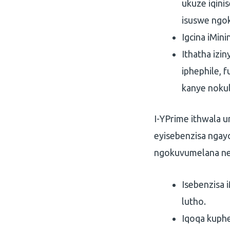
ukuze iqini
isuswe ngo
Igcina iMin
Ithatha izi
iphephile, 
kanye nokul
I-YPrime ithwala 
eyisebenzisa ngayo
ngokuvumelana ne
Isebenzisa 
lutho.
Iqoqa kuphe