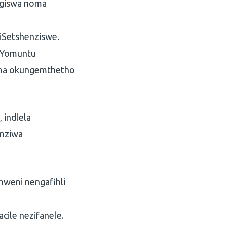
ngiswa noma
 iSetshenziswe.
e Yomuntu
noma okungemthetho
 indlela
enziwa
hweni nengafihli
cile nezifanele.