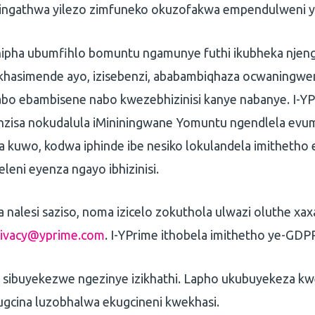
ingathwa yilezo zimfuneko okuzofakwa empendulweni y
nipha ubumfihlo bomuntu ngamunye futhi ikubheka njeng
hasimende ayo, izisebenzi, ababambiqhaza ocwaningwe
bo ebambisene nabo kwezebhizinisi kanye nabanye. I-YP
nzisa nokudalula iMininingwane Yomuntu ngendlela evu
kuwo, kodwa iphinde ibe nesiko lokulandela imitheth
leni eyenza ngayo ibhizinisi.
nalesi saziso, noma izicelo zokuthola ulwazi oluthe xax
rivacy@yprime.com
. I-YPrime ithobela imithetho ye-GDP
se sibuyekezwe ngezinye izikhathi. Lapho ukubuyekeza k
gcina luzobhalwa ekugcineni kwekhasi.