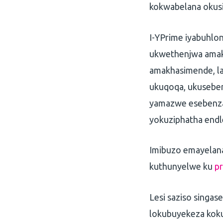
kokwabelana okus
I-YPrime iyabuhlo
ukwethenjwa amak
amakhasimende, la
ukuqoqa, ukusebe
yamazwe esebenza 
yokuziphatha endle
Imibuzo emayelana 
kuthunyelwe ku
p
Lesi saziso singa
lokubuyekeza koku