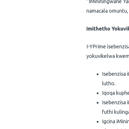
“IMininingwane Y
namacala omuntu,
Imithetho Yokuv
I-YPrime isebenzi
yokuvikelwa kwem
Isebenzisa 
lutho.
Iqoqa kuphe
Isebenzisa
futhi kulin
Igcina iMin