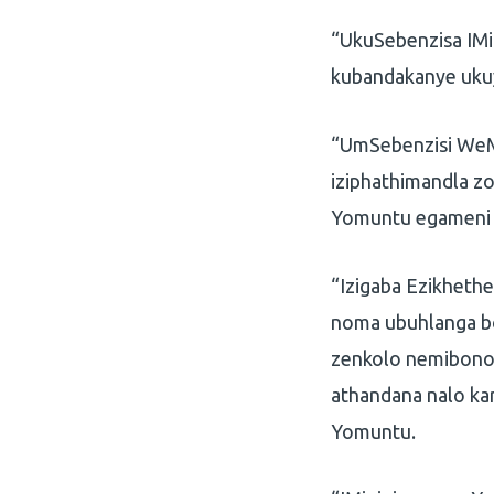
“UkuSebenzisa IMi
kubandakanye ukuyi
“UmSebenzisi WeM
iziphathimandla z
Yomuntu egameni 
“Izigaba Ezikheth
noma ubuhlanga b
zenkolo nemibono 
athandana nalo ka
Yomuntu.