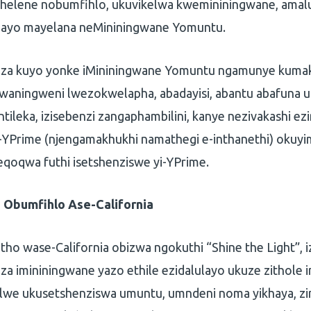
helene nobumfihlo, ukuvikelwa kwemininingwane, amal
zayo mayelana neMininingwane Yomuntu.
enza kuyo yonke iMininingwane Yomuntu ngamunye kumak
aningweni lwezokwelapha, abadayisi, abantu abafuna 
ntileka, izisebenzi zangaphambilini, kanye nezivakashi ez
-YPrime (njengamakhukhi namathegi e-inthanethi) okuy
qoqwa futhi isetshenziswe yi-YPrime.
Obumfihlo Ase-California
ho wase-California obizwa ngokuthi “Shine the Light”, 
keza imininingwane yazo ethile ezidalulayo ukuze zithole
elwe ukusetshenziswa umuntu, umndeni noma yikhaya, zi