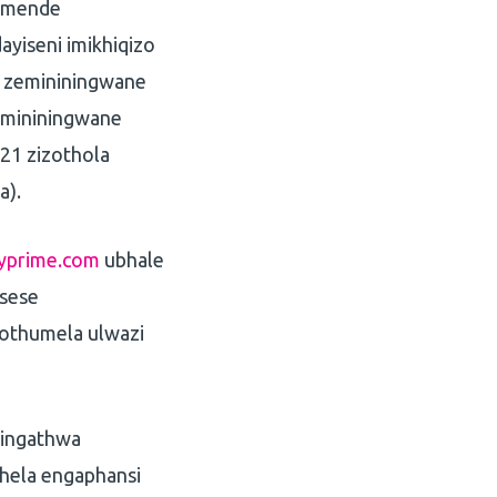
simende
ayiseni imikhiqizo
a zemininingwane
imininingwane
21 zizothola
a).
yprime.com
ubhale
asese
othumela ulwazi
singathwa
phela engaphansi