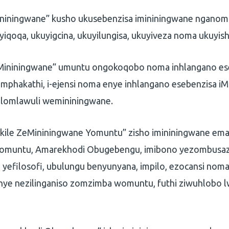
niningwane” kusho ukusebenzisa imininingwane nganoma i
qoqa, ukuyigcina, ukuyilungisa, ukuyiveza noma ukuyisha
ininingwane” umuntu ongokoqobo noma inhlangano es
omphakathi, i-ejensi noma enye inhlangano esebenzisa i
lomlawuli wemininingwane.
ekile ZeMininingwane Yomuntu” zisho imininingwane e
omuntu, Amarekhodi Obugebengu, imibono yezombusazw
yefilosofi, ubulungu benyunyana, impilo, ezocansi nom
nye nezilinganiso zomzimba womuntu, futhi ziwuhlobo 