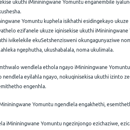
sekise ukuthi iMininingwane Yomuntu enganembile iyalu
kushesha.
iningwane Yomuntu kuphela isikhathi esidingekayo ukuze
nyathelo ezifanele ukuze iqinisekise ukuthi iMininingwan
futhi ivikelekile ekuSetshenzisweni okungagunyaziwe 
ahleka ngephutha, ukushabalala, noma ukulimala.
umthwalo wendlela ethola ngayo iMininingwane Yomuntu,
 nendlela eyilahla ngayo, nokuqinisekisa ukuthi izinto z
mithetho engenhla.
iMininingwane Yomuntu ngendlela engakhethi, esemthet
la iMininingwane Yomuntu ngezinjongo ezichaziwe, ezica