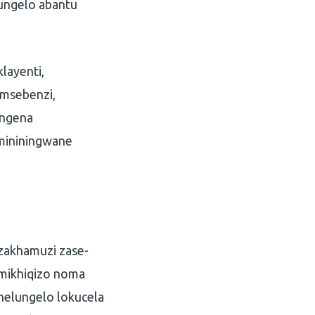
ungelo abantu
layenti,
umsebenzi,
ingena
imininingwane
izakhamuzi zase-
 imikhiqizo noma
nelungelo lokucela