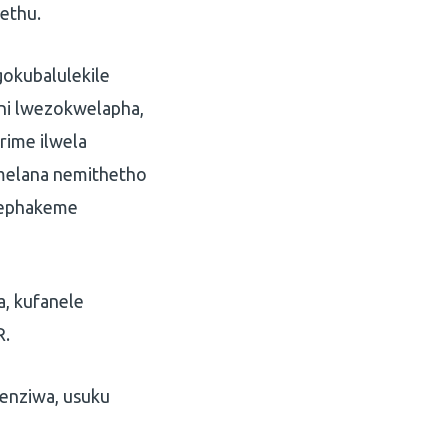
ethu.
okubalulekile
ni lwezokwelapha,
rime ilwela
melana nemithetho
o ephakeme
a, kufanele
R.
wenziwa, usuku