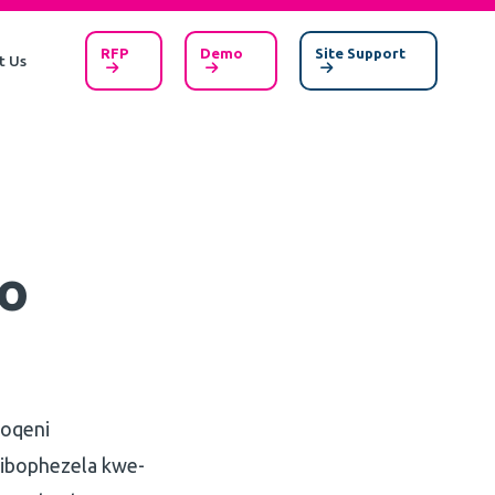
RFP
Demo
Site Support
t Us
o
qoqeni
zibophezela kwe-