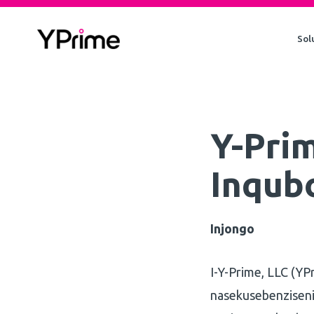
Skip
to
Sol
content
Y-Prim
Inqub
Injongo
I-Y-Prime, LLC (YP
nasekusebenziseni