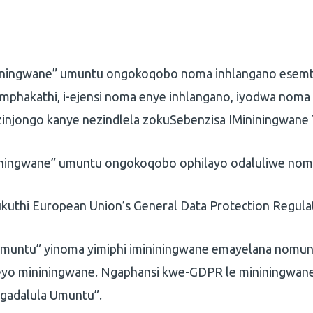
ningwane” umuntu ongokoqobo noma inhlangano esemt
omphakathi, i-ejensi noma enye inhlangano, iyodwa nom
zinjongo kanye nezindlela zokuSebenzisa IMininingwane
ningwane” umuntu ongokoqobo ophilayo odaluliwe noma
ukuthi European Union’s General Data Protection Regula
muntu” yinoma yimiphi imininingwane emayelana nomun
eyo mininingwane. Ngaphansi kwe-GDPR le mininingwane
gadalula Umuntu”.