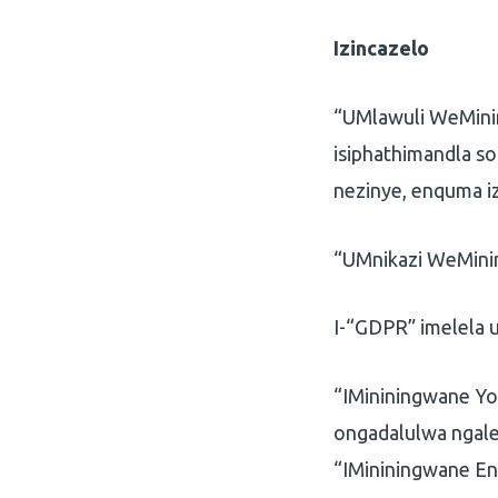
Izincazelo
“UMlawuli WeMini
isiphathimandla s
nezinye, enquma i
“UMnikazi WeMini
I-“GDPR” imelela 
“IMininingwane Yo
ongadalulwa ngal
“IMininingwane En