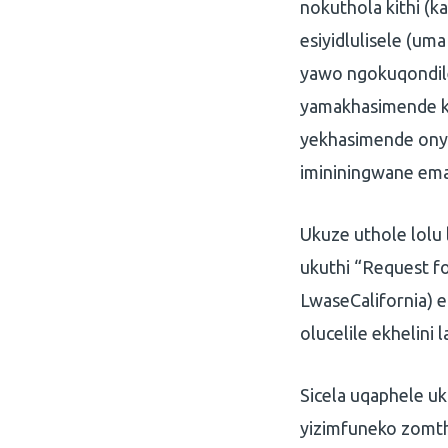
nokuthola kithi (
esiyidlulisele (um
yawo ngokuqondile
yamakhasimende k
yekhasimende onya
imininingwane em
Ukuze uthole lolu 
ukuthi “Request fo
LwaseCalifornia)
olucelile ekhelini l
Sicela uqaphele u
yizimfuneko zomth